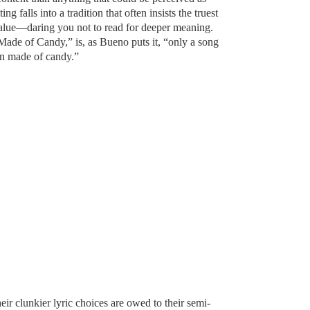
ng falls into a tradition that often insists the truest
e value—daring you not to read for deeper meaning.
Made of Candy,” is, as Bueno puts it, “only a song
in made of candy.”
eir clunkier lyric choices are owed to their semi-