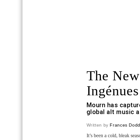
The New
Ingénues
Mourn has capture
global alt music 
Written by
Frances Dod
It’s been a cold, bleak sea