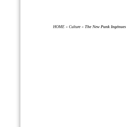
HOME
»
Culture
»
The New Punk Ingénues