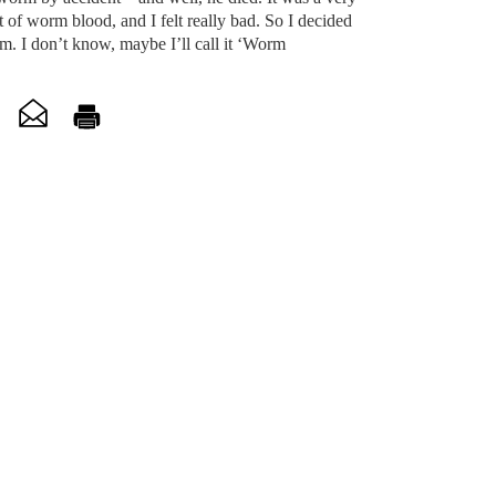
t of worm blood, and I felt really bad. So I decided
rm. I don’t know, maybe I’ll call it ‘Worm