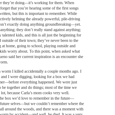
er they’re doing—it’s working for them. When
o forget that you’re hearing some of the first songs
ritten, but this is important to remember. While
ctively helming the already powerful, pile-driving
isn’t exactly doing anything groundbreaking—yet.
 anything; they don’t really stand against anything;
 talented kids, and this is all just the beginning for
outside of their town; they’ve never been to the
ng at home, going to school, playing outside and
 kids worry about. To this point, when asked what
eno said her current inspiration is an encounter she
worm.
 worm I killed accidentally a couple months ago. I
a and I were digging, looking for a box we had
ummer—before everything happened. We were just
o be together and do things; most of the time we
 lot, because Carla’s mom cooks very well.
the box we’d love to remember in the future—
r future selves—but we couldn’t remember where the
 all around the woods, and there was a moment with
worm by accident—and well, he died. It was a very