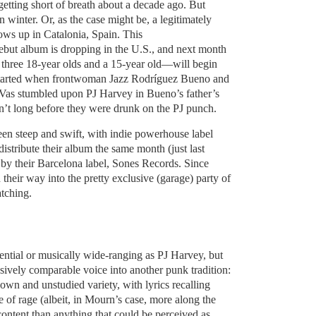
getting short of breath about a decade ago. But
winter. Or, as the case might be, a legitimately
ows up in Catalonia, Spain. This
 debut album is dropping in the U.S., and next month
hree 18-year olds and a 15-year old—will begin
all started when frontwoman Jazz Rodríguez Bueno and
z Vas stumbled upon PJ Harvey in Bueno’s father’s
sn’t long before they were drunk on the PJ punch.
n steep and swift, with indie powerhouse label
istribute their album the same month (just last
 by their Barcelona label, Sones Records. Since
heir way into the pretty exclusive (garage) party of
tching.
tential or musically wide-ranging as PJ Harvey, but
ively comparable voice into another punk tradition:
down and unstudied variety, with lyrics recalling
e of rage (albeit, in Mourn’s case, more along the
scontent than anything that could be perceived as