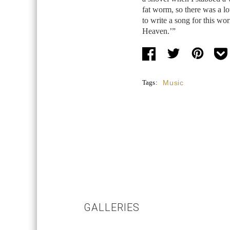
fat worm, so there was a lo
to write a song for this wo
Heaven.’”
Tags:
Music
GALLERIES