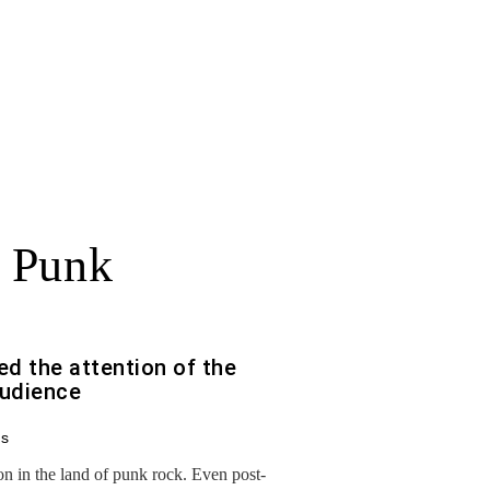
 Punk
d the attention of the
audience
ds
son in the land of punk rock. Even post-