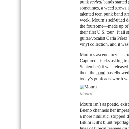
punk
revival
bands started 
sometimes, a weed grows in 
talented teen punk band gr
week,
Mourn
’s self-titled
the foursome—made up of t
their first U.S. tour. It 
guitar/vocalist Carla Pére
vinyl collection, and it wa
Mourn’s ascendancy has bee
Captured Tracks asking to d
September) it was released
then, the
band
has elbowed t
today’s punk acts worth wa
Mourn
Mourn isn’t as poetic, exis
Bueno channels her impress
a more nihilistic, stripped-
Bikini Kill’s blunt reportag
lines of typical teenage di