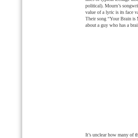
political). Mourn’s songwriti
value of a lyric is its fac
Their song “Your Brain is 
about a guy who has a bra
It’s unclear how many of th