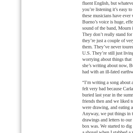
fluent English, but whatev
you’re listening it’s easy t
these musicians have ever w
Bueno’s voice is huge, effe
sound of the band, Mourn 
They don’t really stand for
they’re just a couple of very
them. They’ve never toured 
U.S. They’re still just livi
worrying about things that
she’s writing about now, Bu
had with an ill-fated earth
“I’m writing a song about a
felt very bad because Carl
buried last year in the s
friends then and we liked t
were drawing, and eating a
Anyway, we put things in 
drawings and letters to ou
box was. We started to dig
a shovel when I stabbed a 