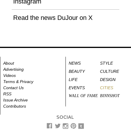
Instagram
Read the news DuJour on X
About
NEWS
STYLE
Advertising
BEAUTY
CULTURE
Videos
LIFE
DESIGN
Terms & Privacy
Contact Us
EVENTS
CITIES
RSS
WALL OF FAME
BINNSHOT
Issue Archive
Contributors
SOCIAL