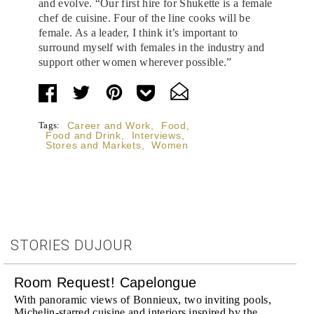
and evolve. “Our first hire for Shukette is a female
chef de cuisine. Four of the line cooks will be
female. As a leader, I think it’s important to
surround myself with females in the industry and
support other women wherever possible.”
Tags:
Career and Work
,
Food
,
Food and Drink
,
Interviews
,
Stores and Markets
,
Women
STORIES DUJOUR
Room Request! Capelongue
With panoramic views of Bonnieux, two inviting pools,
Michelin-starred cuisine and interiors inspired by the