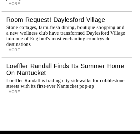
MORE
Room Request! Daylesford Village
Stone cottages, farm-fresh dining, boutique shopping and
a new wellness club have transformed Daylesford Village
into one of England's most enchanting countryside
destinations
MORE
Loeffler Randall Finds Its Summer Home
On Nantucket
Loeffler Randall is trading city sidewalks for cobblestone
streets with its first-ever Nantucket pop-up
MORE