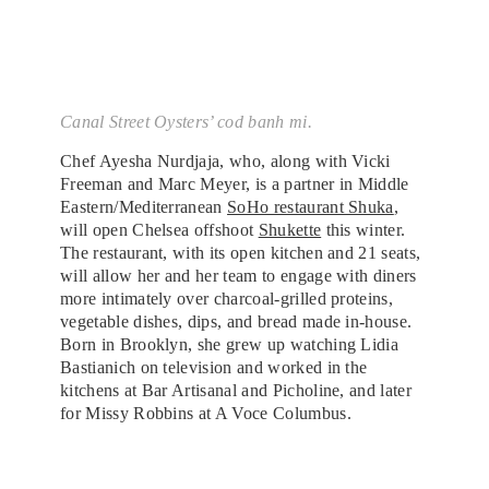
Canal Street Oysters’ cod banh mi.
Chef Ayesha Nurdjaja, who, along with Vicki
Freeman and Marc Meyer, is a partner in Middle
Eastern/Mediterranean
SoHo restaurant Shuka
,
will open Chelsea offshoot
Shukette
this winter.
The restaurant, with its open kitchen and 21 seats,
will allow her and her team to engage with diners
more intimately over charcoal-grilled proteins,
vegetable dishes, dips, and bread made in-house.
Born in Brooklyn, she grew up watching Lidia
Bastianich on television and worked in the
kitchens at Bar Artisanal and Picholine, and later
for Missy Robbins at A Voce Columbus.