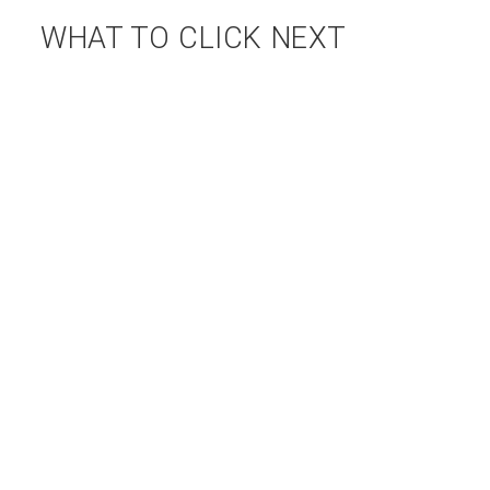
WHAT TO CLICK NEXT