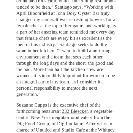
dominated bros club, which fine dining restaurants
tended to be then,” Santiago says. “Working with
April Bloomfield at John Dory Oyster Bar truly
changed my career. It was refreshing to work for a
female chef at the top of her game, and working as
a part of her amazing team reminded me every day
that female chefs are every bit as excellent as the
men in this industry.” Santiago seeks to do the
same in her kitchen. “I want to build a nurturing
environment and a team that sees each other
through the long days and the short, the good and
the bad. More than half the kitchen crew are
women. It is incredibly important for women to be
an integral part of my team, as I consider it a
personal responsibility to mentor the next
generation.”
Suzanne Cupps is the executive chef of the
forthcoming restaurant
232 Bleecker
, a vegetable-
centric New York neighborhood eatery from the
Dig Food Group, of Dig Inn fame. After years in
charge of Untitled and Studio Cafe at the Whitney