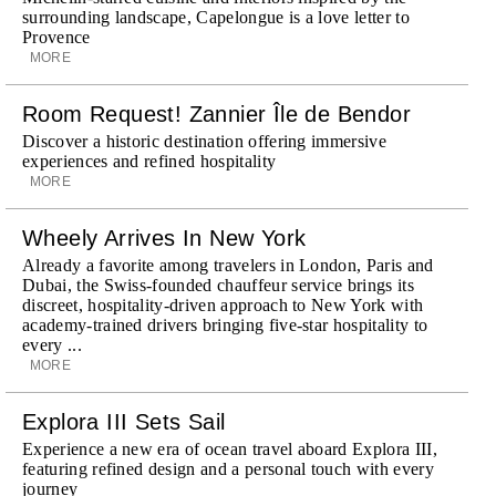
surrounding landscape, Capelongue is a love letter to
Provence
MORE
Room Request! Zannier Île de Bendor
Discover a historic destination offering immersive
experiences and refined hospitality
MORE
Wheely Arrives In New York
Already a favorite among travelers in London, Paris and
Dubai, the Swiss-founded chauffeur service brings its
discreet, hospitality-driven approach to New York with
academy-trained drivers bringing five-star hospitality to
every ...
MORE
Explora III Sets Sail
Experience a new era of ocean travel aboard Explora III,
featuring refined design and a personal touch with every
journey