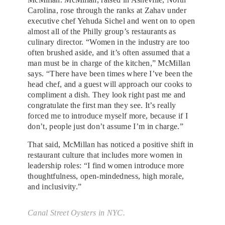
Carolina, rose through the ranks at Zahav under
executive chef Yehuda Sichel and went on to open
almost all of the Philly group’s restaurants as
culinary director. “Women in the industry are too
often brushed aside, and it’s often assumed that a
man must be in charge of the kitchen,” McMillan
says. “There have been times where I’ve been the
head chef, and a guest will approach our cooks to
compliment a dish. They look right past me and
congratulate the first man they see. It’s really
forced me to introduce myself more, because if I
don’t, people just don’t assume I’m in charge.”
That said, McMillan has noticed a positive shift in
restaurant culture that includes more women in
leadership roles: “I find women introduce more
thoughtfulness, open-mindedness, high morale,
and inclusivity.”
Canal Street Oysters in NYC.