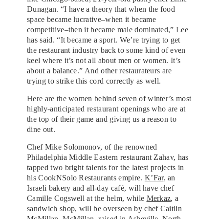
Dunagan. “I have a theory that when the food
space became lucrative–when it became
competitive–then it became male dominated,” Lee
has said. “It became a sport. We’re trying to get
the restaurant industry back to some kind of even
keel where it’s not all about men or women. It’s
about a balance.”⁣ And other restaurateurs are
trying to strike this cord correctly as well.
Here are the women behind seven of winter’s most
highly-anticipated restaurant openings who are at
the top of their game and giving us a reason to
dine out.
Chef Mike Solomonov, of the renowned
Philadelphia Middle Eastern restaurant Zahav, has
tapped two bright talents for the latest projects in
his CookNSolo Restaurants empire.
K’Far
, an
Israeli bakery and all-day café, will have chef
Camille Cogswell at the helm, while
Merkaz
, a
sandwich shop, will be overseen by chef Caitlin
McMillan. McMillan, raised in Asheville, North