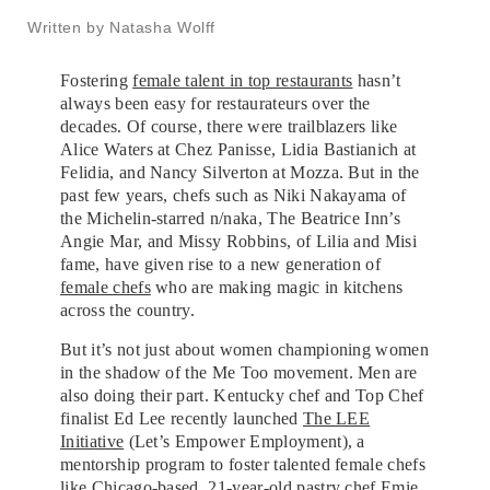
Written by Natasha Wolff
Fostering
female talent in top restaurants
hasn’t
always been easy for restaurateurs over the
decades. Of course, there were trailblazers like
Alice Waters at Chez Panisse, Lidia Bastianich at
Felidia, and Nancy Silverton at Mozza. But in the
past few years, chefs such as Niki Nakayama of
the Michelin-starred n/naka, The Beatrice Inn’s
Angie Mar, and Missy Robbins, of Lilia and Misi
fame, have given rise to a new generation of
female chefs
who are making magic in kitchens
across the country.
But it’s not just about women championing women
in the shadow of the Me Too movement. Men are
also doing their part. Kentucky chef and Top Chef
finalist Ed Lee recently launched
The LEE
Initiative
(Let’s Empower Employment), a
mentorship program to foster talented female chefs
like Chicago-based, 21-year-old pastry chef Emie