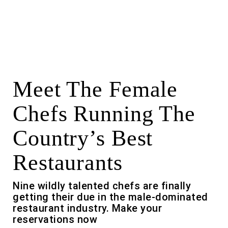
Meet The Female
Chefs Running The
Country’s Best
Restaurants
Nine wildly talented chefs are finally
getting their due in the male-dominated
restaurant industry. Make your
reservations now