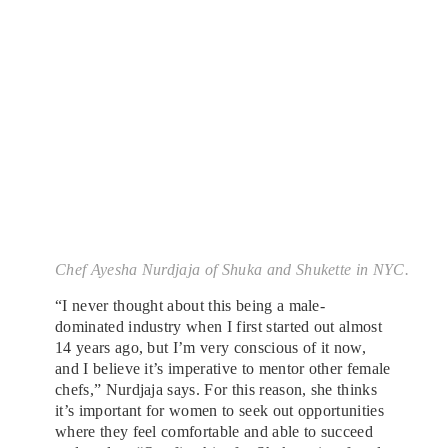
Chef Ayesha Nurdjaja of Shuka and Shukette in NYC.
“I never thought about this being a male-
dominated industry when I first started out almost
14 years ago, but I’m very conscious of it now,
and I believe it’s imperative to mentor other female
chefs,” Nurdjaja says. For this reason, she thinks
it’s important for women to seek out opportunities
where they feel comfortable and able to succeed