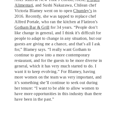
Alimentari
, and Sushi Nakazawa, Chilean chef
Victoria Blamey went on to open
Chumley’s
in
2016. Recently, she was tapped to replace chef
Alfred Portale, who ran the kitchen at Flatiron’s
Gotham Bar & Grill
for 34 years. “People don’t
like change in general, and I think it’s difficult for
people to adapt to change in any situation, but our
guests are giving me a chance, and that’s all I ask
for,” Blamey says. “I really want Gotham to
continue to grow into a more contemporary
restaurant, and for the guests to be more diverse in
general, which it has very much started to do. I
want it to keep evolving.” For Blamey, having
more women on the team was very important, and
it’s something she’ll continue to seek out during
her tenure: “I want to be able to allow women to
have more opportunities in this industry than there
have been in the past.”