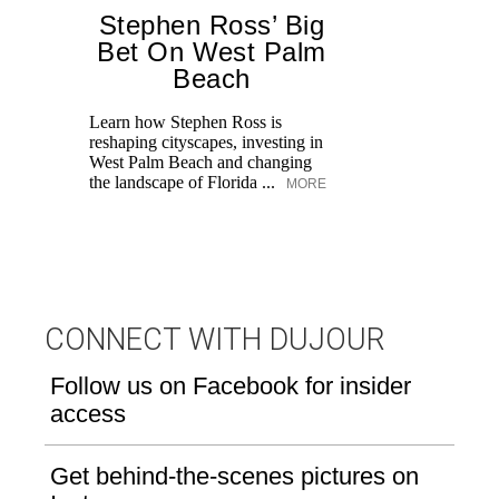
Stephen Ross’ Big
Bet On West Palm
Beach
Learn how Stephen Ross is
reshaping cityscapes, investing in
Di
West Palm Beach and changing
pe
the landscape of Florida ...
MORE
an
fi
CONNECT WITH DUJOUR
Follow us on Facebook for insider
access
Get behind-the-scenes pictures on