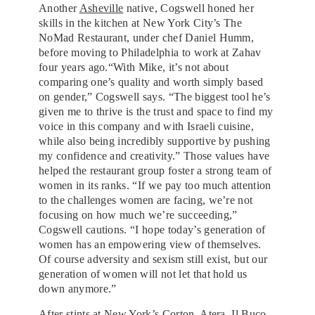
Another
Asheville
native, Cogswell honed her
skills in the kitchen at New York City’s The
NoMad Restaurant, under chef Daniel Humm,
before moving to Philadelphia to work at Zahav
four years ago.“With Mike, it’s not about
comparing one’s quality and worth simply based
on gender,” Cogswell says. “The biggest tool he’s
given me to thrive is the trust and space to find my
voice in this company and with Israeli cuisine,
while also being incredibly supportive by pushing
my confidence and creativity.” Those values have
helped the restaurant group foster a strong team of
women in its ranks. “If we pay too much attention
to the challenges women are facing, we’re not
focusing on how much we’re succeeding,”
Cogswell cautions. “I hope today’s generation of
women has an empowering view of themselves.
Of course adversity and sexism still exist, but our
generation of women will not let that hold us
down anymore.”
After stints at New York’s Corton, Atera,
Il Buco