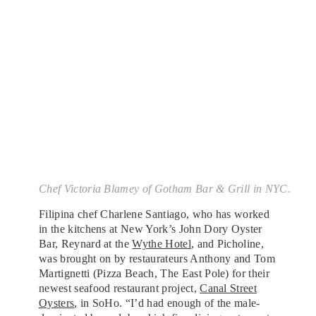
Chef Victoria Blamey of Gotham Bar & Grill in NYC.
Filipina chef Charlene Santiago, who has worked
in the kitchens at New York’s John Dory Oyster
Bar, Reynard at the
Wythe Hotel
, and Picholine,
was brought on by restaurateurs Anthony and Tom
Martignetti (Pizza Beach, The East Pole) for their
newest seafood restaurant project,
Canal Street
Oysters
, in SoHo. “I’d had enough of the male-