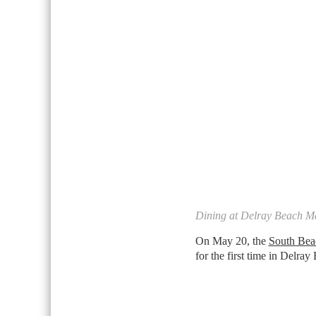
Dining at Delray Beach M
On May 20, the
South Bea
for the first time in Delra