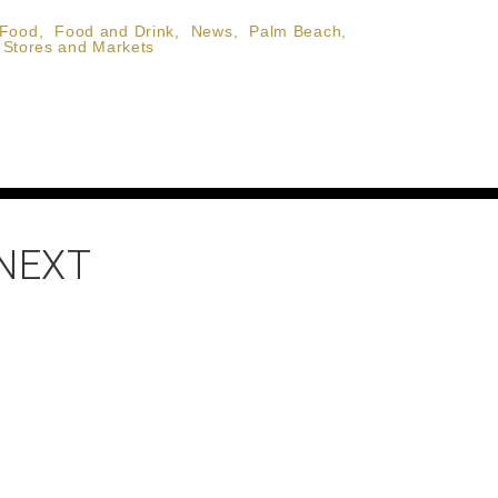
Food
,
Food and Drink
,
News
,
Palm Beach
,
Stores and Markets
 NEXT