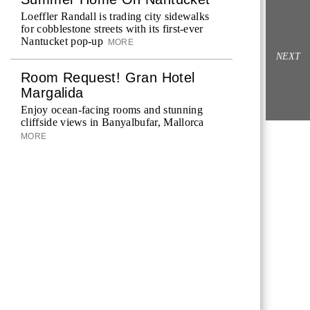
Loeffler Randall is trading city sidewalks
for cobblestone streets with its first-ever
Nantucket pop-up
MORE
NEXT
Room Request! Gran Hotel
Margalida
Enjoy ocean-facing rooms and stunning
cliffside views in Banyalbufar, Mallorca
MORE