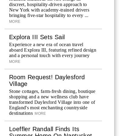
discreet, hospitality-driven approach to
New York with academy-trained drivers
bringing five-star hospitality to every ...
MORE
Explora III Sets Sail
Experience a new era of ocean travel
aboard Explora III, featuring refined design
and a personal touch with every journey
MORE
Room Request! Daylesford
Village
Stone cottages, farm-fresh dining, boutique
shopping and a new wellness club have
transformed Daylesford Village into one of
England's most enchanting countryside
destinations
MORE
Loeffler Randall Finds Its
Summer Home On Nantucket