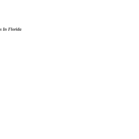
 In Florida