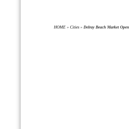
HOME
»
Cities
»
Delray Beach Market Opens