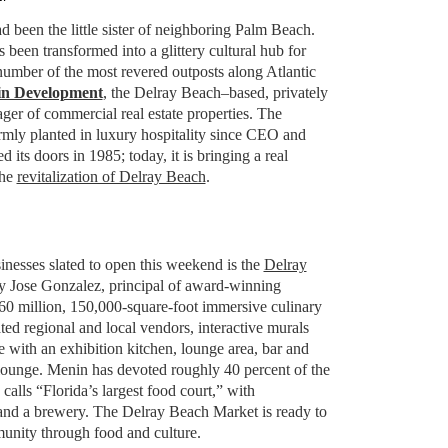
 been the little sister of neighboring Palm Beach.
as been transformed into a glittery cultural hub for
 number of the most revered outposts along Atlantic
n Development
, the Delray Beach–based, privately
r of commercial real estate properties. The
irmly planted in luxury hospitality since CEO and
its doors in 1985; today, it is bringing a real
the
revitalization of Delray Beach
.
sinesses slated to open this weekend is the
Delray
y Jose Gonzalez, principal of award-winning
$60 million, 150,000-square-foot immersive culinary
ted regional and local vendors, interactive murals
 with an exhibition kitchen, lounge area, bar and
ounge. Menin has devoted roughly 40 percent of the
alls “Florida’s largest food court,” with
and a brewery. The Delray Beach Market is ready to
munity through food and culture.