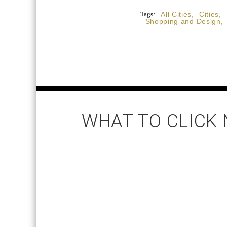
Tags:
All Cities
,
Cities
,
Shopping and Design
,
WHAT TO CLICK