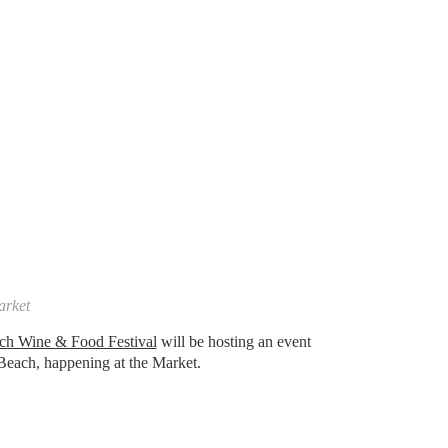
arket
ch Wine & Food Festival
will be hosting an event
y Beach, happening at the Market.