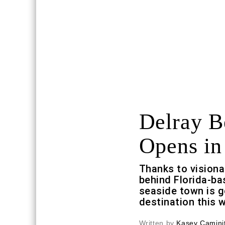
Delray B
Opens in
Thanks to visiona
behind Florida-b
seaside town is g
destination this
Written by
Kasey Caminit