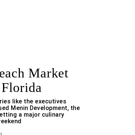
each Market
 Florida
ries like the executives
ased Menin Development, the
etting a major culinary
 weekend
i