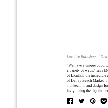
LoveLee Bakeshop at Delr
“We have a unique opportun
a variety of ways,” says Me
of Lionfish, the incredible 
of Delray Beach Market, th
architectural and design-f
invigorating the city furth