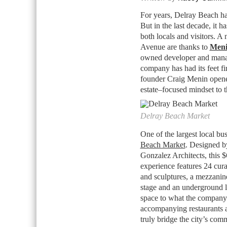
For years, Delray Beach had
But in the last decade, it h
both locals and visitors. A
Avenue are thanks to
Meni
owned developer and manage
company has had its feet f
founder Craig Menin opened 
estate–focused mindset to 
Delray Beach Market
One of the largest local bu
Beach Market
. Designed b
Gonzalez Architects, this 
experience features 24 cura
and sculptures, a mezzanine
stage and an underground l
space to what the company c
accompanying restaurants 
truly bridge the city’s com