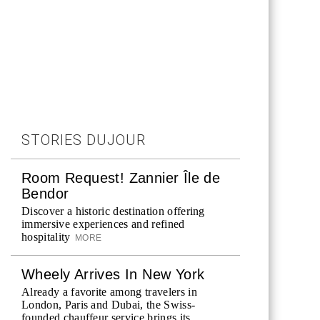
STORIES DUJOUR
Room Request! Zannier Île de
Bendor
Discover a historic destination offering
immersive experiences and refined
hospitality
MORE
Wheely Arrives In New York
Already a favorite among travelers in
London, Paris and Dubai, the Swiss-
founded chauffeur service brings its