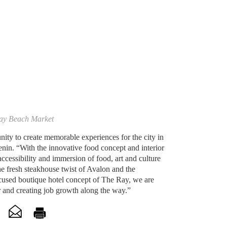
ay Beach Market
ity to create memorable experiences for the city in
nin. “With the innovative food concept and interior
accessibility and immersion of food, art and culture
e fresh steakhouse twist of Avalon and the
ocused boutique hotel concept of The Ray, we are
er and creating job growth along the way.”