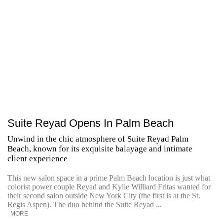
Suite Reyad Opens In Palm Beach
Unwind in the chic atmosphere of Suite Reyad Palm
Beach, known for its exquisite balayage and intimate
client experience
This new salon space in a prime Palm Beach location is just what
colorist power couple Reyad and Kylie Williard Fritas wanted for
their second salon outside New York City (the first is at the St.
Regis Aspen). The duo behind the Suite Reyad ...
MORE