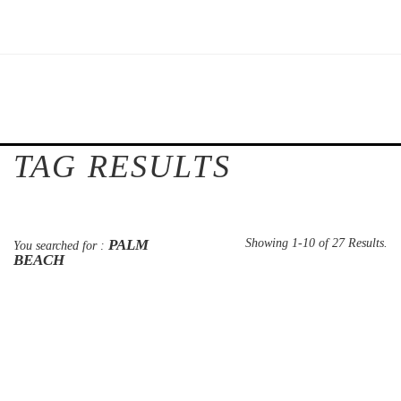
TAG RESULTS
PALM
Showing 1-10 of 27 Results.
You searched for :
BEACH