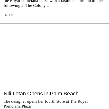
the Royal Poinciana Plaza with a fashion show and dinner
following at The Colony ...
MORE
Nili Lotan Opens in Palm Beach
The designer opens her fourth store at The Royal
Poinciana Plaza