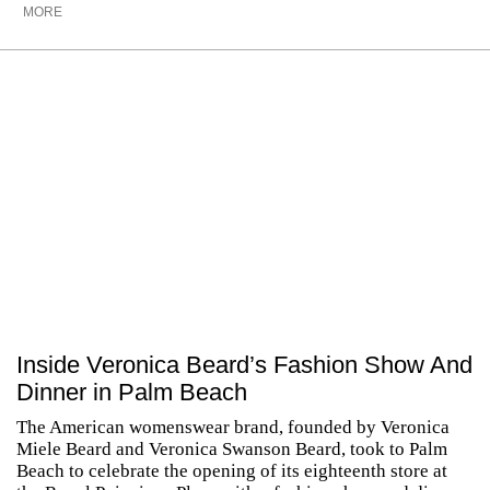
MORE
Inside Veronica Beard’s Fashion Show And
Dinner in Palm Beach
The American womenswear brand, founded by Veronica
Miele Beard and Veronica Swanson Beard, took to Palm
Beach to celebrate the opening of its eighteenth store at