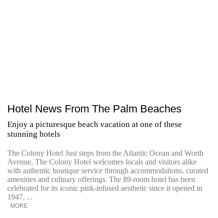
Hotel News From The Palm Beaches
Enjoy a picturesque beach vacation at one of these
stunning hotels
The Colony Hotel Just steps from the Atlantic Ocean and Worth
Avenue, The Colony Hotel welcomes locals and visitors alike
with authentic boutique service through accommodations, curated
amenities and culinary offerings. The 89-room hotel has been
celebrated for its iconic pink-infused aesthetic since it opened in
1947, ...
MORE