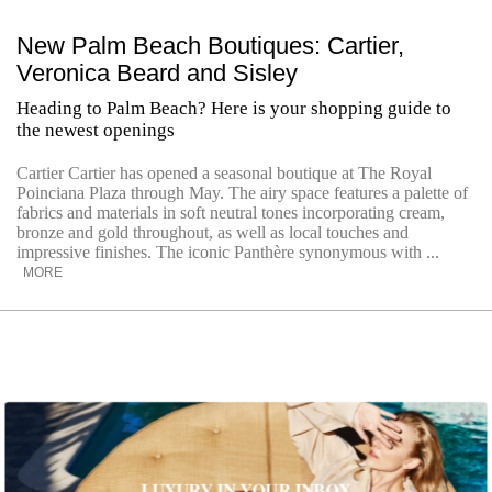
New Palm Beach Boutiques: Cartier,
Veronica Beard and Sisley
Heading to Palm Beach? Here is your shopping guide to
the newest openings
Cartier Cartier has opened a seasonal boutique at The Royal
Poinciana Plaza through May. The airy space features a palette of
fabrics and materials in soft neutral tones incorporating cream,
bronze and gold throughout, as well as local touches and
impressive finishes. The iconic Panthère synonymous with ...
MORE
LUXURY IN YOUR INBOX