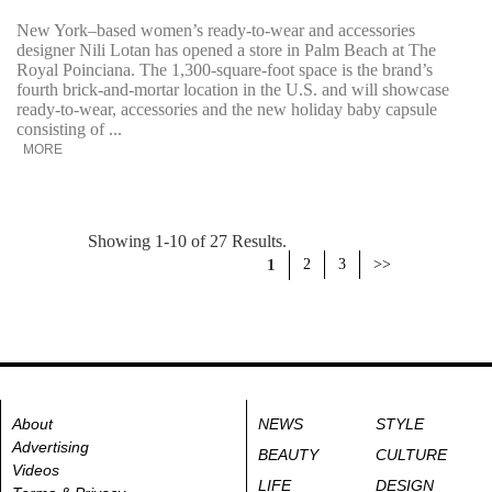
New York–based women’s ready-to-wear and accessories
designer Nili Lotan has opened a store in Palm Beach at The
Royal Poinciana. The 1,300-square-foot space is the brand’s
fourth brick-and-mortar location in the U.S. and will showcase
ready-to-wear, accessories and the new holiday baby capsule
consisting of ...
MORE
Showing 1-10 of 27 Results.
1
2
3
>>
About
NEWS
STYLE
Advertising
BEAUTY
CULTURE
Videos
LIFE
DESIGN