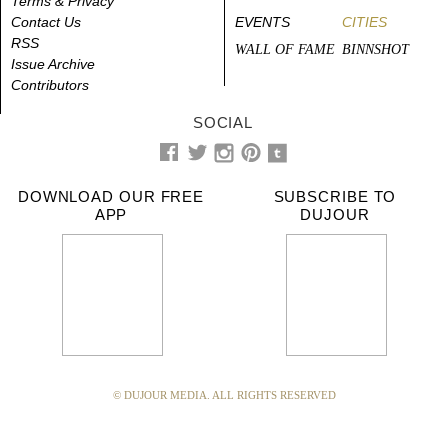
Terms & Privacy
Contact Us
EVENTS
CITIES
RSS
WALL OF FAME
BINNSHOT
Issue Archive
Contributors
SOCIAL
DOWNLOAD OUR FREE
SUBSCRIBE TO
APP
DUJOUR
© DUJOUR MEDIA. ALL RIGHTS RESERVED