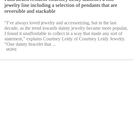
jewelry line including a selection of pendants that are
reversible and stackable
“I’ve always loved jewelry and accessorizing, but in the last
decade, as the trend towards dainty jewelry became more popular,
I found it unaffordable to collect in a way that made any sort of
statement,” explains Courtney Leidy of Courtney Leidy Jewelry.
“One dainty bracelet that ...
MORE