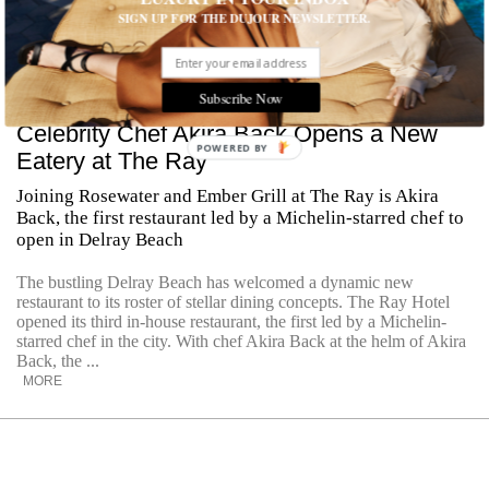
SIGN UP FOR THE DUJOUR NEWSLETTER.
Subscribe Now
Celebrity Chef Akira Back Opens a New
POWERED
Eatery at The Ray
BY
Joining Rosewater and Ember Grill at The Ray is Akira
Back, the first restaurant led by a Michelin-starred chef to
open in Delray Beach
The bustling Delray Beach has welcomed a dynamic new
restaurant to its roster of stellar dining concepts. The Ray Hotel
opened its third in-house restaurant, the first led by a Michelin-
starred chef in the city. With chef Akira Back at the helm of Akira
Back, the ...
MORE