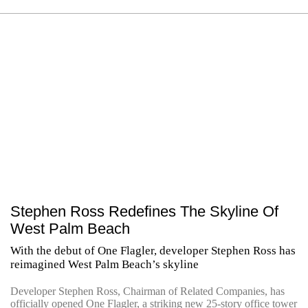
Stephen Ross Redefines The Skyline Of
West Palm Beach
With the debut of One Flagler, developer Stephen Ross has
reimagined West Palm Beach’s skyline
Developer Stephen Ross, Chairman of Related Companies, has
officially opened One Flagler, a striking new 25-story office tower