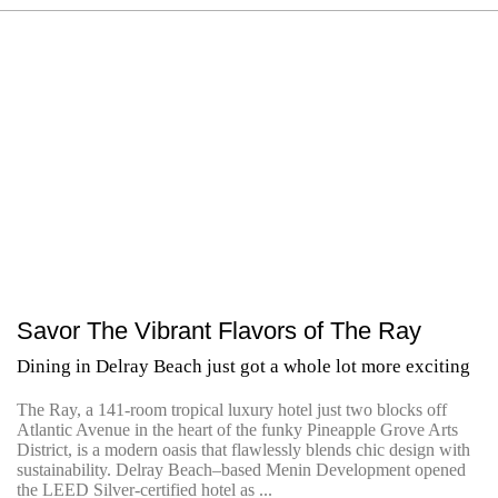
Savor The Vibrant Flavors of The Ray
Dining in Delray Beach just got a whole lot more exciting
The Ray, a 141-room tropical luxury hotel just two blocks off
Atlantic Avenue in the heart of the funky Pineapple Grove Arts
District, is a modern oasis that flawlessly blends chic design with
sustainability. Delray Beach–based Menin Development opened
the LEED Silver-certified hotel as ...