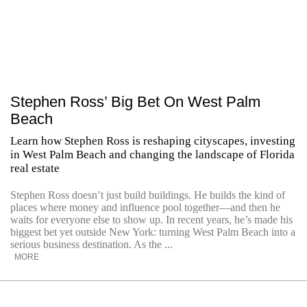
Stephen Ross’ Big Bet On West Palm
Beach
Learn how Stephen Ross is reshaping cityscapes, investing
in West Palm Beach and changing the landscape of Florida
real estate
Stephen Ross doesn’t just build buildings. He builds the kind of
places where money and influence pool together—and then he
waits for everyone else to show up. In recent years, he’s made his
biggest bet yet outside New York: turning West Palm Beach into a
serious business destination. As the ...
MORE