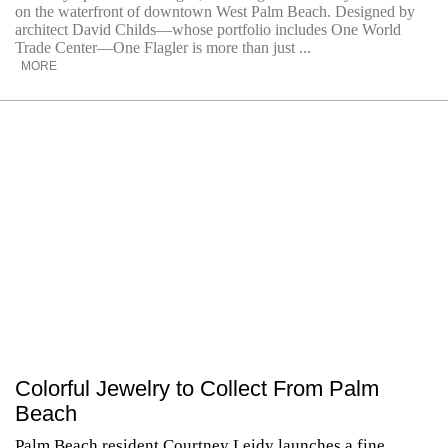
on the waterfront of downtown West Palm Beach. Designed by
architect David Childs—whose portfolio includes One World
Trade Center—One Flagler is more than just ...
MORE
Colorful Jewelry to Collect From Palm
Beach
Palm Beach resident Courtney Leidy launches a fine