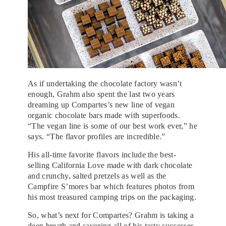
As if undertaking the chocolate factory wasn’t
enough, Grahm also spent the last two years
dreaming up Compartes’s new line of vegan
organic chocolate bars made with superfoods.
“The vegan line is some of our best work ever,” he
says. “The flavor profiles are incredible.”
His all-time favorite flavors include the best-
selling California Love made with dark chocolate
and crunchy, salted pretzels as well as the
Campfire S’mores bar which features photos from
his most treasured camping trips on the packaging.
So, what’s next for Compartes? Grahm is taking a
deep breath and savoring all of his tasty successes