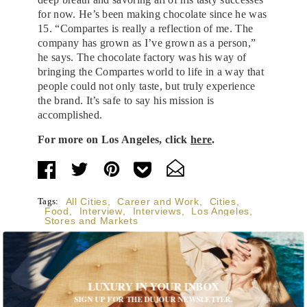
for now. He’s been making chocolate since he was
15. “Compartes is really a reflection of me. The
company has grown as I’ve grown as a person,”
he says. The chocolate factory was his way of
bringing the Compartes world to life in a way that
people could not only taste, but truly experience
the brand. It’s safe to say his mission is
accomplished.
For more on Los Angeles, click
here
.
Tags:
All Cities
,
Career and Work
,
Cities
,
Food
,
Interview
,
Interviews
,
Los Angeles
,
Stores and Markets
LUXURY IN YOUR INBOX
SIGN UP FOR THE DUJOUR NEWSLETTER.