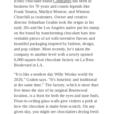
Iconic chocolate brand
Compartes
has been in
business for 70 years and counts legends like
Frank Sinatra, Marilyn Monroe, and Winston
Churchill as customers. Owner and creative
director Johnathan Grahm took the reigns in his
early 20s and the Los Angeles native put his stamp
on the brand by transforming chocolate bars into
veritable pieces of art with inventive flavors and
beautiful packaging inspired by fashion, design,
and pop culture. Most recently, he’s taken the
company to another level with a newly opened
6,000-square-foot chocolate factory on La Brea
Boulevard in LA.
“It is like a modern day Willy Wonka world for
2020,” Grahm says. “It’s futuristic and traditional
at the same time.” The factory, which is more than
five times the size of its original Brentwood
location, is a feast for both the eyes and taste buds.
Floor-to-ceiling glass walls give visitors a peek at
how the chocolate is made from scratch. On any
given day, you might see chocolatiers drying fresh