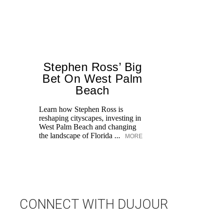
Stephen Ross’ Big
Bet On West Palm
Beach
Learn how Stephen Ross is
reshaping cityscapes, investing in
Di
West Palm Beach and changing
pe
the landscape of Florida ...
MORE
an
fi
CONNECT WITH DUJOUR