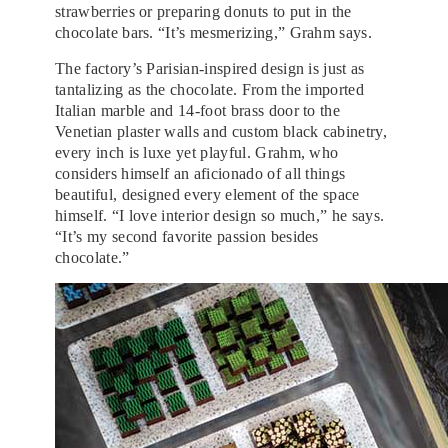
strawberries or preparing donuts to put in the
chocolate bars. “It’s mesmerizing,” Grahm says.
The factory’s Parisian-inspired design is just as
tantalizing as the chocolate. From the imported
Italian marble and 14-foot brass door to the
Venetian plaster walls and custom black cabinetry,
every inch is luxe yet playful. Grahm, who
considers himself an aficionado of all things
beautiful, designed every element of the space
himself. “I love interior design so much,” he says.
“It’s my second favorite passion besides
chocolate.”