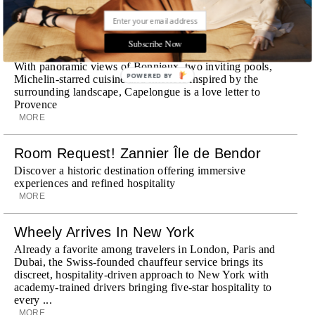
STORIES DUJOUR
Subscribe Now
Room Request! Capelongue
With panoramic views of Bonnieux, two inviting pools,
POWERED BY
Michelin-starred cuisine and interiors inspired by the
surrounding landscape, Capelongue is a love letter to
Provence
MORE
Room Request! Zannier Île de Bendor
Discover a historic destination offering immersive
experiences and refined hospitality
MORE
Wheely Arrives In New York
Already a favorite among travelers in London, Paris and
Dubai, the Swiss-founded chauffeur service brings its
discreet, hospitality-driven approach to New York with
academy-trained drivers bringing five-star hospitality to
every ...
MORE