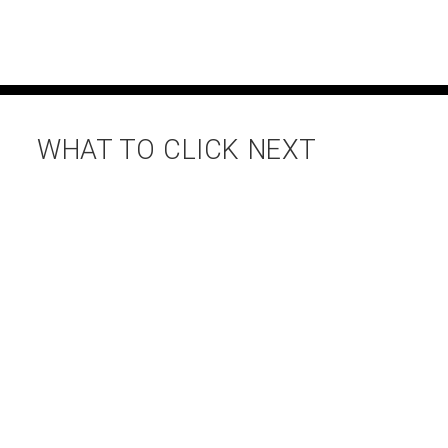
WHAT TO CLICK NEXT