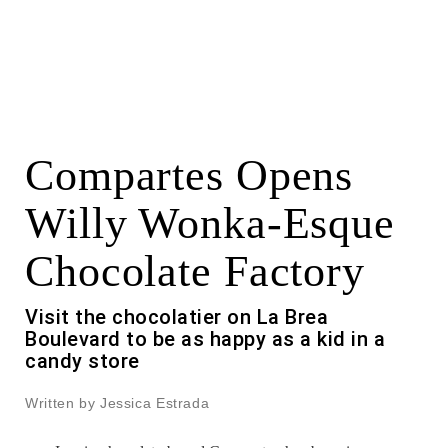
Compartes Opens
Willy Wonka-Esque
Chocolate Factory
Visit the chocolatier on La Brea
Boulevard to be as happy as a kid in a
candy store
Written by Jessica Estrada