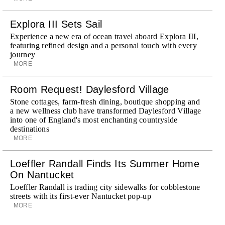
Explora III Sets Sail
Experience a new era of ocean travel aboard Explora III,
featuring refined design and a personal touch with every
journey
MORE
Room Request! Daylesford Village
Stone cottages, farm-fresh dining, boutique shopping and
a new wellness club have transformed Daylesford Village
into one of England's most enchanting countryside
destinations
MORE
Loeffler Randall Finds Its Summer Home
On Nantucket
Loeffler Randall is trading city sidewalks for cobblestone
streets with its first-ever Nantucket pop-up
MORE