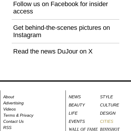
Follow us on Facebook for insider
access
Get behind-the-scenes pictures on
Instagram
Read the news DuJour on X
About
NEWS
STYLE
Advertising
BEAUTY
CULTURE
Videos
LIFE
DESIGN
Terms & Privacy
Contact Us
EVENTS
CITIES
RSS
WALL OF FAME
BINNSHOT