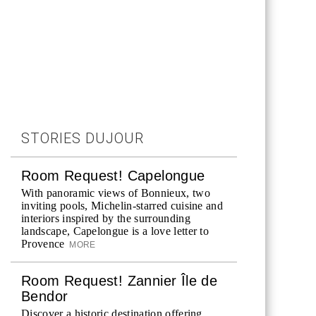
STORIES DUJOUR
Room Request! Capelongue
With panoramic views of Bonnieux, two
inviting pools, Michelin-starred cuisine and
interiors inspired by the surrounding
landscape, Capelongue is a love letter to
Provence
MORE
Room Request! Zannier Île de
Bendor
Discover a historic destination offering