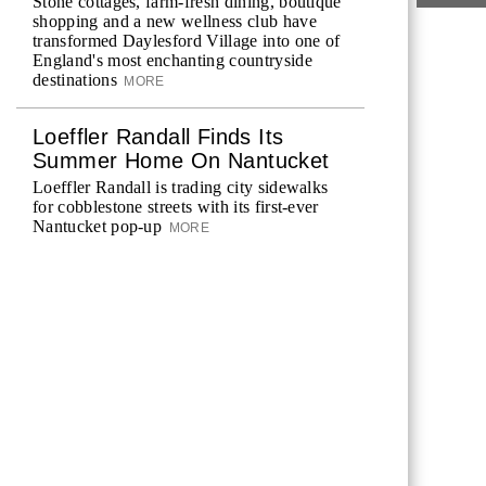
Stone cottages, farm-fresh dining, boutique
shopping and a new wellness club have
transformed Daylesford Village into one of
England's most enchanting countryside
destinations
MORE
Loeffler Randall Finds Its
Summer Home On Nantucket
Loeffler Randall is trading city sidewalks
for cobblestone streets with its first-ever
Nantucket pop-up
MORE