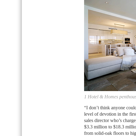
1 Hotel & Homes penthou
“I don’t think anyone coul
level of devotion in the fi
sales director who’s charg
$3.3 million to $18.3 milli
from solid-oak floors to hi