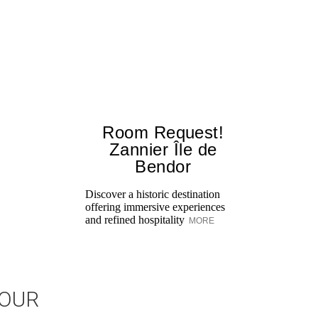
Room Request!
Zannier Île de
Bendor
Discover a historic destination
offering immersive experiences
and refined hospitality
MORE
JOUR