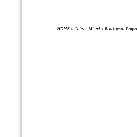
HOME
»
Cities
»
Miami
»
Beachfront Proper