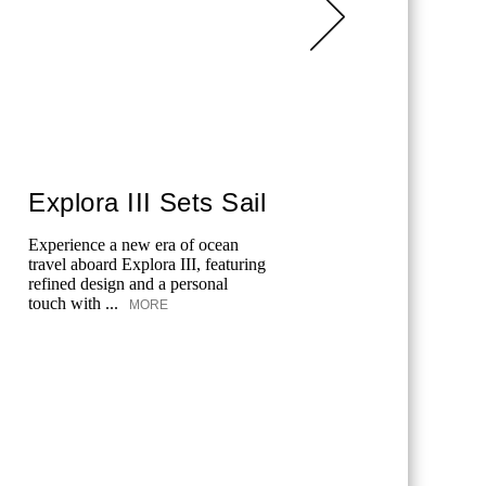
Explora III Sets Sail
Roo
Dayle
Experience a new era of ocean
travel aboard Explora III, featuring
Stone cott
refined design and a personal
boutique 
touch with ...
MORE
wellness c
Daylesford
MORE