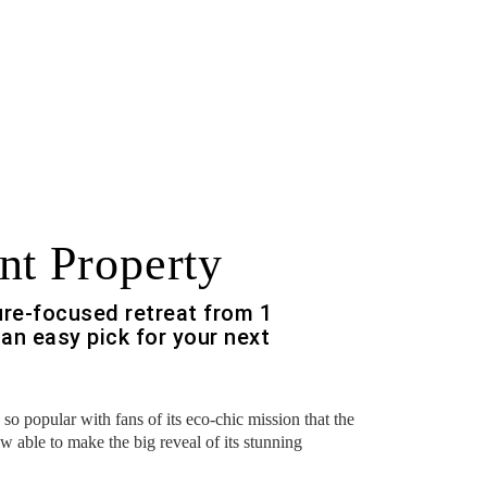
nt Property
ure-focused retreat from 1
an easy pick for your next
o popular with fans of its eco-chic mission that the
ow able to make the big reveal of its stunning