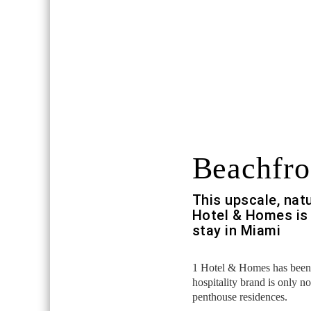
Beachfro
This upscale, nat
Hotel & Homes is 
stay in Miami
1 Hotel & Homes has been s
hospitality brand is only n
penthouse residences.