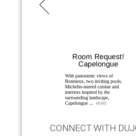
Room Request!
Capelongue
With panoramic views of
Bonnieux, two inviting pools,
Michelin-starred cuisine and
interiors inspired by the
surrounding landscape,
Capelongue ...
MORE
CONNECT WITH DU