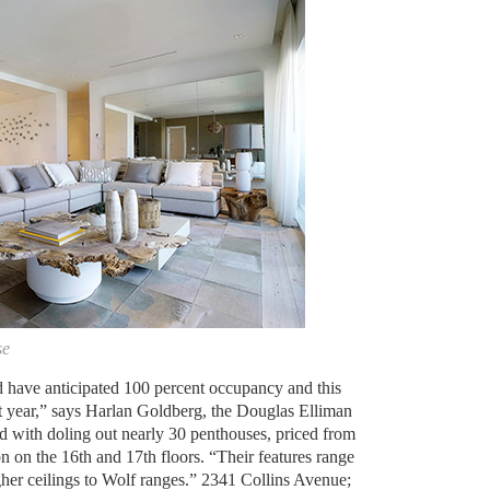
se
d have anticipated 100 percent occupancy and this
rst year,” says Harlan Goldberg, the Douglas Elliman
ed with doling out nearly 30 penthouses, priced from
on on the 16th and 17th floors. “Their features range
gher ceilings to Wolf ranges.” 2341 Collins Avenue;