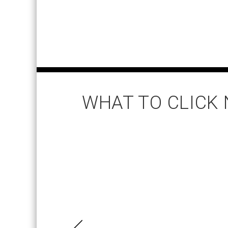
WHAT TO CLICK