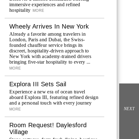
immersive experiences and refined
hospitality
MORE
Wheely Arrives In New York
Already a favorite among travelers in
London, Paris and Dubai, the Swiss-
founded chauffeur service brings its
discreet, hospitality-driven approach to
New York with academy-trained drivers
bringing five-star hospitality to every ...
MORE
Explora III Sets Sail
Experience a new era of ocean travel
aboard Explora III, featuring refined design
and a personal touch with every journey
NEXT
MORE
Room Request! Daylesford
Village