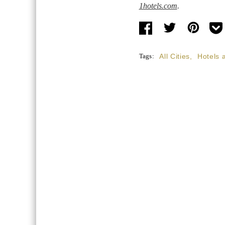
1hotels.com
.
Tags:
All Cities
,
Hotels 