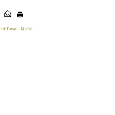
and Travel
,
Miami