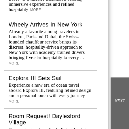
immersive experiences and refined
hospitality
MORE
Wheely Arrives In New York
Already a favorite among travelers in
London, Paris and Dubai, the Swiss-
founded chauffeur service brings its
discreet, hospitality-driven approach to
New York with academy-trained drivers
bringing five-star hospitality to every ...
MORE
Explora III Sets Sail
Experience a new era of ocean travel
aboard Explora III, featuring refined design
and a personal touch with every journey
NEXT
MORE
Room Request! Daylesford
Village