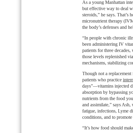
As a young Manhattan inter
but effective way to deal wi
steroids,” he says. That’s 
micronutrient therapy (IVMT
the body’s defenses and hel
“In people with chronic ill
been administering IV vita
patients for three decades,
those levels replenished via
mechanisms, stabilizing co
Though not a replacement
patients who practice
inter
days”—vitamins injected di
absorption by bypassing yo
nutrients from the food you 
and assimilate,” says Ash, 
fatigue, infections, Lyme d
conditions, and to promote 
“It’s how food should make 