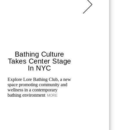
Bathing Culture
The G
Takes Center Stage
Beau
In NYC
Ateli
Explore Lore Bathing Club, a new
Discover t
space promoting community and
Beauty Lon
wellness in a contemporary
Upper East
bathing environment
longevity-
MORE
holistic ...