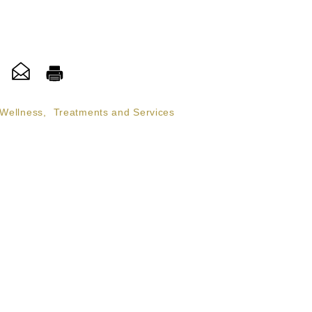
 Wellness
,
Treatments and Services