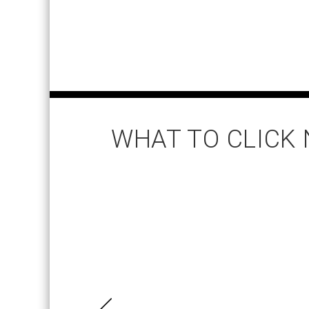
WHAT TO CLICK