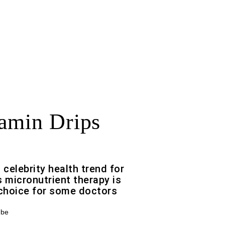
amin Drips
 celebrity health trend for
s micronutrient therapy is
 choice for some doctors
bbe