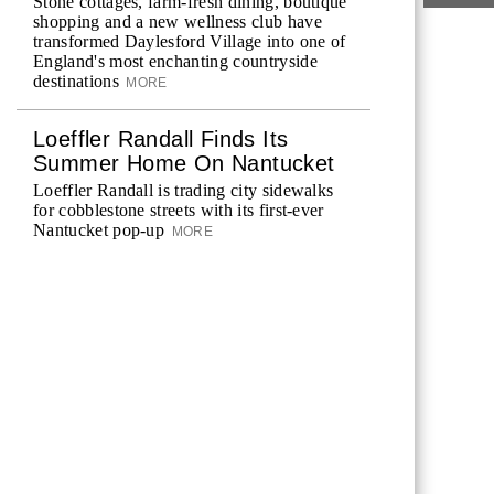
Stone cottages, farm-fresh dining, boutique
shopping and a new wellness club have
transformed Daylesford Village into one of
England's most enchanting countryside
destinations
MORE
Loeffler Randall Finds Its
Summer Home On Nantucket
Loeffler Randall is trading city sidewalks
for cobblestone streets with its first-ever
Nantucket pop-up
MORE