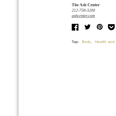
The Ash Center
212-758-3200
ashcenter.com
Tags:
Body
,
Health and