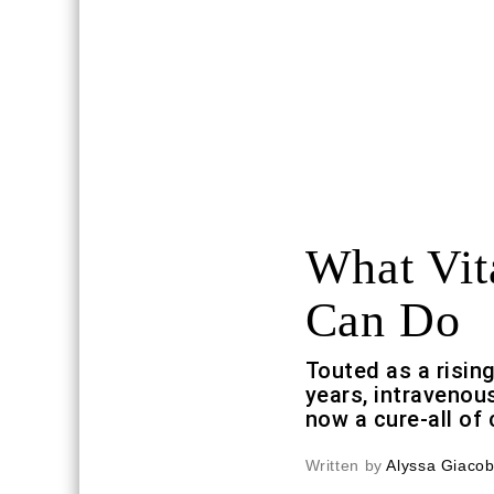
What Vit
Can Do
Touted as a rising
years, intravenou
now a cure-all of
Written by
Alyssa Giaco