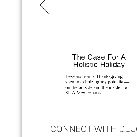
The Case For A
Holistic Holiday
Lessons from a Thanksgiving
spent maximizing my potential—
on the outside and the inside—at
SHA Mexico
MORE
CONNECT WITH DU