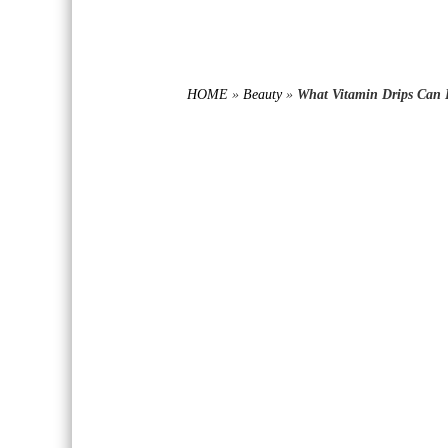
HOME
»
Beauty
»
What Vitamin Drips Can