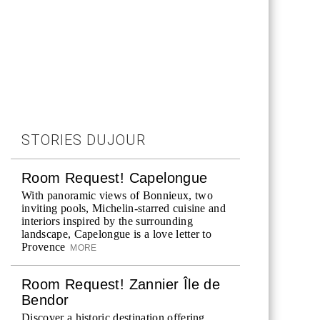
STORIES DUJOUR
Room Request! Capelongue
With panoramic views of Bonnieux, two
inviting pools, Michelin-starred cuisine and
interiors inspired by the surrounding
landscape, Capelongue is a love letter to
Provence
MORE
Room Request! Zannier Île de
Bendor
Discover a historic destination offering