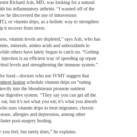
nist Richard Ash, MD, was looking for a natural
th his inflammatory arthritis. “I wanted off of the
how he discovered the use of intravenous
), or vitamin drips, as a holistic way to strengthen
p it recover from stress.
ness, vitamin levels are depleted,” says Ash, who has
mins, minerals, amino acids and antioxidants to
 while others have lately begun to catch on. “Getting
 injection is an efficient way of speeding up repair
rtisol levels and strengthening the immune system.”
 for food—doctors who use IVMT suggest that
mittent fasting
schedule vitamin drips on “eating
rectly into the bloodstream promote nutrient
ur digestive system. “They say you can get all the
eat, but it’s not what you eat; it’s what you absorb
who uses vitamin drips to treat migraines, chronic
isease, allergies and depression, among other
faster post-surgery healing.
you feel, but rarely does,” he explains.