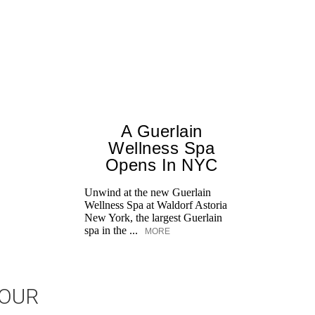
A Guerlain
Wellness Spa
Opens In NYC
Unwind at the new Guerlain
Wellness Spa at Waldorf Astoria
New York, the largest Guerlain
spa in the ...
MORE
JOUR