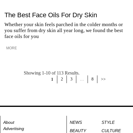
The Best Face Oils For Dry Skin
Whether your skin feels parched in the colder months or
you suffer from dry skin all year long, we found the best
face oils for you
MORE
Showing 1-10 of 113 Results.
1
2
3
…
8
>>
About
NEWS
STYLE
Advertising
BEAUTY
CULTURE