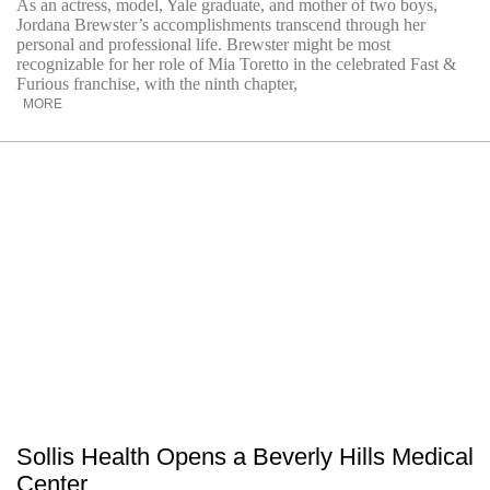
As an actress, model, Yale graduate, and mother of two boys,
Jordana Brewster’s accomplishments transcend through her
personal and professional life. Brewster might be most
recognizable for her role of Mia Toretto in the celebrated Fast &
Furious franchise, with the ninth chapter,
MORE
Sollis Health Opens a Beverly Hills Medical
Center