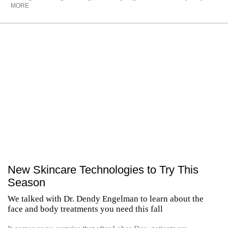
MORE
New Skincare Technologies to Try This
Season
We talked with Dr. Dendy Engelman to learn about the
face and body treatments you need this fall