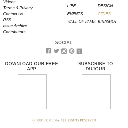
Videos
LIFE
DESIGN
Terms & Privacy
Contact Us
EVENTS
CITIES
RSS
WALL OF FAME
BINNSHOT
Issue Archive
Contributors
SOCIAL
DOWNLOAD OUR FREE
SUBSCRIBE TO
APP
DUJOUR
© DUJOUR MEDIA. ALL RIGHTS RESERVED