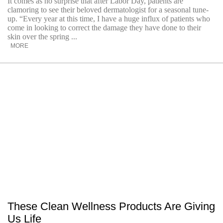
It comes as no surprise that after Labor Day, patients are
clamoring to see their beloved dermatologist for a seasonal tune-
up. “Every year at this time, I have a huge influx of patients who
come in looking to correct the damage they have done to their
skin over the spring ...
MORE
These Clean Wellness Products Are Giving
Us Life