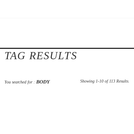
TAG RESULTS
BODY
Showing 1-10 of 113 Results.
You searched for :