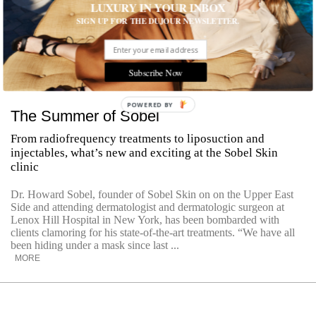
LUXURY IN YOUR INBOX
SIGN UP FOR THE DUJOUR NEWSLETTER.
Subscribe Now
POWERED
The Summer of Sobel
BY
From radiofrequency treatments to liposuction and
injectables, what’s new and exciting at the Sobel Skin
clinic
Dr. Howard Sobel, founder of Sobel Skin on on the Upper East
Side and attending dermatologist and dermatologic surgeon at
Lenox Hill Hospital in New York, has been bombarded with
clients clamoring for his state-of-the-art treatments. “We have all
been hiding under a mask since last ...
MORE