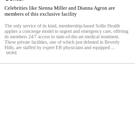
Celebrities like Sienna Miller and Dianna Agron are
members of this exclusive facility
The only service of its kind, membership-based Sollis Health
applies a concierge model to urgent and emergency care, offering
its members 24/7 access to state-of-the-art medical treatment.
These private facilities, one of which just debuted in Beverly
Hills, are staffed by expert ER physicians and equipped ...
MORE