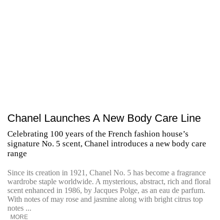
Chanel Launches A New Body Care Line
Celebrating 100 years of the French fashion house’s
signature No. 5 scent, Chanel introduces a new body care
range
Since its creation in 1921, Chanel No. 5 has become a fragrance
wardrobe staple worldwide. A mysterious, abstract, rich and floral
scent enhanced in 1986, by Jacques Polge, as an eau de parfum.
With notes of may rose and jasmine along with bright citrus top
notes ...
MORE