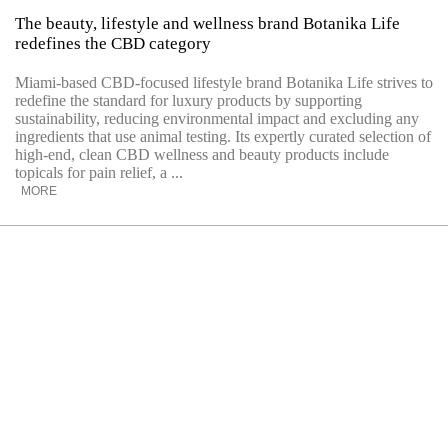
The beauty, lifestyle and wellness brand Botanika Life
redefines the CBD category
Miami-based CBD-focused lifestyle brand Botanika Life strives to
redefine the standard for luxury products by supporting
sustainability, reducing environmental impact and excluding any
ingredients that use animal testing. Its expertly curated selection of
high-end, clean CBD wellness and beauty products include
topicals for pain relief, a ...
MORE