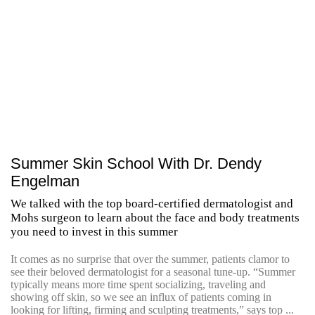
Summer Skin School With Dr. Dendy
Engelman
We talked with the top board-certified dermatologist and
Mohs surgeon to learn about the face and body treatments
you need to invest in this summer
It comes as no surprise that over the summer, patients clamor to
see their beloved dermatologist for a seasonal tune-up. “Summer
typically means more time spent socializing, traveling and
showing off skin, so we see an influx of patients coming in
looking for lifting, firming and sculpting treatments,” says top ...