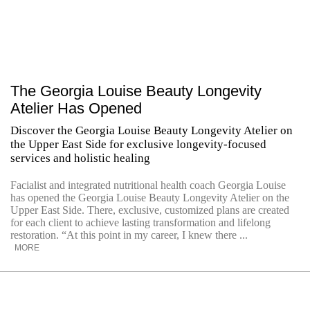
The Georgia Louise Beauty Longevity
Atelier Has Opened
Discover the Georgia Louise Beauty Longevity Atelier on
the Upper East Side for exclusive longevity-focused
services and holistic healing
Facialist and integrated nutritional health coach Georgia Louise
has opened the Georgia Louise Beauty Longevity Atelier on the
Upper East Side. There, exclusive, customized plans are created
for each client to achieve lasting transformation and lifelong
restoration. “At this point in my career, I knew there ...
MORE