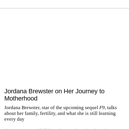
Jordana Brewster on Her Journey to
Motherhood
Jordana Brewster, star of the upcoming sequel
F9
, talks
about her family, fertility, and what she is still learning
every day