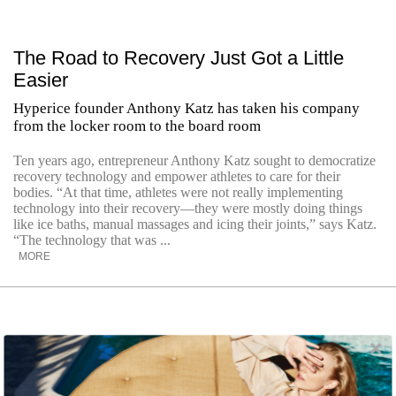
The Road to Recovery Just Got a Little
Easier
Hyperice founder Anthony Katz has taken his company
from the locker room to the board room
Ten years ago, entrepreneur Anthony Katz sought to democratize
recovery technology and empower athletes to care for their
bodies. “At that time, athletes were not really implementing
technology into their recovery—they were mostly doing things
like ice baths, manual massages and icing their joints,” says Katz.
“The technology that was ...
MORE