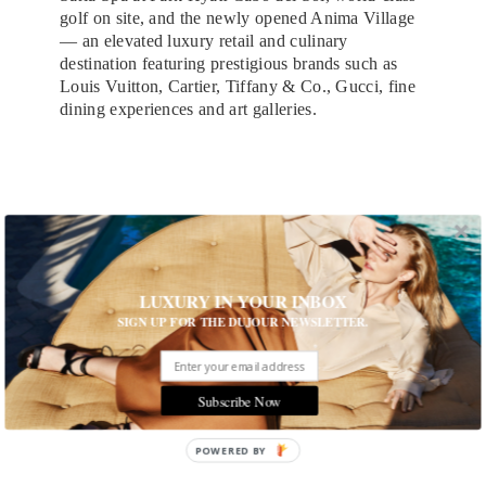
golf on site, and the newly opened Anima Village
— an elevated luxury retail and culinary
destination featuring prestigious brands such as
Louis Vuitton, Cartier, Tiffany & Co., Gucci, fine
dining experiences and art galleries.
LUXURY IN YOUR INBOX
SIGN UP FOR THE DUJOUR NEWSLETTER.
Subscribe Now