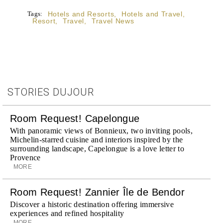
Tags:
Hotels and Resorts
,
Hotels and Travel
,
Resort
,
Travel
,
Travel News
STORIES DUJOUR
Room Request! Capelongue
With panoramic views of Bonnieux, two inviting pools,
Michelin-starred cuisine and interiors inspired by the
surrounding landscape, Capelongue is a love letter to
Provence
MORE
Room Request! Zannier Île de Bendor
Discover a historic destination offering immersive
experiences and refined hospitality
MORE