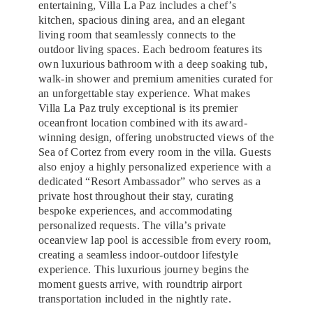
entertaining, Villa La Paz includes a chef’s
kitchen, spacious dining area, and an elegant
living room that seamlessly connects to the
outdoor living spaces. Each bedroom features its
own luxurious bathroom with a deep soaking tub,
walk-in shower and premium amenities curated for
an unforgettable stay experience. What makes
Villa La Paz truly exceptional is its premier
oceanfront location combined with its award-
winning design, offering unobstructed views of the
Sea of Cortez from every room in the villa. Guests
also enjoy a highly personalized experience with a
dedicated “Resort Ambassador” who serves as a
private host throughout their stay, curating
bespoke experiences, and accommodating
personalized requests. The villa’s private
oceanview lap pool is accessible from every room,
creating a seamless indoor-outdoor lifestyle
experience. This luxurious journey begins the
moment guests arrive, with roundtrip airport
transportation included in the nightly rate.