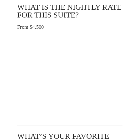
WHAT IS THE NIGHTLY RATE
FOR THIS SUITE?
From $4,500
WHAT’S YOUR FAVORITE