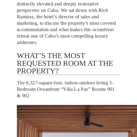
distinctly elevated and deeply restorative
perspective on Cabo. We sat down with Rich
Ramirez, the hotel’s director of sales and
marketing, to discuss the property’s most coveted
accommodation and what makes this oceanfront
retreat one of Cabo’s most compelling luxury
addresses.
WHAT’S THE MOST
REQUESTED ROOM AT THE
PROPERTY?
The 6,327-square-foot, indoor-outdoor living 3-
Bedroom Oceanfront “Villa La Paz” Rooms 901
& 902