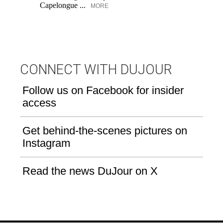
Capelongue ...
MORE
CONNECT WITH DUJOUR
Follow us on Facebook for insider
access
Get behind-the-scenes pictures on
Instagram
Read the news DuJour on X