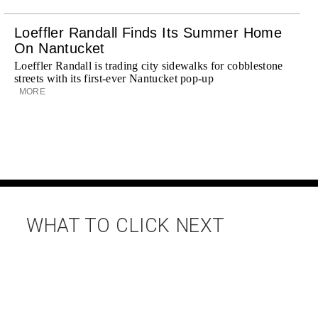
Loeffler Randall Finds Its Summer Home
On Nantucket
Loeffler Randall is trading city sidewalks for cobblestone
streets with its first-ever Nantucket pop-up
MORE
WHAT TO CLICK NEXT