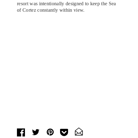
resort was intentionally designed to keep the Sea
of Cortez constantly within view.