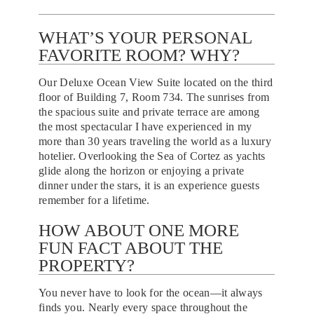
WHAT’S YOUR PERSONAL
FAVORITE ROOM? WHY?
Our Deluxe Ocean View Suite located on the third
floor of Building 7, Room 734. The sunrises from
the spacious suite and private terrace are among
the most spectacular I have experienced in my
more than 30 years traveling the world as a luxury
hotelier. Overlooking the Sea of Cortez as yachts
glide along the horizon or enjoying a private
dinner under the stars, it is an experience guests
remember for a lifetime.
HOW ABOUT ONE MORE
FUN FACT ABOUT THE
PROPERTY?
You never have to look for the ocean—it always
finds you. Nearly every space throughout the