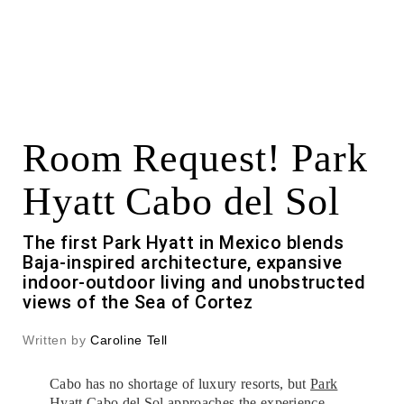
Room Request! Park
Hyatt Cabo del Sol
The first Park Hyatt in Mexico blends
Baja-inspired architecture, expansive
indoor-outdoor living and unobstructed
views of the Sea of Cortez
Written by
Caroline Tell
Cabo has no shortage of luxury resorts, but
Park
Hyatt Cabo del Sol
approaches the experience