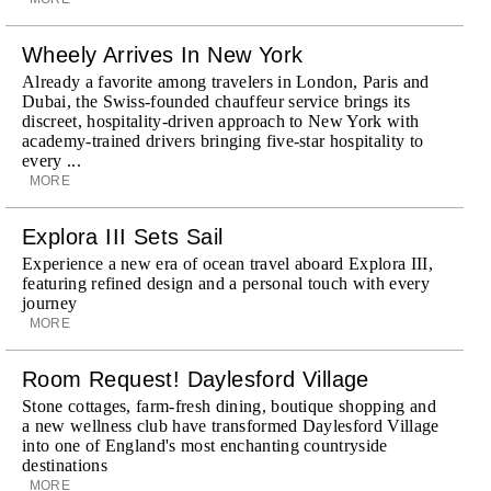
Wheely Arrives In New York
Already a favorite among travelers in London, Paris and
Dubai, the Swiss-founded chauffeur service brings its
discreet, hospitality-driven approach to New York with
academy-trained drivers bringing five-star hospitality to
every ...
MORE
Explora III Sets Sail
Experience a new era of ocean travel aboard Explora III,
featuring refined design and a personal touch with every
journey
MORE
Room Request! Daylesford Village
Stone cottages, farm-fresh dining, boutique shopping and
a new wellness club have transformed Daylesford Village
into one of England's most enchanting countryside
destinations
MORE