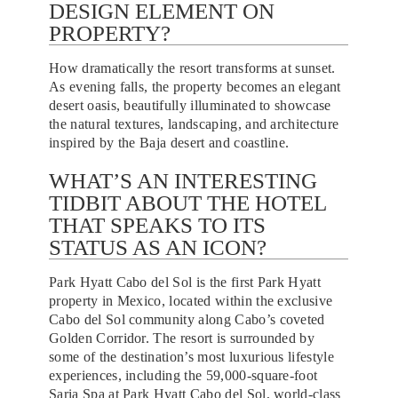
DESIGN ELEMENT ON
PROPERTY?
How dramatically the resort transforms at sunset.
As evening falls, the property becomes an elegant
desert oasis, beautifully illuminated to showcase
the natural textures, landscaping, and architecture
inspired by the Baja desert and coastline.
WHAT’S AN INTERESTING
TIDBIT ABOUT THE HOTEL
THAT SPEAKS TO ITS
STATUS AS AN ICON?
Park Hyatt Cabo del Sol is the first Park Hyatt
property in Mexico, located within the exclusive
Cabo del Sol community along Cabo’s coveted
Golden Corridor. The resort is surrounded by
some of the destination’s most luxurious lifestyle
experiences, including the 59,000-square-foot
Saria Spa at Park Hyatt Cabo del Sol, world-class