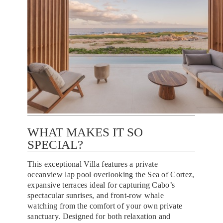
WHAT MAKES IT SO
SPECIAL?
This exceptional Villa features a private
oceanview lap pool overlooking the Sea of Cortez,
expansive terraces ideal for capturing Cabo’s
spectacular sunrises, and front-row whale
watching from the comfort of your own private
sanctuary. Designed for both relaxation and