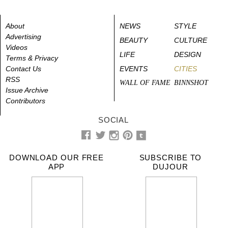
About
NEWS
STYLE
Advertising
BEAUTY
CULTURE
Videos
LIFE
DESIGN
Terms & Privacy
Contact Us
EVENTS
CITIES
RSS
WALL OF FAME
BINNSHOT
Issue Archive
Contributors
SOCIAL
DOWNLOAD OUR FREE
SUBSCRIBE TO
APP
DUJOUR