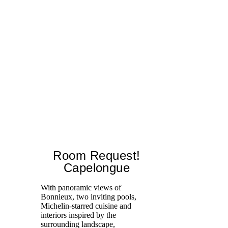
Room Request!
Capelongue
With panoramic views of
Bonnieux, two inviting pools,
Di
Michelin-starred cuisine and
of
interiors inspired by the
an
surrounding landscape,