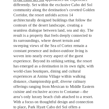
differently. Set within the exclusive Cabo del Sol
community along the destination’s coveted Golden
Corridor, the resort unfolds across 14
architecturally designed buildings that follow the
contours of the desert landscape, creating a
seamless dialogue between land, sea and sky. The
result is a property that feels deeply connected to
its surroundings, where desert terrain and
sweeping views of the Sea of Cortez remain a
constant presence and indoor-outdoor living is
woven into nearly every aspect of the guest
experience. Beyond its striking setting, the resort
has emerged as a destination in its own right, with
world-class boutiques, dining and cultural
experiences at Anima Village within walking
distance, championship golf, diverse culinary
offerings ranging from Mexican to Middle Eastern
cuisine and exclusive access to Costamar—the
area’s only luxury beach club attached to a resort.
With a focus on thoughtful design and connection
to place, Park Hyatt Cabo del Sol offers a