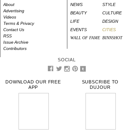
About
NEWS
STYLE
Advertising
BEAUTY
CULTURE
Videos
LIFE
DESIGN
Terms & Privacy
Contact Us
EVENTS
CITIES
RSS
WALL OF FAME
BINNSHOT
Issue Archive
Contributors
SOCIAL
DOWNLOAD OUR FREE
SUBSCRIBE TO
APP
DUJOUR