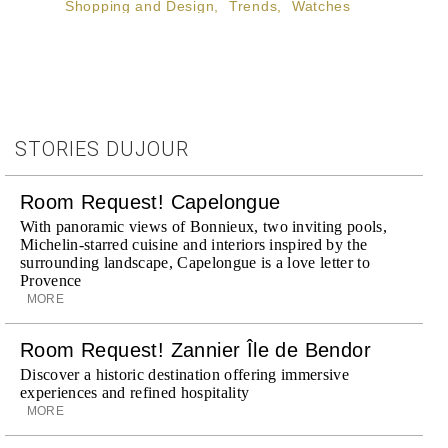
Shopping and Design
,
Trends
,
Watches
STORIES DUJOUR
Room Request! Capelongue
With panoramic views of Bonnieux, two inviting pools,
Michelin-starred cuisine and interiors inspired by the
surrounding landscape, Capelongue is a love letter to
Provence
MORE
Room Request! Zannier Île de Bendor
Discover a historic destination offering immersive
experiences and refined hospitality
MORE