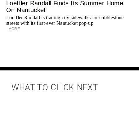
Loeffler Randall Finds Its Summer Home
On Nantucket
Loeffler Randall is trading city sidewalks for cobblestone
streets with its first-ever Nantucket pop-up
MORE
WHAT TO CLICK NEXT