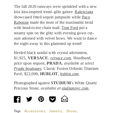
The fall 2020 runways were sprinkled with a new
kira kira-inspired trend–glitz galore.
Balenciaga
showcased fitted sequin jumpsuits while
Paco
Rabonne
made the most of the maximalist trend
with head-to-toe chain mail.
Tom Ford
put a
steamy spin on the glitz with evening gown cut-
outs adorned with velvet bows. We want to dance
the night away in this glammed up trend!
Heeled black sandal with crystal adornment,
$1,925,
VERSACE
,
versace.com
. Headband,
price upon request,
PRADA
,
available at select
Prada boutiques
. Classic Fusion Orlinski Titanium
Pavé, $22,000,
HUBLOT
,
hublot.com
.
Photographed against
STUDIUM
’s White Quartz
Precious Stone,
available at
studiumnyc.com
.
Tags:
Accessories
,
Jewelry
,
Shoes
,