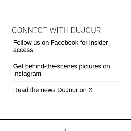
CONNECT WITH DUJOUR
Follow us on Facebook for insider
access
Get behind-the-scenes pictures on
Instagram
Read the news DuJour on X