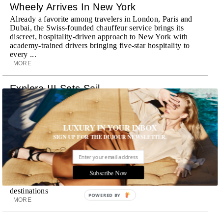
Wheely Arrives In New York
Already a favorite among travelers in London, Paris and
Dubai, the Swiss-founded chauffeur service brings its
discreet, hospitality-driven approach to New York with
academy-trained drivers bringing five-star hospitality to
every ...
MORE
Explora III Sets Sail
Experience a new era of ocean travel aboard Explora III,
featuring refined design and a personal touch with every
journey
LUXURY IN YOUR INBOX
MORE
SIGN UP FOR THE DUJOUR NEWSLETTER.
Room Request! Daylesford Village
Stone cottages, farm-fresh dining, boutique shopping and
Subscribe Now
a new wellness club have transformed Daylesford Village
into one of England's most enchanting countryside
destinations
POWERED BY
MORE