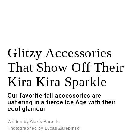
Glitzy Accessories
That Show Off Their
Kira Kira Sparkle
Our favorite fall accessories are
ushering in a fierce Ice Age with their
cool glamour
Written by Alexis Parente
Photographed by Lucas Zarebinski