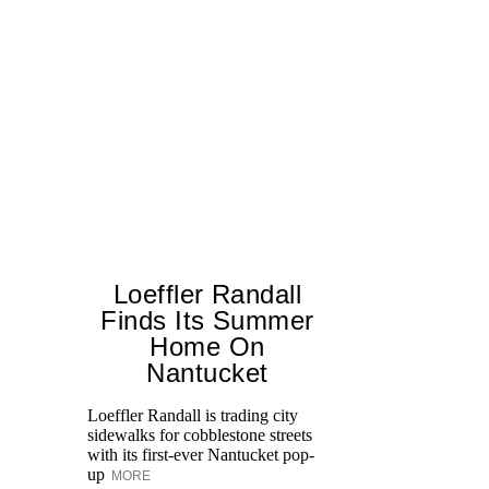
Loeffler Randall
Finds Its Summer
Home On
Ed
Nantucket
Ka
at
Loeffler Randall is trading city
Aq
sidewalks for cobblestone streets
with its first-ever Nantucket pop-
up
MORE