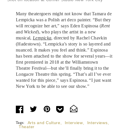
Many theatergoers might not know that Tamara de
Lempicka was a Polish art deco painter. “But they
will recognize her art,” says Eden Espinosa (
Rent
and
Wicked
), who plays the artist in a new
musical,
Lempicka
, directed by Rachel Chavkin
(Hadestown). “Lempicka’s story is so layered and
nuanced. It makes you feel and think.” Espinosa
has been attached to the show for several years—it
first premiered in 2018 at the Williamstown
Theatre Festival—but she’ll finally bring it to the
Longacre Theatre this spring. “That’s all I’ve ever
wanted for this piece,” says Espinosa. “I just want
New York to be able to see our show.”
Tags:
Arts and Culture
,
Interview
,
Interviews
,
Theater