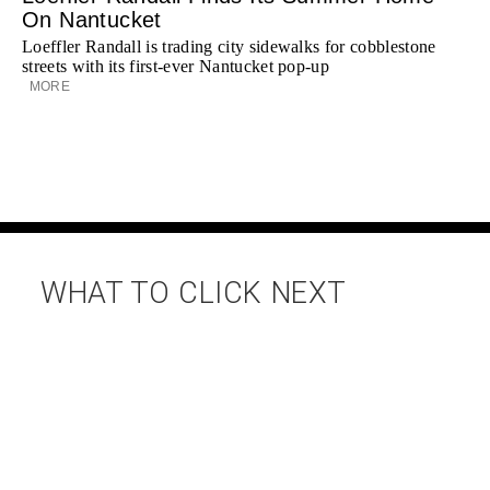
On Nantucket
Loeffler Randall is trading city sidewalks for cobblestone
streets with its first-ever Nantucket pop-up
MORE
WHAT TO CLICK NEXT