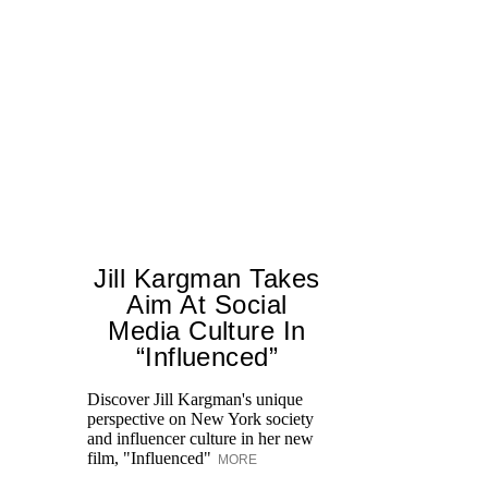
Jill Kargman Takes
Aim At Social
H
Media Culture In
K
“Influenced”
Pr
Ne
Discover Jill Kargman's unique
as
perspective on New York society
and influencer culture in her new
film, "Influenced"
MORE