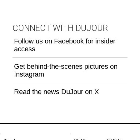
CONNECT WITH DUJOUR
Follow us on Facebook for insider
access
Get behind-the-scenes pictures on
Instagram
Read the news DuJour on X