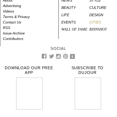
About
NEWS
STYLE
Advertising
BEAUTY
CULTURE
Videos
LIFE
DESIGN
Terms & Privacy
Contact Us
EVENTS
CITIES
RSS
WALL OF FAME
BINNSHOT
Issue Archive
Contributors
SOCIAL
DOWNLOAD OUR FREE
SUBSCRIBE TO
APP
DUJOUR