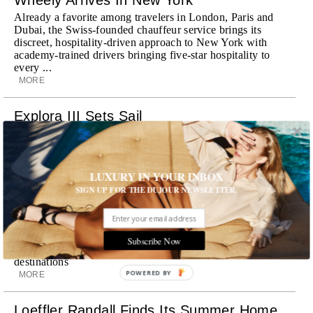
Already a favorite among travelers in London, Paris and
Dubai, the Swiss-founded chauffeur service brings its
discreet, hospitality-driven approach to New York with
academy-trained drivers bringing five-star hospitality to
every ...
MORE
Explora III Sets Sail
Experience a new era of ocean travel aboard Explora III,
featuring refined design and a personal touch with every
journey
MORE
LUXURY IN YOUR INBOX
SIGN UP FOR THE DUJOUR NEWSLETTER.
Room Request! Daylesford Village
Stone cottages, farm-fresh dining, boutique shopping and
a new wellness club have transformed Daylesford Village
Subscribe Now
into one of England's most enchanting countryside
destinations
POWERED BY
MORE
Loeffler Randall Finds Its Summer Home