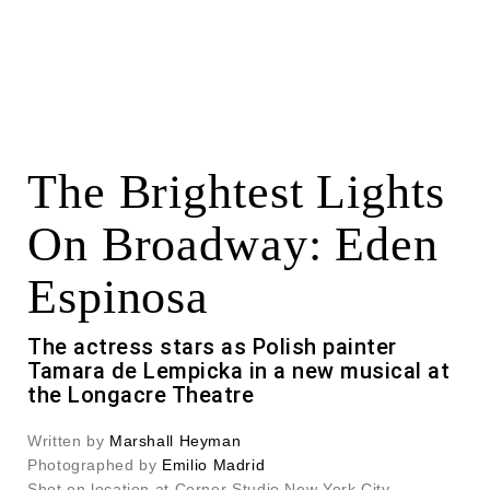
The Brightest Lights
On Broadway: Eden
Espinosa
The actress stars as Polish painter
Tamara de Lempicka in a new musical at
the Longacre Theatre
Written by
Marshall Heyman
Photographed by
Emilio Madrid
Shot on location at Corner Studio New York City