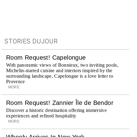
STORIES DUJOUR
Room Request! Capelongue
With panoramic views of Bonnieux, two inviting pools,
Michelin-starred cuisine and interiors inspired by the
surrounding landscape, Capelongue is a love letter to
Provence
MORE
Room Request! Zannier Île de Bendor
Discover a historic destination offering immersive
experiences and refined hospitality
MORE
Wheely Arrives In New York