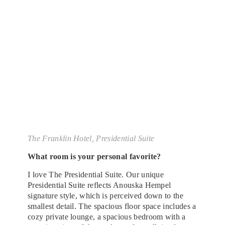
The Franklin Hotel, Presidential Suite
What room is your personal favorite?
I love The Presidential Suite. Our unique
Presidential Suite reflects Anouska Hempel
signature style, which is perceived down to the
smallest detail. The spacious floor space includes a
cozy private lounge, a spacious bedroom with a