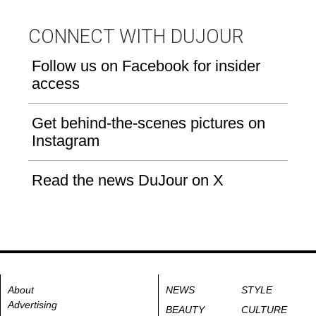
CONNECT WITH DUJOUR
Follow us on Facebook for insider
access
Get behind-the-scenes pictures on
Instagram
Read the news DuJour on X
About
NEWS
STYLE
Advertising
BEAUTY
CULTURE