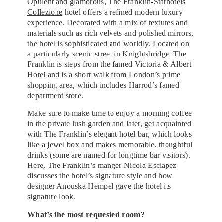
Opulent and glamorous,
The Franklin-Starhotels
Collezione
hotel offers a refined modern luxury
experience. Decorated with a mix of textures and
materials such as rich velvets and polished mirrors,
the hotel is sophisticated and worldly. Located on
a particularly scenic street in Knightsbridge, The
Franklin is steps from the famed Victoria & Albert
Hotel and is a short walk from
London
’s prime
shopping area, which includes Harrod’s famed
department store.
Make sure to make time to enjoy a morning coffee
in the private lush garden and later, get acquainted
with The Franklin’s elegant hotel bar, which looks
like a jewel box and makes memorable, thoughtful
drinks (some are named for longtime bar visitors).
Here, The Franklin’s manger Nicola Esclapez
discusses the hotel’s signature style and how
designer Anouska Hempel gave the hotel its
signature look.
What’s the most requested room?