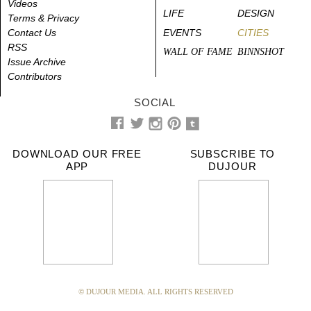
Videos
LIFE
DESIGN
Terms & Privacy
Contact Us
EVENTS
CITIES
RSS
WALL OF FAME
BINNSHOT
Issue Archive
Contributors
SOCIAL
DOWNLOAD OUR FREE
SUBSCRIBE TO
APP
DUJOUR
© DUJOUR MEDIA. ALL RIGHTS RESERVED