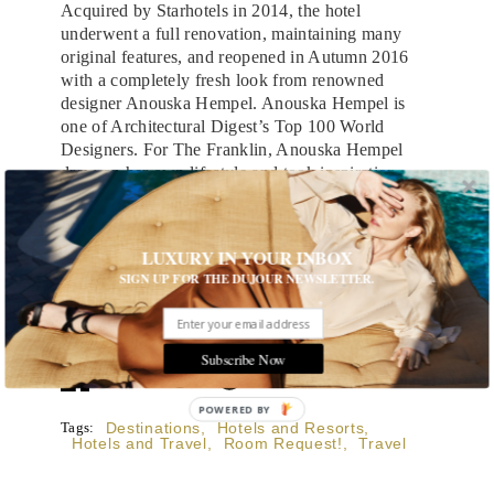
Acquired by Starhotels in 2014, the hotel
underwent a full renovation, maintaining many
original features, and reopened in Autumn 2016
with a completely fresh look from renowned
designer Anouska Hempel. Anouska Hempel is
one of Architectural Digest’s Top 100 World
Designers. For The Franklin, Anouska Hempel
drew on her own lifestyle and took inspiration
from her travels, masterfully combining sensual,
Eastern influences with echoes of Italy and
Morocco, and the spirit of a glorious bygone era,
LUXURY IN YOUR INBOX
to create a property that feels more like a warm
SIGN UP FOR THE DUJOUR NEWSLETTER.
and inviting private townhome than a hotel.
All images courtesy of The Franklin
Subscribe Now
POWERED BY
Tags:
Destinations
,
Hotels and Resorts
,
Hotels and Travel
,
Room Request!
,
Travel