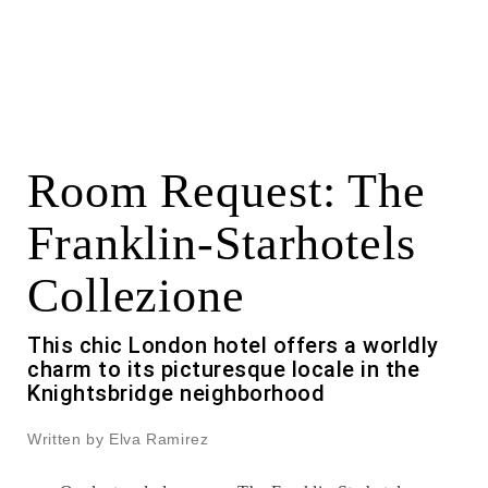
Room Request: The
Franklin-Starhotels
Collezione
This chic London hotel offers a worldly
charm to its picturesque locale in the
Knightsbridge neighborhood
Written by Elva Ramirez