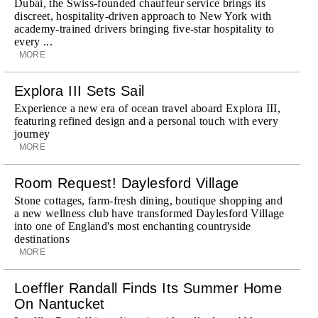
Dubai, the Swiss-founded chauffeur service brings its
discreet, hospitality-driven approach to New York with
academy-trained drivers bringing five-star hospitality to
every ...
MORE
Explora III Sets Sail
Experience a new era of ocean travel aboard Explora III,
featuring refined design and a personal touch with every
journey
MORE
Room Request! Daylesford Village
Stone cottages, farm-fresh dining, boutique shopping and
a new wellness club have transformed Daylesford Village
into one of England's most enchanting countryside
destinations
MORE
Loeffler Randall Finds Its Summer Home
On Nantucket