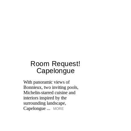
Room Request!
Capelongue
With panoramic views of
Bonnieux, two inviting pools,
Di
Michelin-starred cuisine and
of
interiors inspired by the
an
surrounding landscape,
Capelongue ...
MORE