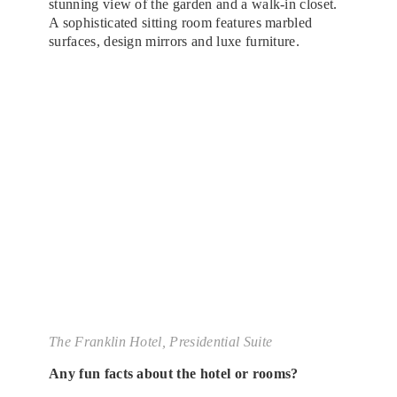
stunning view of the garden and a walk-in closet.
A sophisticated sitting room features marbled
surfaces, design mirrors and luxe furniture.
The Franklin Hotel, Presidential Suite
Any fun facts about the hotel or rooms?