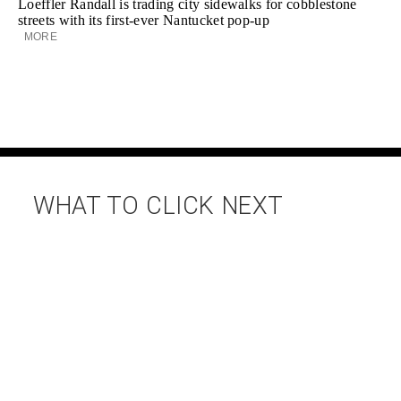
Loeffler Randall is trading city sidewalks for cobblestone
streets with its first-ever Nantucket pop-up
MORE
WHAT TO CLICK NEXT