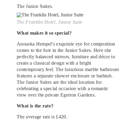
The Junior Suites.
The Franklin Hotel, Junior Suite
What makes it so special?
Anouska Hempel’s exquisite eye for composition
comes to the fore in the Junior Suites. Here she
perfectly balanced mirrors, furniture and décor to
create a classical design with a bright
contemporary feel. The luxurious marble bathroom
features a separate shower enclosure or bathtub.
The Junior Suites are the ideal location for
celebrating a special occasion with a romantic
view over the private Egerton Gardens.
What is the rate?
The average rate is £420.