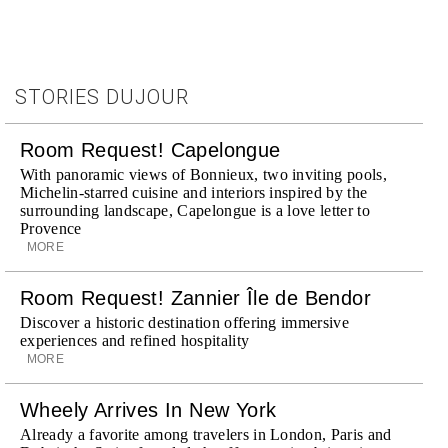
STORIES DUJOUR
Room Request! Capelongue
With panoramic views of Bonnieux, two inviting pools,
Michelin-starred cuisine and interiors inspired by the
surrounding landscape, Capelongue is a love letter to
Provence
MORE
Room Request! Zannier Île de Bendor
Discover a historic destination offering immersive
experiences and refined hospitality
MORE
Wheely Arrives In New York
Already a favorite among travelers in London, Paris and