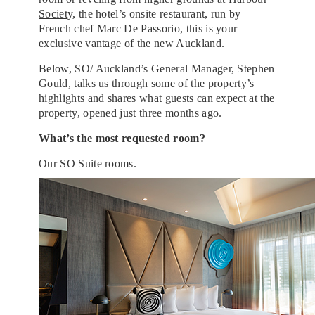
Society
, the hotel’s onsite restaurant, run by
French chef Marc De Passorio, this is your
exclusive vantage of the new Auckland.
Below, SO/ Auckland’s General Manager, Stephen
Gould, talks us through some of the property’s
highlights and shares what guests can expect at the
property, opened just three months ago.
What’s the most requested room?
Our SO Suite rooms.