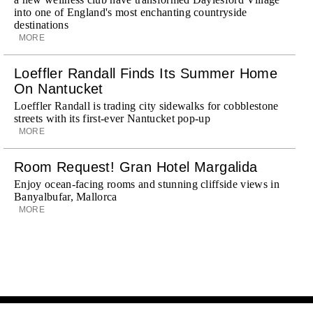
into one of England's most enchanting countryside
destinations
MORE
Loeffler Randall Finds Its Summer Home
On Nantucket
Loeffler Randall is trading city sidewalks for cobblestone
streets with its first-ever Nantucket pop-up
MORE
Room Request! Gran Hotel Margalida
Enjoy ocean-facing rooms and stunning cliffside views in
Banyalbufar, Mallorca
MORE