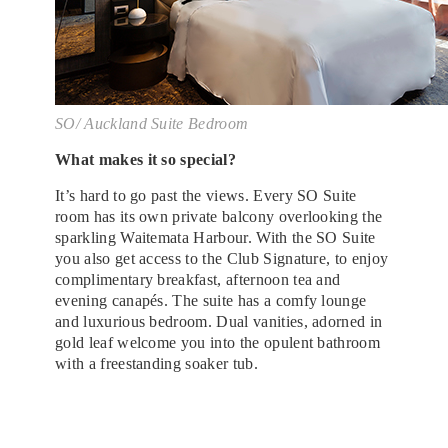
SO/ Auckland Suite Bedroom
What makes it so special?
It’s hard to go past the views. Every SO Suite
room has its own private balcony overlooking the
sparkling Waitemata Harbour. With the SO Suite
you also get access to the Club Signature, to enjoy
complimentary breakfast, afternoon tea and
evening canapés. The suite has a comfy lounge
and luxurious bedroom. Dual vanities, adorned in
gold leaf welcome you into the opulent bathroom
with a freestanding soaker tub.