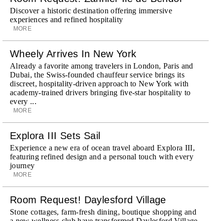
Discover a historic destination offering immersive
experiences and refined hospitality
MORE
Wheely Arrives In New York
Already a favorite among travelers in London, Paris and
Dubai, the Swiss-founded chauffeur service brings its
discreet, hospitality-driven approach to New York with
academy-trained drivers bringing five-star hospitality to
every ...
MORE
Explora III Sets Sail
Experience a new era of ocean travel aboard Explora III,
featuring refined design and a personal touch with every
journey
MORE
Room Request! Daylesford Village
Stone cottages, farm-fresh dining, boutique shopping and
a new wellness club have transformed Daylesford Village