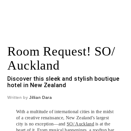
Room Request! SO/
Auckland
Discover this sleek and stylish boutique
hotel in New Zealand
Written by
Jillian Dara
With a multitude of international cities in the midst
of a creative renaissance, New Zealand’s largest
city is no exception—and
SO/ Auckland
is at the
heart of it. From musical happenings, a rooftop bar