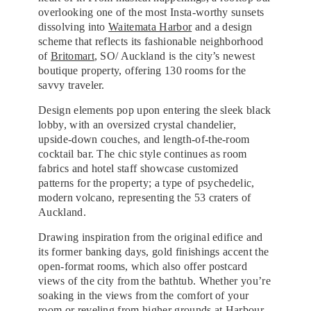
overlooking one of the most Insta-worthy sunsets
dissolving into
Waitemata Harbor
and a design
scheme that reflects its fashionable neighborhood
of
Britomart
, SO/ Auckland is the city’s newest
boutique property, offering 130 rooms for the
savvy traveler.
Design elements pop upon entering the sleek black
lobby, with an oversized crystal chandelier,
upside-down couches, and length-of-the-room
cocktail bar. The chic style continues as room
fabrics and hotel staff showcase customized
patterns for the property; a type of psychedelic,
modern volcano, representing the 53 craters of
Auckland.
Drawing inspiration from the original edifice and
its former banking days, gold finishings accent the
open-format rooms, which also offer postcard
views of the city from the bathtub. Whether you’re
soaking in the views from the comfort of your
room or reveling from higher grounds at
Harbour