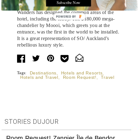
Subscribe Now
Dutch design house
Moooi
, founded by Marcel
Wanders has designed the common areas of the
POWERED
hotel, including the lobby. The $180,000 mega-
BY
chandelier by Moooi, which greets you at the
entrance, was the first in the world to be installed.
It is a great representation of SO/ Auckland’s
rebellious luxury style.
Tags:
Destinations
,
Hotels and Resorts
,
Hotels and Travel
,
Room Request!
,
Travel
STORIES DUJOUR
Room Request! Zannier Île de Bendor