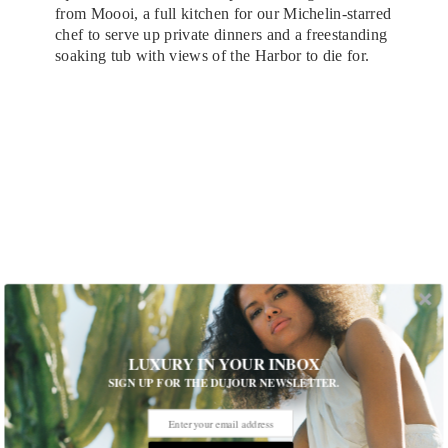
from Moooi, a full kitchen for our Michelin-starred
chef to serve up private dinners and a freestanding
soaking tub with views of the Harbor to die for.
LUXURY IN YOUR INBOX
SIGN UP FOR THE DUJOUR NEWSLETTER.
SO/ Auckland VIP Lounge
Any fun facts about the hotel or rooms?