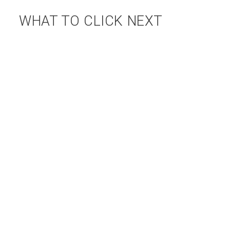
WHAT TO CLICK NEXT