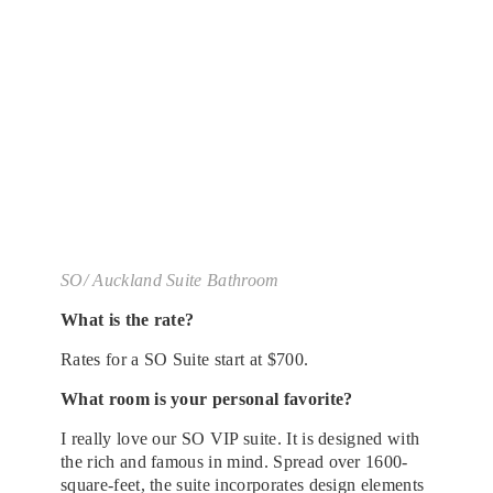
SO/ Auckland Suite Bathroom
What is the rate?
Rates for a SO Suite start at $700.
What room is your personal favorite?
I really love our SO VIP suite. It is designed with
the rich and famous in mind. Spread over 1600-
square-feet, the suite incorporates design elements