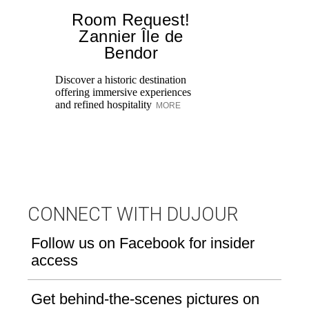
Room Request!
Zannier Île de
Bendor
Al
in
Discover a historic destination
Sw
offering immersive experiences
br
and refined hospitality
MORE
dr
CONNECT WITH DUJOUR
Follow us on Facebook for insider
access
Get behind-the-scenes pictures on