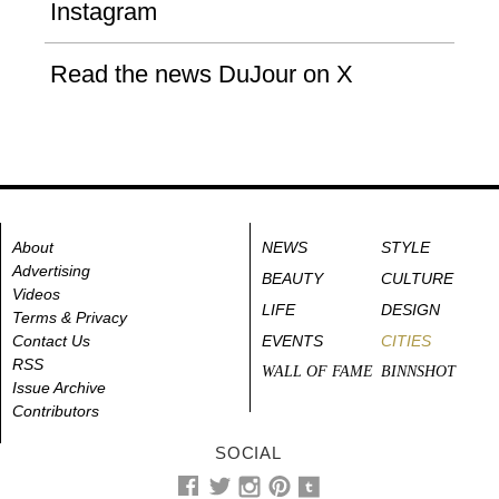
Instagram
Read the news DuJour on X
About
NEWS
STYLE
Advertising
BEAUTY
CULTURE
Videos
LIFE
DESIGN
Terms & Privacy
Contact Us
EVENTS
CITIES
RSS
WALL OF FAME
BINNSHOT
Issue Archive
Contributors
SOCIAL