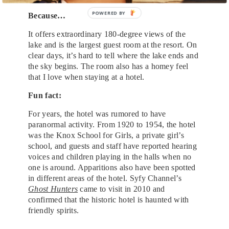
POWERED BY
Because…
It offers extraordinary 180-degree views of the
lake and is the largest guest room at the resort. On
clear days, it’s hard to tell where the lake ends and
the sky begins. The room also has a homey feel
that I love when staying at a hotel.
Fun fact:
For years, the hotel was rumored to have
paranormal activity. From 1920 to 1954, the hotel
was the Knox School for Girls, a private girl’s
school, and guests and staff have reported hearing
voices and children playing in the halls when no
one is around. Apparitions also have been spotted
in different areas of the hotel. Syfy Channel’s
Ghost Hunters
came to visit in 2010 and
confirmed that the historic hotel is haunted with
friendly spirits.