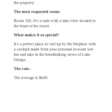
the property:
The most requested room:
Room 326. It’s a suite with a lake view located in
the heart of the resort.
What makes it so special?
It’s a perfect place to curl up by the fireplace with
a cocktail made from your personal in-room wet
bar and take in the breathtaking views of Lake
Otsego.
The rate:
The average is $649.