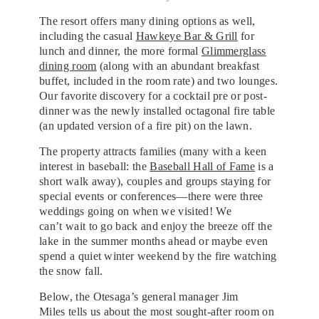
The resort offers many dining options as well,
including the casual
Hawkeye Bar & Grill
for
lunch and dinner, the more formal
Glimmerglass
dining room
(along with an abundant breakfast
buffet, included in the room rate) and two lounges.
Our favorite discovery for a cocktail pre or post-
dinner was the newly installed octagonal fire table
(an updated version of a fire pit) on the lawn.
The property attracts families (many with a keen
interest in baseball: the
Baseball Hall of Fame
is a
short walk away), couples and groups staying for
special events or conferences—there were three
weddings going on when we visited! We
can’t wait to go back and enjoy the breeze off the
lake in the summer months ahead or maybe even
spend a quiet winter weekend by the fire watching
the snow fall.
Below, the Otesaga’s general manager Jim
Miles tells us about the most sought-after room on