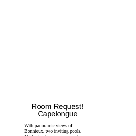
Room Request!
Capelongue
With panoramic views of
Bonnieux, two inviting pools,
Di