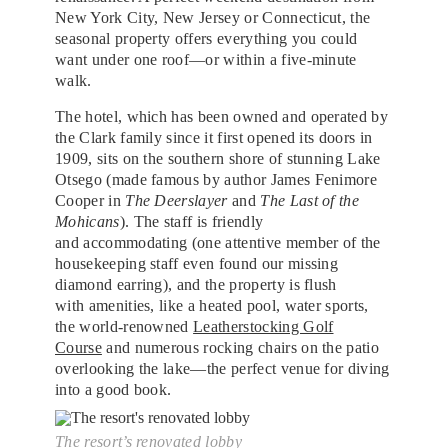
New York City, New Jersey or Connecticut, the
seasonal property offers everything you could
want under one roof—or within a five-minute
walk.
The hotel, which has been owned and operated by
the Clark family since it first opened its doors in
1909, sits on the southern shore of stunning Lake
Otsego (made famous by author James Fenimore
Cooper in
The Deerslayer
and
The Last of the
Mohicans
). The staff is friendly
and accommodating (one attentive member of the
housekeeping staff even found our missing
diamond earring), and the property is flush
with amenities, like a heated pool, water sports,
the world-renowned
Leatherstocking Golf
Course
and numerous rocking chairs on the patio
overlooking the lake—the perfect venue for diving
into a good book.
The resort’s renovated lobby