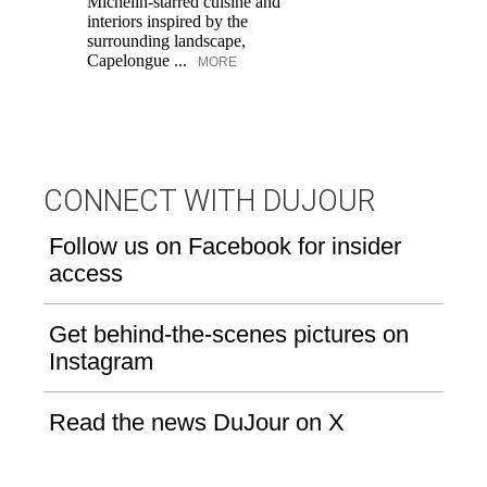
Michelin-starred cuisine and
of
interiors inspired by the
an
surrounding landscape,
Capelongue ...
MORE
CONNECT WITH DUJOUR
Follow us on Facebook for insider
access
Get behind-the-scenes pictures on
Instagram
Read the news DuJour on X