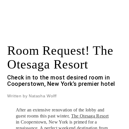
Room Request! The
Otesaga Resort
Check in to the most desired room in
Cooperstown, New York’s premier hotel
Written by Natasha Wolff
After an extensive renovation of the lobby and
guest rooms this past winter,
The Otesaga Resort
in Cooperstown, New York is primed for a
renaissance. A perfect weekend destination from