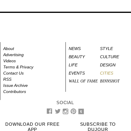
About
NEWS
STYLE
Advertising
BEAUTY
CULTURE
Videos
LIFE
DESIGN
Terms & Privacy
Contact Us
EVENTS
CITIES
RSS
WALL OF FAME
BINNSHOT
Issue Archive
Contributors
SOCIAL
DOWNLOAD OUR FREE
SUBSCRIBE TO
APP
DUJOUR