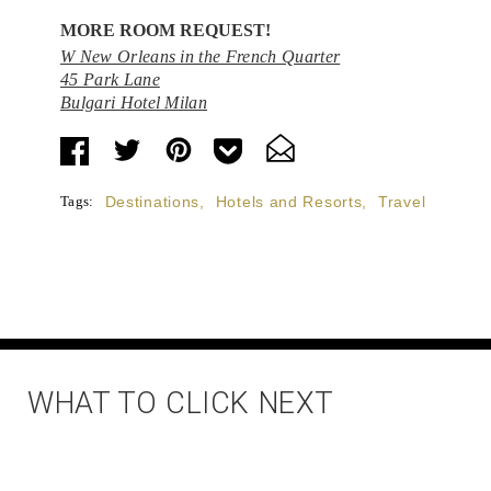
MORE ROOM REQUEST!
W New Orleans in the French Quarter
45 Park Lane
Bulgari Hotel Milan
Tags:
Destinations
,
Hotels and Resorts
,
Travel
WHAT TO CLICK NEXT