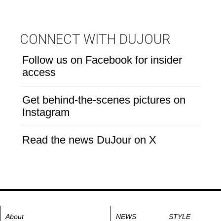
CONNECT WITH DUJOUR
Follow us on Facebook for insider
access
Get behind-the-scenes pictures on
Instagram
Read the news DuJour on X
About
NEWS
STYLE