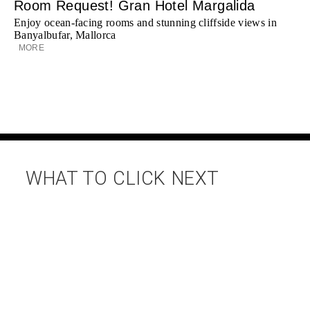
Room Request! Gran Hotel Margalida
Enjoy ocean-facing rooms and stunning cliffside views in
Banyalbufar, Mallorca
MORE
WHAT TO CLICK NEXT