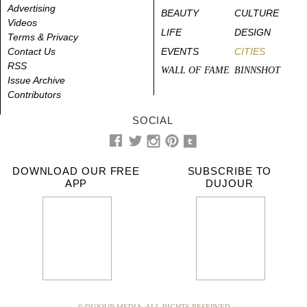
Advertising
BEAUTY
CULTURE
Videos
LIFE
DESIGN
Terms & Privacy
Contact Us
EVENTS
CITIES
RSS
WALL OF FAME
BINNSHOT
Issue Archive
Contributors
SOCIAL
DOWNLOAD OUR FREE
SUBSCRIBE TO
APP
DUJOUR
© DUJOUR MEDIA. ALL RIGHTS RESERVED