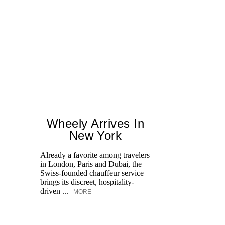
Wheely Arrives In
New York
Already a favorite among travelers
Fr
in London, Paris and Dubai, the
le
Swiss-founded chauffeur service
Op
brings its discreet, hospitality-
an
driven ...
MORE