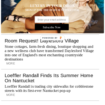
LUXURY IN YOUR INBOX
Explora III Sets Sail
SIGN UP FOR THE DUJOUR NEWSLETTER.
Experience a new era of ocean travel aboard Explora III,
featuring refined design and a personal touch with every
journey
Subscribe Now
MORE
POWERED BY
Room Request! Daylesford Village
Stone cottages, farm-fresh dining, boutique shopping and
a new wellness club have transformed Daylesford Village
into one of England's most enchanting countryside
destinations
MORE
Loeffler Randall Finds Its Summer Home
On Nantucket
Loeffler Randall is trading city sidewalks for cobblestone
streets with its first-ever Nantucket pop-up
MORE