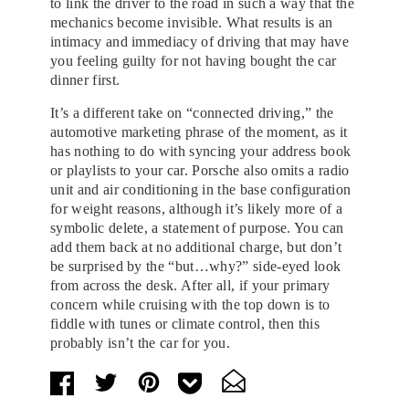
to link the driver to the road in such a way that the
mechanics become invisible. What results is an
intimacy and immediacy of driving that may have
you feeling guilty for not having bought the car
dinner first.
It’s a different take on “connected driving,” the
automotive marketing phrase of the moment, as it
has nothing to do with syncing your address book
or playlists to your car. Porsche also omits a radio
unit and air conditioning in the base configuration
for weight reasons, although it’s likely more of a
symbolic delete, a statement of purpose. You can
add them back at no additional charge, but don’t
be surprised by the “but…why?” side-eyed look
from across the desk. After all, if your primary
concern while cruising with the top down is to
fiddle with tunes or climate control, then this
probably isn’t the car for you.