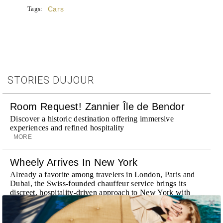
Tags:
Cars
STORIES DUJOUR
Room Request! Zannier Île de Bendor
Discover a historic destination offering immersive
experiences and refined hospitality
MORE
Wheely Arrives In New York
Already a favorite among travelers in London, Paris and
Dubai, the Swiss-founded chauffeur service brings its
discreet, hospitality-driven approach to New York with
academy-trained drivers bringing five-star hospitality to
every ...
MORE