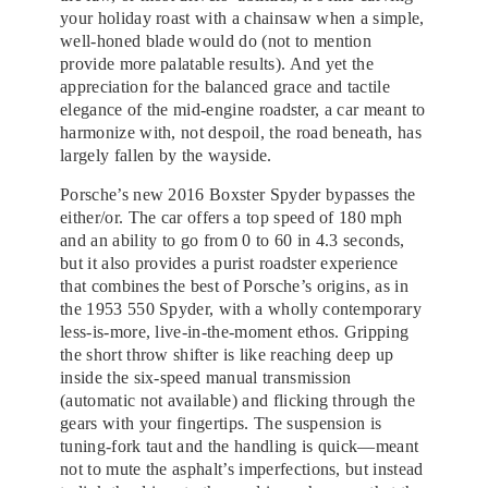
your holiday roast with a chainsaw when a simple,
well-honed blade would do (not to mention
provide more palatable results). And yet the
appreciation for the balanced grace and tactile
elegance of the mid-engine roadster, a car meant to
harmonize with, not despoil, the road beneath, has
largely fallen by the wayside.
Porsche’s new 2016 Boxster Spyder bypasses the
either/or. The car offers a top speed of 180 mph
and an ability to go from 0 to 60 in 4.3 seconds,
but it also provides a purist roadster experience
that combines the best of Porsche’s origins, as in
the 1953 550 Spyder, with a wholly contemporary
less-is-more, live-in-the-moment ethos. Gripping
the short throw shifter is like reaching deep up
inside the six-speed manual transmission
(automatic not available) and flicking through the
gears with your fingertips. The suspension is
tuning-fork taut and the handling is quick—meant
not to mute the asphalt’s imperfections, but instead