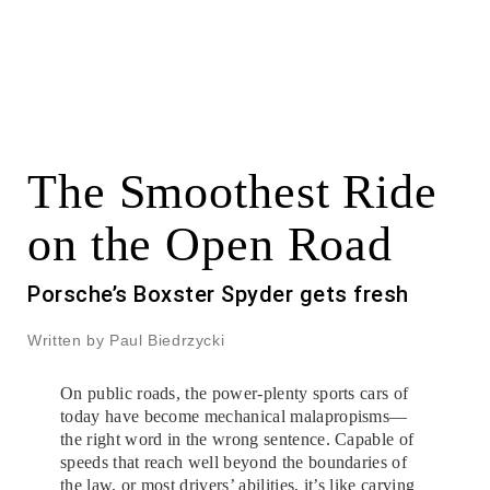
The Smoothest Ride
on the Open Road
Porsche’s Boxster Spyder gets fresh
Written by Paul Biedrzycki
On public roads, the power-plenty sports cars of
today have become mechanical malapropisms—
the right word in the wrong sentence. Capable of
speeds that reach well beyond the boundaries of
the law, or most drivers’ abilities, it’s like carving