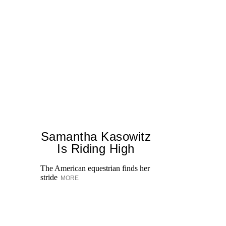
Samantha Kasowitz
Is Riding High
The American equestrian finds her
stride
MORE
On
ki
ex
He