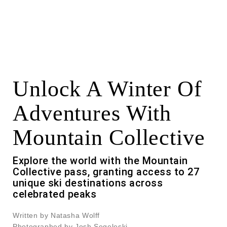
Unlock A Winter Of
Adventures With
Mountain Collective
Explore the world with the Mountain
Collective pass, granting access to 27
unique ski destinations across
celebrated peaks
Written by Natasha Wolff
Photographed by Josh Segeleski