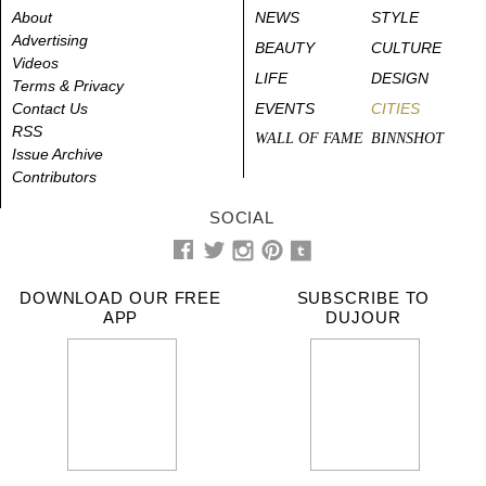
About
NEWS
STYLE
Advertising
BEAUTY
CULTURE
Videos
LIFE
DESIGN
Terms & Privacy
Contact Us
EVENTS
CITIES
RSS
WALL OF FAME
BINNSHOT
Issue Archive
Contributors
SOCIAL
DOWNLOAD OUR FREE
SUBSCRIBE TO
APP
DUJOUR