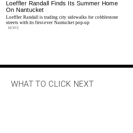
Loeffler Randall Finds Its Summer Home
On Nantucket
Loeffler Randall is trading city sidewalks for cobblestone
streets with its first-ever Nantucket pop-up
MORE
WHAT TO CLICK NEXT