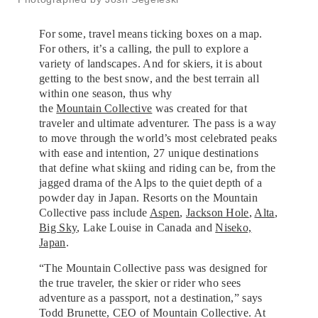
For some, travel means ticking boxes on a map.
For others, it’s a calling, the pull to explore a
variety of landscapes. And for skiers, it is about
getting to the best snow, and the best terrain all
within one season, thus why
the
Mountain Collective
was created for that
traveler and ultimate adventurer. The pass is a way
to move through the world’s most celebrated peaks
with ease and intention, 27 unique destinations
that define what skiing and riding can be, from the
jagged drama of the Alps to the quiet depth of a
powder day in Japan. Resorts on the Mountain
Collective pass include
Aspen
,
Jackson Hole
,
Alta
,
Big Sky
, Lake Louise in Canada and
Niseko,
Japan
.
“The Mountain Collective pass was designed for
the true traveler, the skier or rider who sees
adventure as a passport, not a destination,” says
Todd Brunette, CEO of Mountain Collective. At