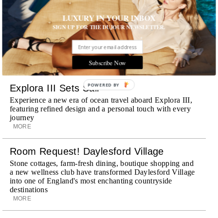
Wheely Arrives In New York
LUXURY IN YOUR INBOX
Already a favorite among travelers in London, Paris and
SIGN UP FOR THE DUJOUR NEWSLETTER.
Dubai, the Swiss-founded chauffeur service brings its
discreet, hospitality-driven approach to New York with
academy-trained drivers bringing five-star hospitality to
every ...
Subscribe Now
MORE
POWERED BY
Explora III Sets Sail
Experience a new era of ocean travel aboard Explora III,
featuring refined design and a personal touch with every
journey
MORE
Room Request! Daylesford Village
Stone cottages, farm-fresh dining, boutique shopping and
a new wellness club have transformed Daylesford Village
into one of England's most enchanting countryside
destinations
MORE