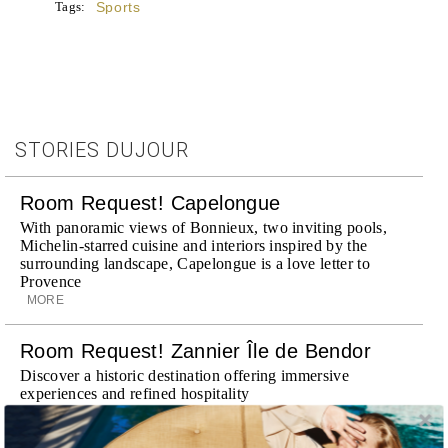
Tags:
Sports
STORIES DUJOUR
Room Request! Capelongue
With panoramic views of Bonnieux, two inviting pools,
Michelin-starred cuisine and interiors inspired by the
surrounding landscape, Capelongue is a love letter to
Provence
MORE
Room Request! Zannier Île de Bendor
Discover a historic destination offering immersive
experiences and refined hospitality
MORE