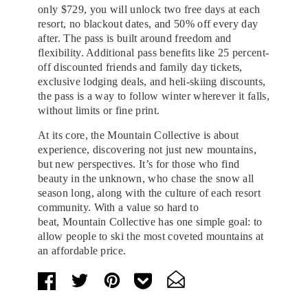
only $729, you will unlock two free days at each
resort, no blackout dates, and 50% off every day
after. The pass is built around freedom and
flexibility. Additional pass benefits like 25 percent-
off discounted friends and family day tickets,
exclusive lodging deals, and heli-skiing discounts,
the pass is a way to follow winter wherever it falls,
without limits or fine print.
At its core, the Mountain Collective is about
experience, discovering not just new mountains,
but new perspectives. It’s for those who find
beauty in the unknown, who chase the snow all
season long, along with the culture of each resort
community. With a value so hard to
beat, Mountain Collective has one simple goal: to
allow people to ski the most coveted mountains at
an affordable price.