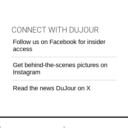
CONNECT WITH DUJOUR
Follow us on Facebook for insider
access
Get behind-the-scenes pictures on
Instagram
Read the news DuJour on X