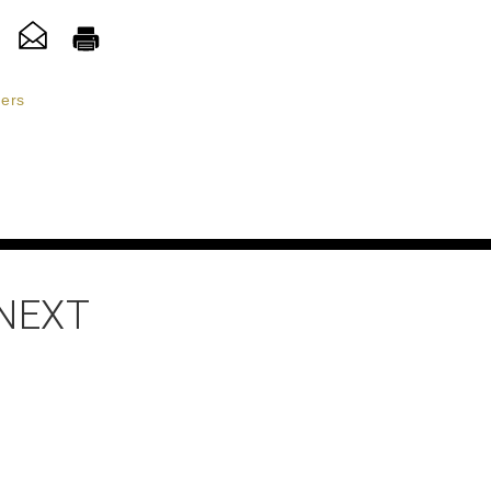
ers
 NEXT