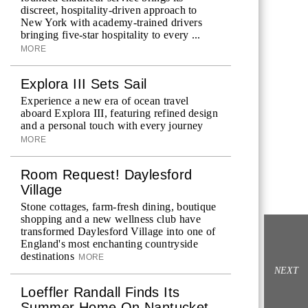
discreet, hospitality-driven approach to
New York with academy-trained drivers
bringing five-star hospitality to every ...
MORE
Explora III Sets Sail
Experience a new era of ocean travel
aboard Explora III, featuring refined design
and a personal touch with every journey
MORE
Room Request! Daylesford
Village
Stone cottages, farm-fresh dining, boutique
shopping and a new wellness club have
transformed Daylesford Village into one of
England's most enchanting countryside
destinations
MORE
NEXT
Loeffler Randall Finds Its
Summer Home On Nantucket