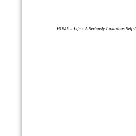
HOME
»
Life
»
A Seriously Luxurious Self-