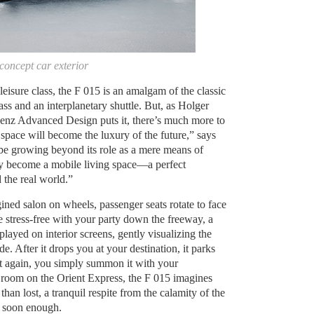
oncept car exterior
 leisure class, the F 015 is an amalgam of the classic
ass and an interplanetary shuttle. But, as Holger
nz Advanced Design puts it, there’s much more to
 space will become the luxury of the future,” says
be growing beyond its role as a mere means of
ely become a mobile living space—a perfect
 the real world.”
ned salon on wheels, passenger seats rotate to face
e stress-free with your party down the freeway, a
splayed on interior screens, gently visualizing the
 After it drops you at your destination, it parks
it again, you simply summon it with your
 room on the Orient Express, the F 015 imagines
 than lost, a tranquil respite from the calamity of the
re soon enough.