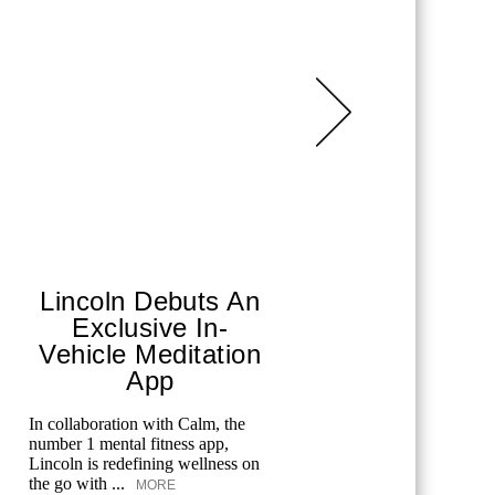
Lincoln Debuts An
Merc
Exclusive In-
Spo
Vehicle Meditation
From tenni
App
and golf, 
celebrates
In collaboration with Calm, the
offers spec
number 1 mental fitness app,
Lincoln is redefining wellness on
the go with ...
MORE