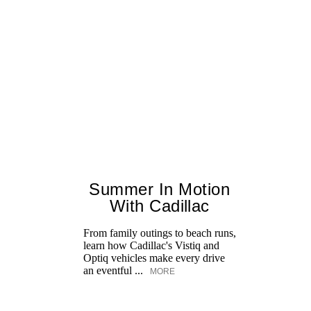
Summer In Motion
With Cadillac
From family outings to beach runs,
learn how Cadillac's Vistiq and
Optiq vehicles make every drive
an eventful ...
MORE