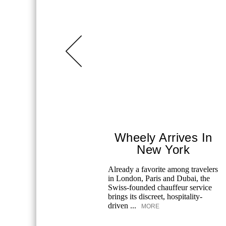
Wheely Arrives In
New York
Already a favorite among travelers
in London, Paris and Dubai, the
Swiss-founded chauffeur service
brings its discreet, hospitality-
driven ...
MORE