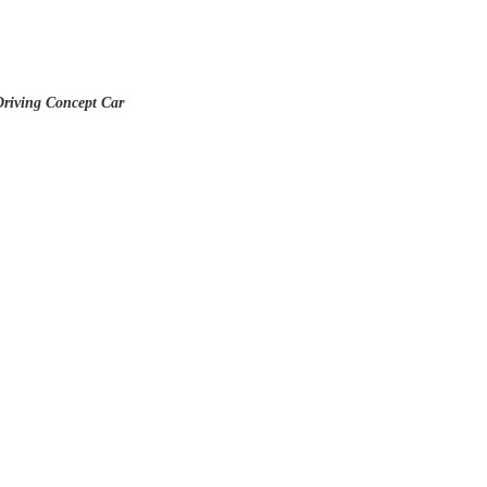
Driving Concept Car