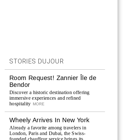
STORIES DUJOUR
Room Request! Zannier Île de
Bendor
Discover a historic destination offering
immersive experiences and refined
hospitality
MORE
Wheely Arrives In New York
Already a favorite among travelers in
London, Paris and Dubai, the Swiss-
founded chauffeur service brings its