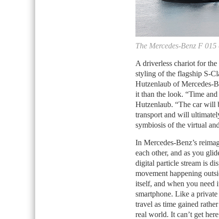
The Mercedes-Benz F 015 c
A driverless chariot for the
styling of the flagship S-Cl
Hutzenlaub of Mercedes-Be
it than the look. “Time and
Hutzenlaub. “The car will 
transport and will ultimat
symbiosis of the virtual and
In Mercedes-Benz’s reimagi
each other, and as you glid
digital particle stream is di
movement happening outside.
itself, and when you need 
smartphone. Like a private
travel as time gained rather
real world. It can’t get he