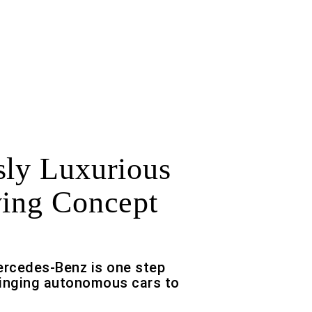
sly Luxurious
ving Concept
ercedes-Benz is one step
ringing autonomous cars to