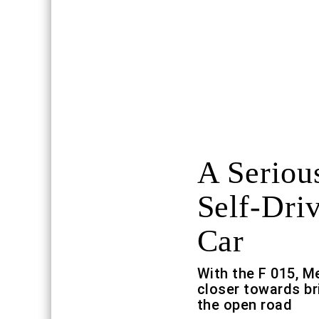
A Seriou
Self-Dri
Car
With the F 015, M
closer towards b
the open road