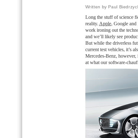
Written by Paul Biedrzyc
Long the stuff of science f
reality.
Apple
, Google and 
work ironing out the techno
and we’ll likely see product
But while the driverless fu
current test vehicles, it’s 
Mercedes-Benz, however, is 
at what our software-chauff