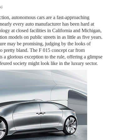
ki
iction, autonomous cars are a fast-approaching
nearly every auto manufacturer has been hard at
logy at closed facilities in California and Michigan,
ion models on public streets in as little as five years.
ture may be promising, judging by the looks of
also pretty bland. The F 015 concept car from
a glorious exception to the rule, offering a glimpse
eured society might look like in the luxury sector.