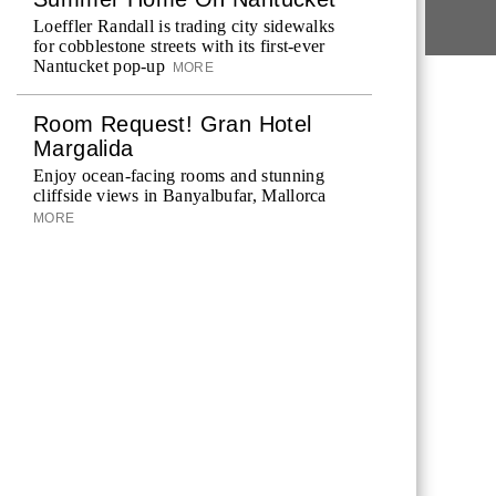
Loeffler Randall is trading city sidewalks
for cobblestone streets with its first-ever
Nantucket pop-up
MORE
Room Request! Gran Hotel
Margalida
Enjoy ocean-facing rooms and stunning
cliffside views in Banyalbufar, Mallorca
MORE