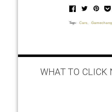
Tags:
Cars
,
Gamechang
WHAT TO CLICK