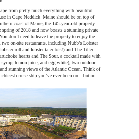
l
cape from pretty much everything with beautiful
use
in Cape Neddick, Maine should be on top of
outhern coast of Maine, the 145-year-old property
e spring of 2018 and now boasts a stunning private
You don’t need to leave the property to enjoy the
 two on-site restaurants, including Nubb’s Lobster
ster roll and lobster tater tots!) and The Tiller
 artichoke hearts and The Sour, a cocktail made with
 syrup, lemon juice, and egg white), two outdoor
 and stunning views of the Atlantic Ocean. Think of
he chicest cruise ship you’ve ever been on – but on