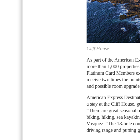
Cliff House
As part of the
American Ex
more than 1,000 properties
Platinum Card Members excl
receive two times the point
and possible room upgrade
American Express Destinat
a stay at the Cliff House, g
“There are great seasonal o
biking, hiking, sea kayaking
Vasquez. “The 18-hole cou
driving range and putting g