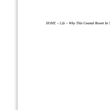
HOME
»
Life
»
Why This Coastal Resort In