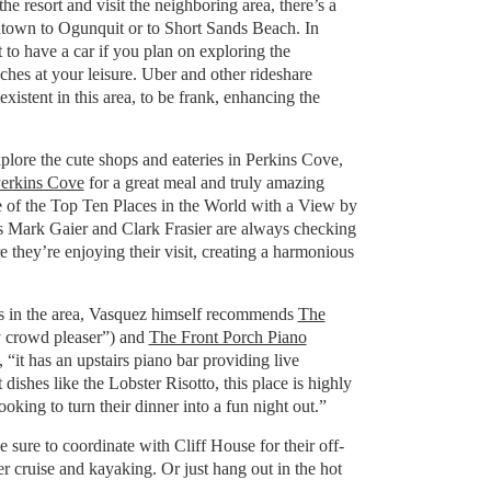
the resort and visit the neighboring area, there’s a
ntown to Ogunquit or to Short Sands Beach. In
to have a car if you plan on exploring the
hes at your leisure. Uber and other rideshare
xistent in this area, to be frank, enhancing the
xplore the cute shops and eateries in Perkins Cove,
erkins Cove
for a great meal and truly amazing
 of the Top Ten Places in the World with a View by
s Mark Gaier and Clark Frasier are always checking
e they’re enjoying their visit, creating a harmonious
ns in the area, Vasquez himself recommends
The
 crowd pleaser”) and
The Front Porch Piano
, “it has an upstairs piano bar providing live
dishes like the Lobster Risotto, this place is highly
ing to turn their dinner into a fun night out.”
sure to coordinate with Cliff House for their off-
ter cruise and kayaking. Or just hang out in the hot