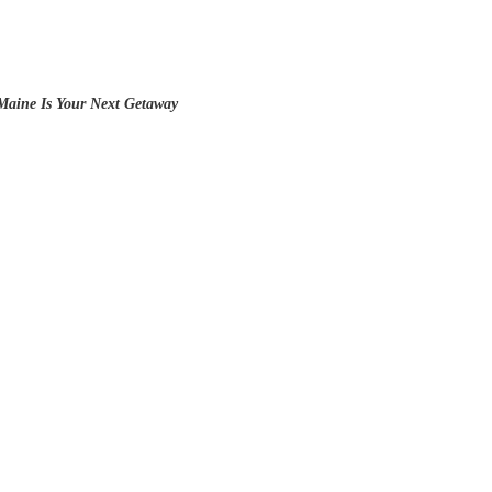
 Maine Is Your Next Getaway