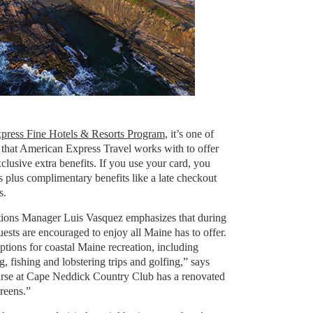
press Fine Hotels & Resorts Program
, it’s one of
 that American Express Travel works with to offer
usive extra benefits. If you use your card, you
s plus complimentary benefits like a late checkout
s.
ions Manager Luis Vasquez emphasizes that during
uests are encouraged to enjoy all Maine has to offer.
ptions for coastal Maine recreation, including
, fishing and lobstering trips and golfing,” says
rse at Cape Neddick Country Club has a renovated
reens.”