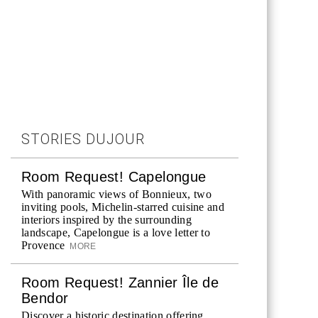
STORIES DUJOUR
Room Request! Capelongue
With panoramic views of Bonnieux, two
inviting pools, Michelin-starred cuisine and
interiors inspired by the surrounding
landscape, Capelongue is a love letter to
Provence
MORE
Room Request! Zannier Île de
Bendor
Discover a historic destination offering