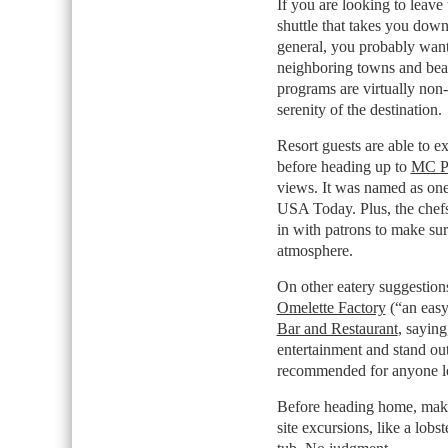
If you are looking to leave 
shuttle that takes you dow
general, you probably want 
neighboring towns and beac
programs are virtually non-e
serenity of the destination.
Resort guests are able to e
before heading up to
MC P
views. It was named as one
USA Today. Plus, the chef
in with patrons to make sur
atmosphere.
On other eatery suggestio
Omelette Factory
(“an easy
Bar and Restaurant
, saying
entertainment and stand out 
recommended for anyone look
Before heading home, make 
site excursions, like a lobs