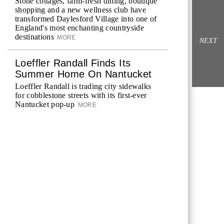
Stone cottages, farm-fresh dining, boutique
shopping and a new wellness club have
transformed Daylesford Village into one of
England's most enchanting countryside
destinations
MORE
NEXT
Loeffler Randall Finds Its
Summer Home On Nantucket
Loeffler Randall is trading city sidewalks
for cobblestone streets with its first-ever
Nantucket pop-up
MORE