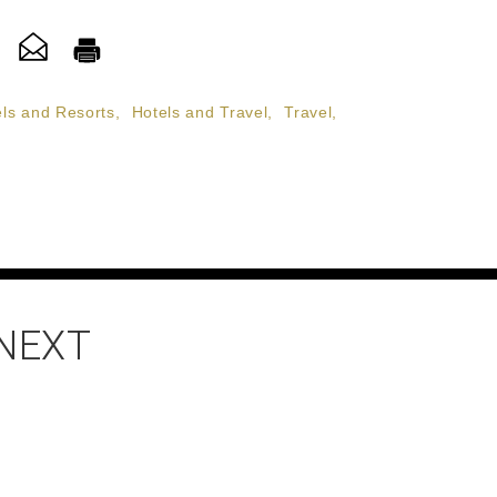
ls and Resorts
,
Hotels and Travel
,
Travel
,
 NEXT