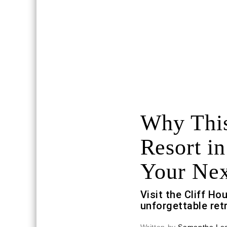
Why This
Resort in
Your Ne
Visit the Cliff H
unforgettable retr