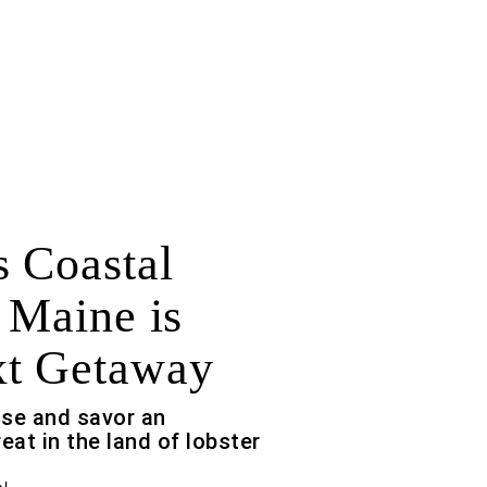
 Coastal
 Maine is
xt Getaway
ouse and savor an
eat in the land of lobster