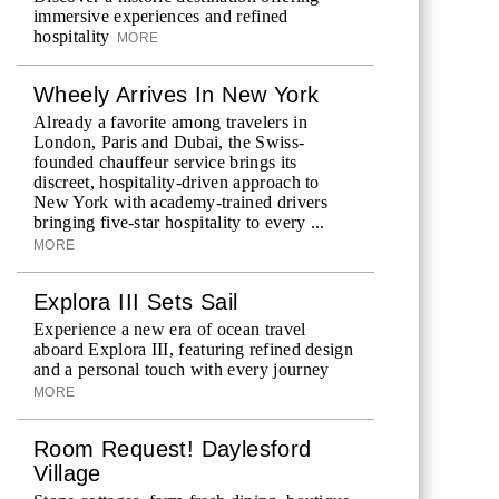
immersive experiences and refined
hospitality
MORE
Wheely Arrives In New York
Already a favorite among travelers in
London, Paris and Dubai, the Swiss-
founded chauffeur service brings its
discreet, hospitality-driven approach to
New York with academy-trained drivers
bringing five-star hospitality to every ...
MORE
Explora III Sets Sail
Experience a new era of ocean travel
aboard Explora III, featuring refined design
and a personal touch with every journey
MORE
Room Request! Daylesford
Village