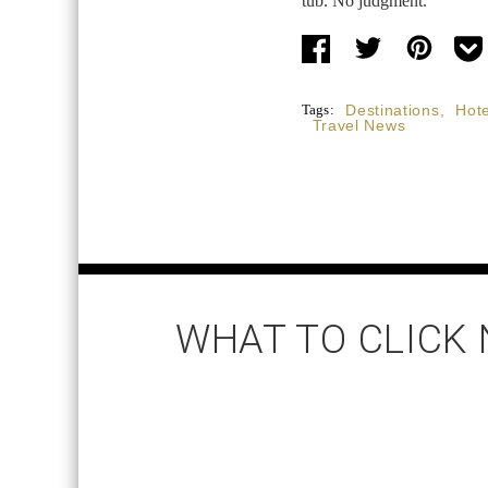
tub. No judgment.
Tags:
Destinations
,
Hote
Travel News
WHAT TO CLICK