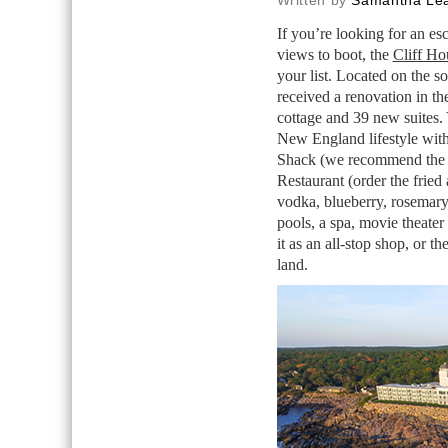
Written by
Samantha Lea
If you’re looking for an es
views to boot, the
Cliff Ho
your list. Located on the s
received a renovation in th
cottage and 39 new suites. 
New England lifestyle with
Shack (we recommend the lob
Restaurant (order the fried
vodka, blueberry, rosemary
pools, a spa, movie theater
it as an all-stop shop, or t
land.