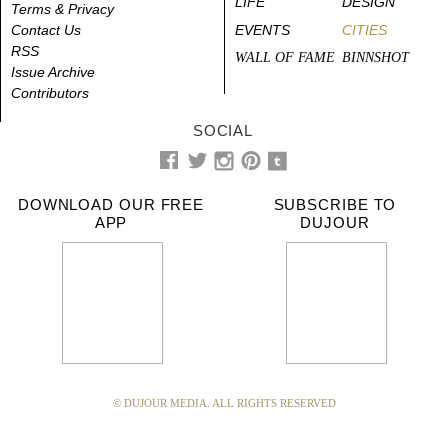
LIFE
DESIGN
Terms & Privacy
Contact Us
EVENTS
CITIES
RSS
WALL OF FAME
BINNSHOT
Issue Archive
Contributors
SOCIAL
DOWNLOAD OUR FREE
SUBSCRIBE TO
APP
DUJOUR
© DUJOUR MEDIA. ALL RIGHTS RESERVED