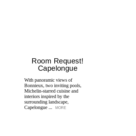
Room Request!
Capelongue
With panoramic views of
Bonnieux, two inviting pools,
Di
Michelin-starred cuisine and
of
interiors inspired by the
an
surrounding landscape,
Capelongue ...
MORE