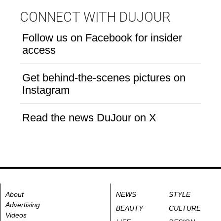
CONNECT WITH DUJOUR
Follow us on Facebook for insider
access
Get behind-the-scenes pictures on
Instagram
Read the news DuJour on X
About
NEWS
STYLE
Advertising
BEAUTY
CULTURE
Videos