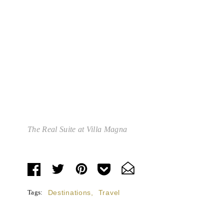
The Real Suite at Villa Magna
Tags:
Destinations
,
Travel