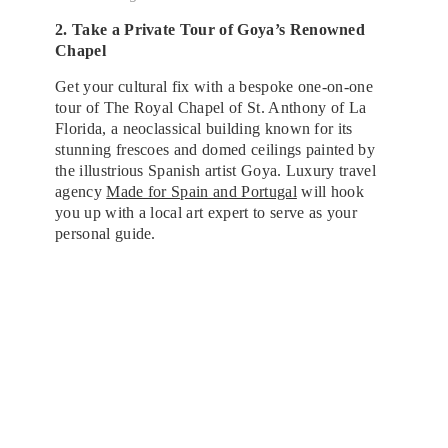
2. Take a Private Tour of Goya’s Renowned
Chapel
Get your cultural fix with a bespoke one-on-one
tour of The Royal Chapel of St. Anthony of La
Florida, a neoclassical building known for its
stunning frescoes and domed ceilings painted by
the illustrious Spanish artist Goya. Luxury travel
agency
Made for Spain and Portugal
will hook
you up with a local art expert to serve as your
personal guide.