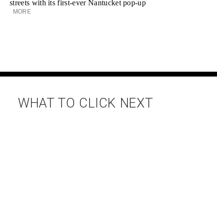
streets with its first-ever Nantucket pop-up
MORE
WHAT TO CLICK NEXT