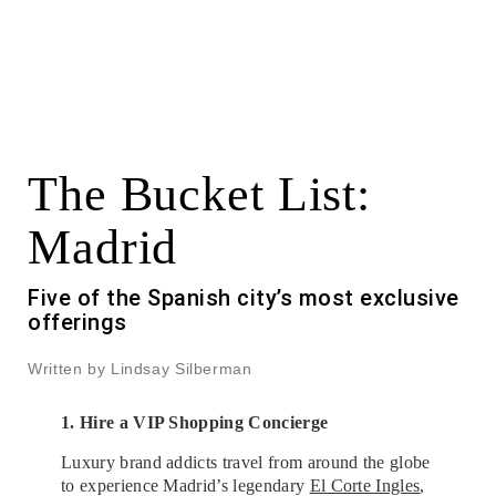
The Bucket List:
Madrid
Five of the Spanish city’s most exclusive
offerings
Written by Lindsay Silberman
1. Hire a VIP Shopping Concierge
Luxury brand addicts travel from around the globe
to experience Madrid’s legendary
El Corte Ingles
,