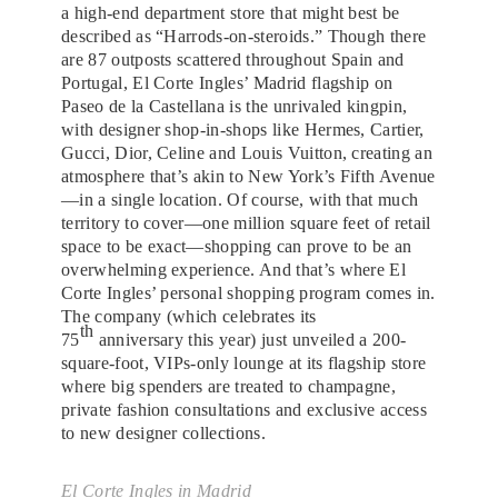
a high-end department store that might best be
described as “Harrods-on-steroids.” Though there
are 87 outposts scattered throughout Spain and
Portugal, El Corte Ingles’ Madrid flagship on
Paseo de la Castellana is the unrivaled kingpin,
with designer shop-in-shops like Hermes, Cartier,
Gucci, Dior, Celine and Louis Vuitton, creating an
atmosphere that’s akin to New York’s Fifth Avenue
—in a single location. Of course, with that much
territory to cover—one million square feet of retail
space to be exact—shopping can prove to be an
overwhelming experience. And that’s where El
Corte Ingles’ personal shopping program comes in.
The company (which celebrates its
th
75
anniversary this year) just unveiled a 200-
square-foot, VIPs-only lounge at its flagship store
where big spenders are treated to champagne,
private fashion consultations and exclusive access
to new designer collections.
El Corte Ingles in Madrid