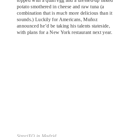
topped with a quail egg and a dressed-up baked
potato smothered in cheese and raw tuna (a
combination that is
much
more delicious than it
sounds.) Luckily for Americans, Muñoz
announced he’d be taking his talents stateside,
with plans for a New York restaurant next year.
StreetXO in Madrid