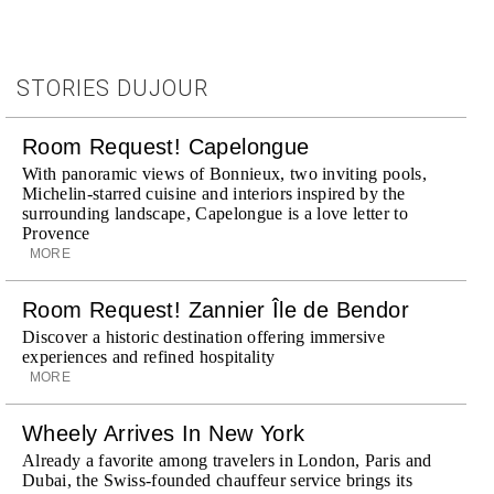
STORIES DUJOUR
Room Request! Capelongue
With panoramic views of Bonnieux, two inviting pools,
Michelin-starred cuisine and interiors inspired by the
surrounding landscape, Capelongue is a love letter to
Provence
MORE
Room Request! Zannier Île de Bendor
Discover a historic destination offering immersive
experiences and refined hospitality
MORE
Wheely Arrives In New York
Already a favorite among travelers in London, Paris and
Dubai, the Swiss-founded chauffeur service brings its