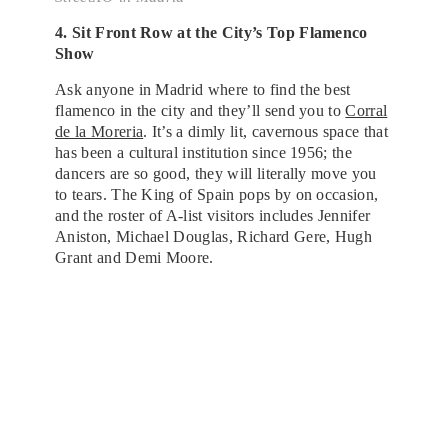
4. Sit Front Row at the City’s Top Flamenco
Show
Ask anyone in Madrid where to find the best
flamenco in the city and they’ll send you to
Corral
de la Moreria
. It’s a dimly lit, cavernous space that
has been a cultural institution since 1956; the
dancers are so good, they will literally move you
to tears. The King of Spain pops by on occasion,
and the roster of A-list visitors includes Jennifer
Aniston, Michael Douglas, Richard Gere, Hugh
Grant and Demi Moore.