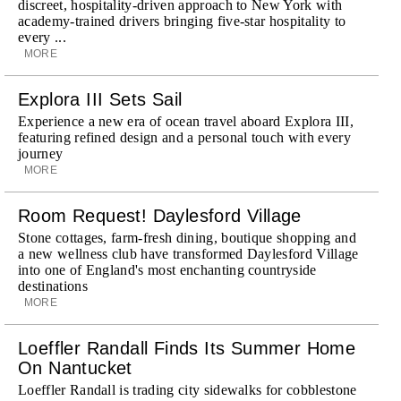
discreet, hospitality-driven approach to New York with
academy-trained drivers bringing five-star hospitality to
every ...
MORE
Explora III Sets Sail
Experience a new era of ocean travel aboard Explora III,
featuring refined design and a personal touch with every
journey
MORE
Room Request! Daylesford Village
Stone cottages, farm-fresh dining, boutique shopping and
a new wellness club have transformed Daylesford Village
into one of England's most enchanting countryside
destinations
MORE
Loeffler Randall Finds Its Summer Home
On Nantucket
Loeffler Randall is trading city sidewalks for cobblestone