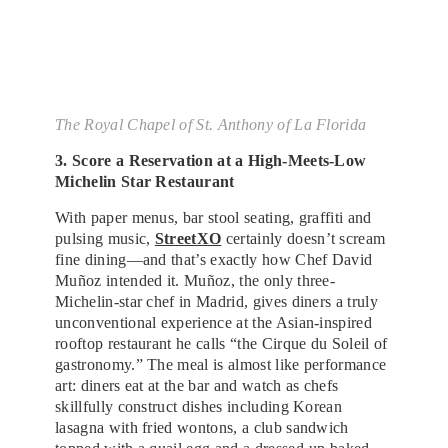
The Royal Chapel of St. Anthony of La Florida
3. Score a Reservation at a High-Meets-Low
Michelin Star Restaurant
With paper menus, bar stool seating, graffiti and
pulsing music,
StreetXO
certainly doesn’t scream
fine dining—and that’s exactly how Chef David
Muñoz intended it. Muñoz, the only three-
Michelin-star chef in Madrid, gives diners a truly
unconventional experience at the Asian-inspired
rooftop restaurant he calls “the Cirque du Soleil of
gastronomy.” The meal is almost like performance
art: diners eat at the bar and watch as chefs
skillfully construct dishes including Korean
lasagna with fried wontons, a club sandwich