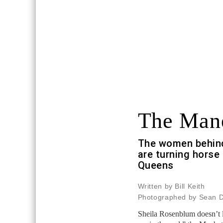
The Man
The women behind
are turning horse 
Queens
Written by Bill Keith
Photographed by Sean 
Sheila Rosenblum doesn’t li