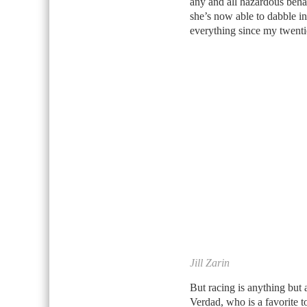
any and all hazardous beha
she’s now able to dabble in
everything since my twentie
Jill Zarin
But racing is anything but a
Verdad, who is a favorite 