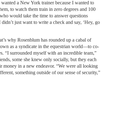
 wanted a New York trainer because I wanted to
hem, to watch them train in zero degrees and 100
r who would take the time to answer questions
I didn’t just want to write a check and say, ‘Hey, go
d that’s why Rosenblum has rounded up a cabal of
own as a syndicate in the equestrian world—to co-
ses. “I surrounded myself with an incredible team,”
iends, some she knew only socially, but they each
heir money in a new endeavor. “We were all looking
different, something outside of our sense of security,”