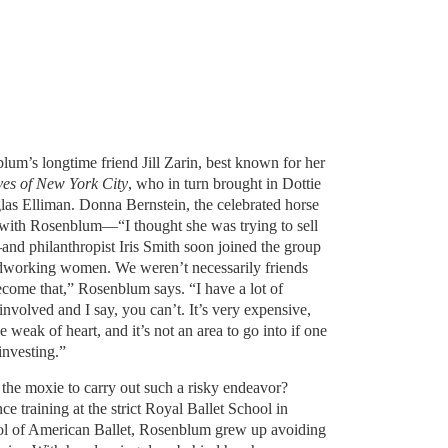
lum’s longtime friend Jill Zarin, best known for her
es of New York City
, who in turn brought in Dottie
s Elliman. Donna Bernstein, the celebrated horse
t with Rosenblum—“I thought she was trying to sell
d philanthropist Iris Smith soon joined the group
hardworking women. We weren’t necessarily friends
ecome that,” Rosenblum says. “I have a lot of
involved and I say, you can’t. It’s very expensive,
the weak of heart, and it’s not an area to go into if one
investing.”
he moxie to carry out such a risky endeavor?
e training at the strict Royal Ballet School in
ol of American Ballet, Rosenblum grew up avoiding