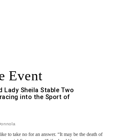
e Event
 Lady Sheila Stable Two
racing into the Sport of
Donnola
ke to take no for an answer. “It may be the death of