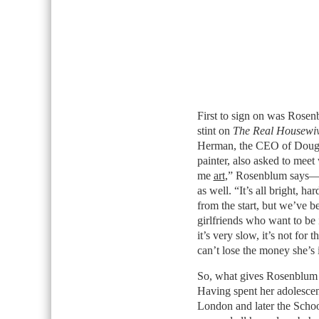
First to sign on was Rosenb
stint on
The Real Housewiv
Herman, the CEO of Dougla
painter, also asked to mee
me
art
,” Rosenblum says—an
as well. “It’s all bright, 
from the start, but we’ve b
girlfriends who want to be 
it’s very slow, it’s not for 
can’t lose the money she’s 
So, what gives Rosenblum t
Having spent her adolescenc
London and later the Scho