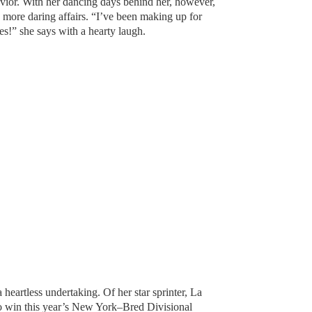
vior. With her dancing days behind her, however,
 more daring affairs. “I’ve been making up for
s!” she says with a hearty laugh.
 heartless undertaking. Of her star sprinter, La
to win this year’s New York–Bred Divisional