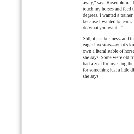
away,” says Rosenblum. “I
touch my horses and feed t
degrees. I wanted a traine
because I wanted to learn. 
do what you want.’ ”
Still, it is a business, an
eager investors—what’s kn
own a literal stable of hor
she says. Some were old fr
had a zeal for investing t
for something just a little 
she says.