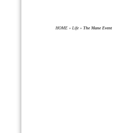
HOME
»
Life
»
The Mane Event