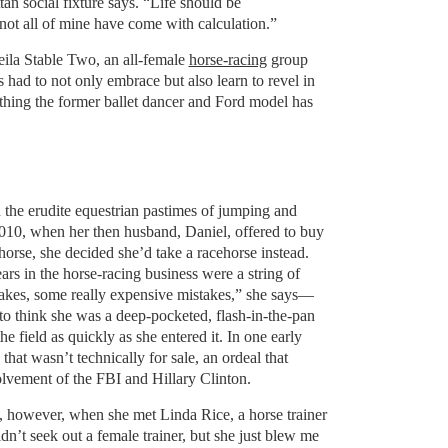
an social fixture says. “Life should be
 not all of mine have come with calculation.”
ila Stable Two, an all-female
horse-racing
group
 had to not only embrace but also learn to revel in
omething the former ballet dancer and Ford model has
 the erudite equestrian pastimes of jumping and
2010, when her then husband, Daniel, offered to buy
horse, she decided she’d take a racehorse instead.
ars in the horse-racing business were a string of
kes, some really expensive mistakes,” she says—
to think she was a deep-pocketed, flash-in-the-pan
e field as quickly as she entered it. In one early
that wasn’t technically for sale, an ordeal that
volvement of the FBI and Hillary Clinton.
 however, when she met Linda Rice, a horse trainer
dn’t seek out a female trainer, but she just blew me