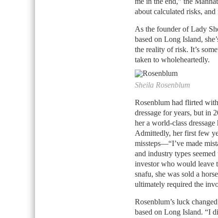
me in the end,” the Manhatt
about calculated risks, and
As the founder of Lady She
based on Long Island, she’s
the reality of risk. It’s s
taken to wholeheartedly.
Sheila Rosenblum
Rosenblum had flirted with
dressage for years, but in 
her a world-class dressage 
Admittedly, her first few ye
missteps—“I’ve made mista
and industry types seemed 
investor who would leave th
snafu, she was sold a horse 
ultimately required the in
Rosenblum’s luck changed,
based on Long Island. “I di