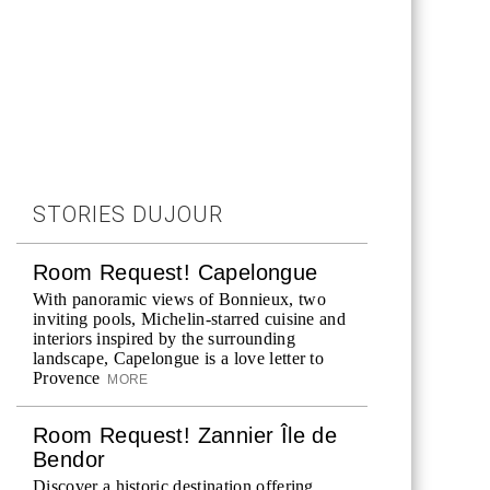
STORIES DUJOUR
Room Request! Capelongue
With panoramic views of Bonnieux, two
inviting pools, Michelin-starred cuisine and
interiors inspired by the surrounding
landscape, Capelongue is a love letter to
Provence
MORE
Room Request! Zannier Île de
Bendor
Discover a historic destination offering