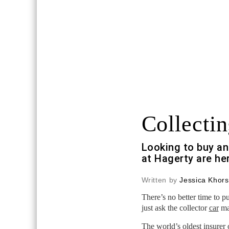
Collectin
Looking to buy an
at Hagerty are he
Written by
Jessica Khors
There’s no better time to 
just ask the collector
car
mar
The world’s oldest insurer 