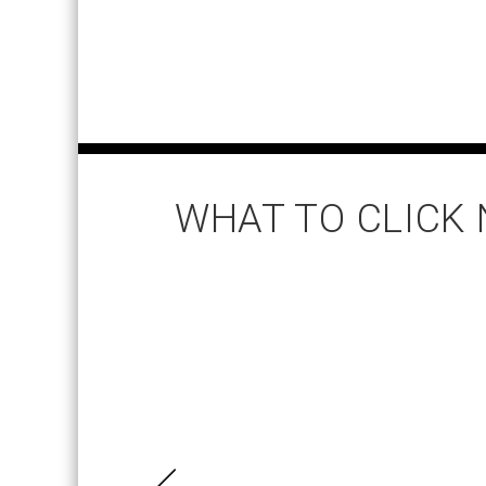
WHAT TO CLICK