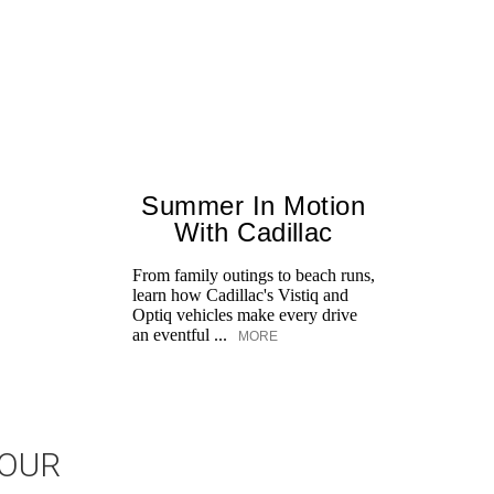
Summer In Motion
With Cadillac
From family outings to beach runs,
learn how Cadillac's Vistiq and
Optiq vehicles make every drive
an eventful ...
MORE
JOUR