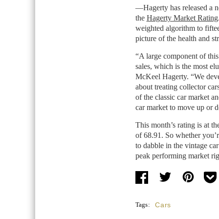
—Hagerty has released a new
the
Hagerty Market Rating
weighted algorithm to fiftee
picture of the health and s
“A large component of this 
sales, which is the most el
McKeel Hagerty. “We develo
about treating collector ca
of the classic car market an
car market to move up or
This month’s rating is at th
of 68.91. So whether you’r
to dabble in the vintage car
peak performing market rig
Tags:
Cars