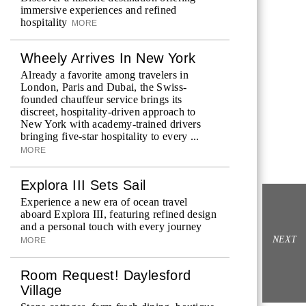
immersive experiences and refined
hospitality
MORE
Wheely Arrives In New York
Already a favorite among travelers in
London, Paris and Dubai, the Swiss-
founded chauffeur service brings its
discreet, hospitality-driven approach to
New York with academy-trained drivers
bringing five-star hospitality to every ...
MORE
Explora III Sets Sail
Experience a new era of ocean travel
aboard Explora III, featuring refined design
and a personal touch with every journey
NEXT
MORE
Room Request! Daylesford
Village