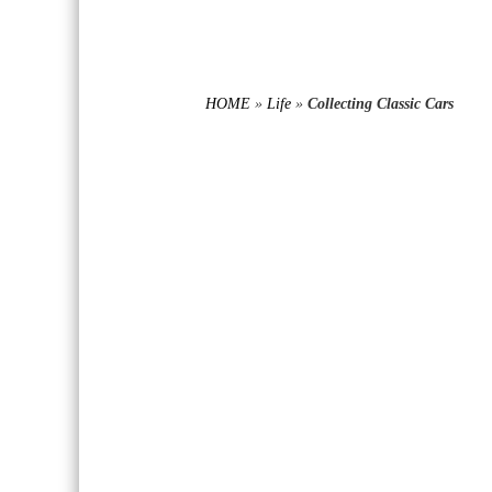
HOME
»
Life
»
Collecting Classic Cars