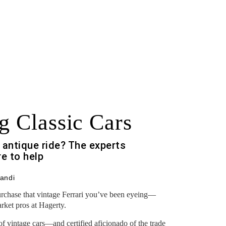
g Classic Cars
 antique ride? The experts
re to help
andi
purchase that vintage Ferrari you’ve been eyeing—
ket pros at Hagerty.
of vintage cars—and certified aficionado of the trade