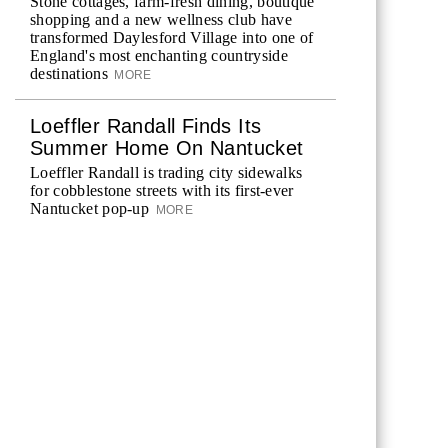
Stone cottages, farm-fresh dining, boutique
shopping and a new wellness club have
transformed Daylesford Village into one of
England's most enchanting countryside
destinations
MORE
Loeffler Randall Finds Its
Summer Home On Nantucket
Loeffler Randall is trading city sidewalks
for cobblestone streets with its first-ever
Nantucket pop-up
MORE