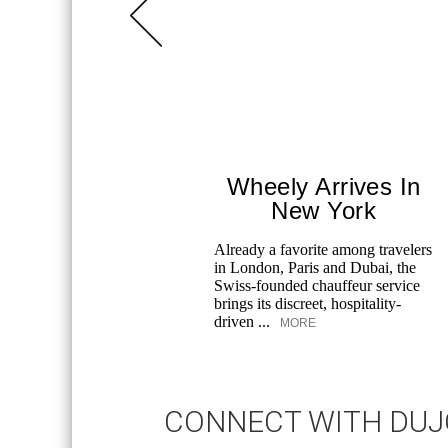
Wheely Arrives In
New York
Already a favorite among travelers
in London, Paris and Dubai, the
Swiss-founded chauffeur service
brings its discreet, hospitality-
driven ...
MORE
CONNECT WITH DU