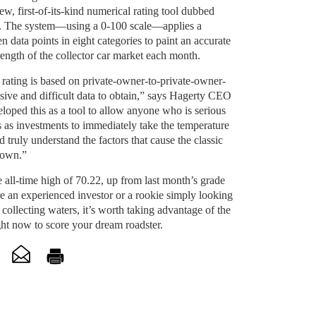
, first-of-its-kind numerical rating tool dubbed
. The system—using a 0-100 scale—applies a
n data points in eight categories to paint an accurate
trength of the collector car market each month.
rating is based on private-owner-to-private-
owner-
usive and difficult data to obtain,” says Hagerty CEO
ped this as a tool to allow anyone who is serious
rs as investments to immediately take the temperature
d truly understand the factors that cause the classic
 down.”
e all-time high of 70.22, up from last month’s grade
e an experienced investor or a rookie simply looking
 collecting waters, it’s worth taking advantage of the
ht now to score your dream roadster.