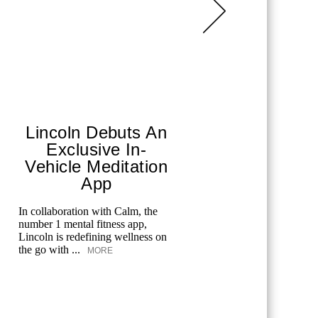
Lincoln Debuts An
Merc
Exclusive In-
Spo
Vehicle Meditation
From tenni
App
and golf, 
celebrates
In collaboration with Calm, the
offers spec
number 1 mental fitness app,
Lincoln is redefining wellness on
the go with ...
MORE