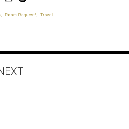
s
,
Room Request!
,
Travel
 NEXT