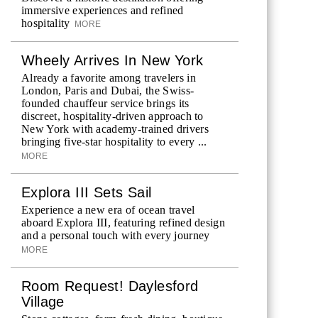
immersive experiences and refined
hospitality
MORE
Wheely Arrives In New York
Already a favorite among travelers in
London, Paris and Dubai, the Swiss-
founded chauffeur service brings its
discreet, hospitality-driven approach to
New York with academy-trained drivers
bringing five-star hospitality to every ...
MORE
Explora III Sets Sail
Experience a new era of ocean travel
aboard Explora III, featuring refined design
and a personal touch with every journey
MORE
Room Request! Daylesford
Village