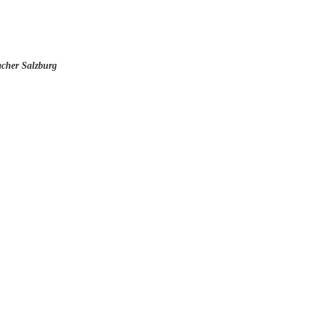
cher Salzburg