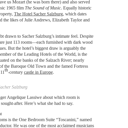
 gave us Mozart (he was born there) and also served
ssic 1965 film
The Sound of Music
. Equally historic
roperty,
The Hotel Sacher Salzburg
, which dates
d the likes of Julie Andrews, Elizabeth Taylor and
bt drawn to Sacher Salzburg’s intimate feel. Despite
e are just 113 rooms—each furnished with dark wood
ues. But the hotel’s biggest draw is arguably the
ember of the Leading Hotels of the World, is the
ituated on the banks of the Salzach River; nearly
 of the Baroque Old Town and the famed Fortress
th
 11
-century
castle in Europe
.
Sacher Salzburg
ger Angelique Lassiwe about which room is
 sought-after. Here’s what she had to say.
:
ooms is the One Bedroom Suite “Toscanini,” named
onductor. He was one of the most acclaimed musicians