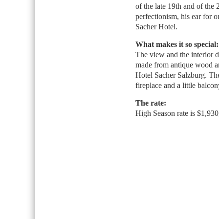
of the late 19th and of the 
perfectionism, his ear for o
Sacher Hotel.
What makes it so special:
The view and the interior d
made from antique wood and
Hotel Sacher Salzburg. The 
fireplace and a little balco
The rate:
High Season rate is $1,930