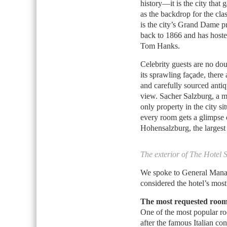
history—it is the city that
as the backdrop for the cla
is the city’s Grand Dame p
back to 1866 and has hoste
Tom Hanks.
Celebrity guests are no dou
its sprawling façade, ther
and carefully sourced antiq
view. Sacher Salzburg, a m
only property in the city s
every room gets a glimpse
Hohensalzburg, the largest
The exterior of The Hotel 
We spoke to General Mana
considered the hotel’s most
The most requested room
One of the most popular r
after the famous Italian c