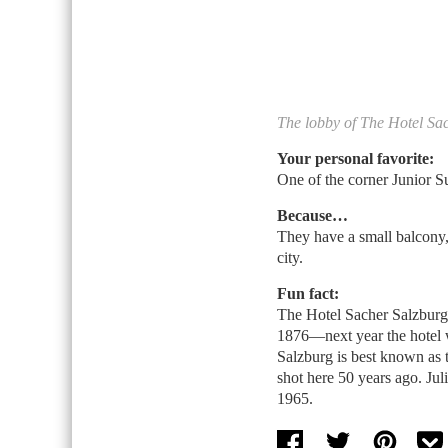
The lobby of The Hotel Sa
Your personal favorite:
One of the corner Junior Su
Because…
They have a small balcony,
city.
Fun fact:
The Hotel Sacher Salzburg 
1876—next year the hotel wi
Salzburg is best known as 
shot here 50 years ago. Jul
1965.