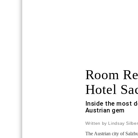
Room Re
Hotel Sa
Inside the most d
Austrian gem
Written by Lindsay Silb
The Austrian city of Salzb