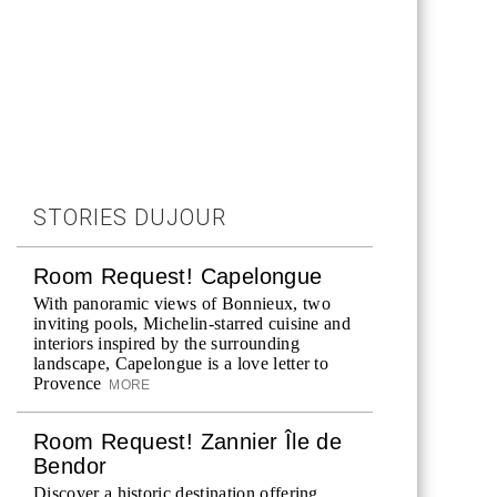
STORIES DUJOUR
Room Request! Capelongue
With panoramic views of Bonnieux, two
inviting pools, Michelin-starred cuisine and
interiors inspired by the surrounding
landscape, Capelongue is a love letter to
Provence
MORE
Room Request! Zannier Île de
Bendor
Discover a historic destination offering