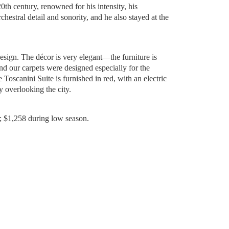
20th century, renowned for his intensity, his
rchestral detail and sonority, and he also stayed at the
esign. The décor is very elegant—the furniture is
 our carpets were designed especially for the
Toscanini Suite is furnished in red, with an electric
ny overlooking the city.
; $1,258 during low season.