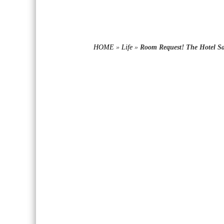
HOME
»
Life
»
Room Request! The Hotel Sa