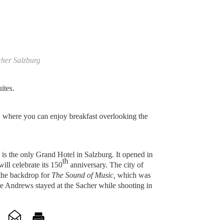
cher Salzburg
ites.
 where you can enjoy breakfast overlooking the
is the only Grand Hotel in Salzburg. It opened in
th
ll celebrate its 150
anniversary. The city of
the backdrop for
The Sound of Music,
which was
ie Andrews stayed at the Sacher while shooting in