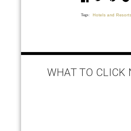
Tags:
Hotels and Resort
WHAT TO CLICK