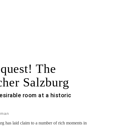
quest! The
cher Salzburg
esirable room at a historic
erman
urg has laid claim to a number of rich moments in