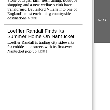
Stone cottages, farm-fresh dining, boutique
shopping and a new wellness club have
transformed Daylesford Village into one of
England's most enchanting countryside
destinations
MORE
NEXT
Loeffler Randall Finds Its
Summer Home On Nantucket
Loeffler Randall is trading city sidewalks
for cobblestone streets with its first-ever
Nantucket pop-up
MORE