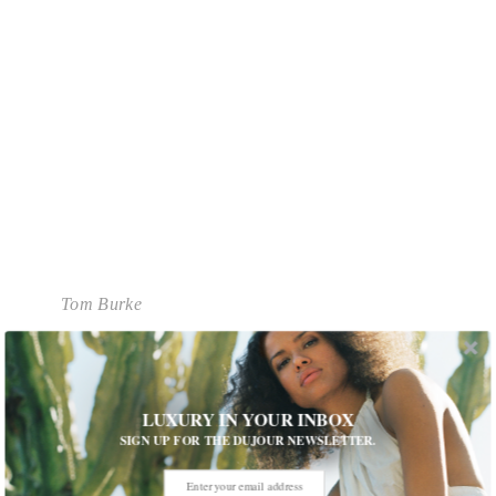
Tom Burke
What has been your favorite part of the filming
so far?
Playing a character that is bigger than a human
LUXURY IN YOUR INBOX
being. There’s a sort of feeling of destiny a bit like
SIGN UP FOR THE DUJOUR NEWSLETTER.
one of those classical roles in a play were you
think this will always be bigger than I am.