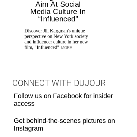
Aim At Social
Media Culture In
T
“Influenced”
ar
lo
Discover Jill Kargman's unique
ow
perspective on New York society
and influencer culture in her new
film, "Influenced"
MORE
CONNECT WITH DUJOUR
Follow us on Facebook for insider
access
Get behind-the-scenes pictures on
Instagram