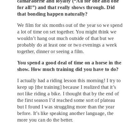
camaraderie and loyalty (“All for one and one
for all!”) and that really shows through. Did
that bonding happen naturally?
We film for six months out of the year so we spend
a lot of time on set together. You might think we
wouldn’t hang out much outside of that but we
probably do at least one or two evenings a week
together, dinner or seeing a film.
You spend a good deal of time on a horse in the
show. How much training did you have to do?
I actually had a riding lesson this morning! I try to
keep up [the training] because I realized that it’s
not like riding a bike. I thought that by the end of
the first season I’d reached some sort of plateau
but I found I was struggling more than the year
before. It’s like speaking another language, the
more you can do the better.