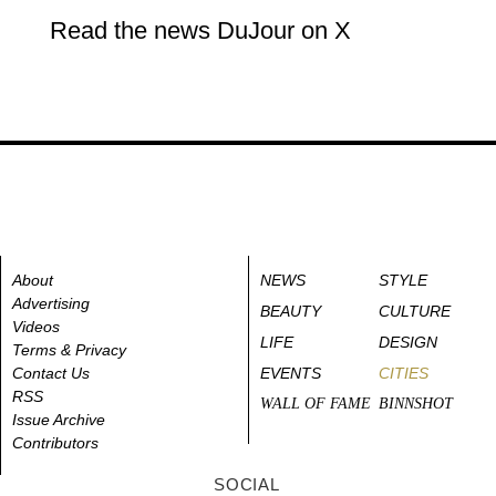
Read the news DuJour on X
About
NEWS
STYLE
Advertising
BEAUTY
CULTURE
Videos
LIFE
DESIGN
Terms & Privacy
Contact Us
EVENTS
CITIES
RSS
WALL OF FAME
BINNSHOT
Issue Archive
Contributors
SOCIAL