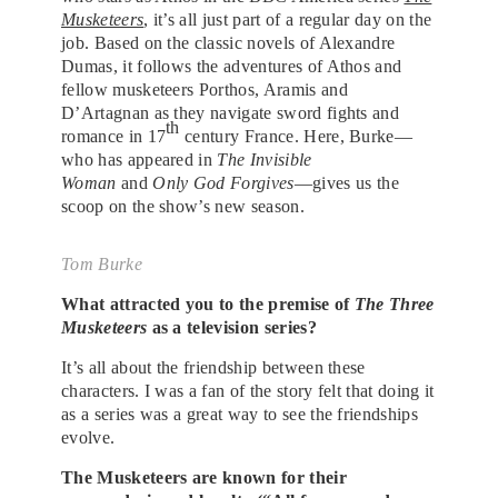
Musketeers
, it’s all just part of a regular day on the
job. Based on the classic novels of Alexandre
Dumas, it follows the adventures of Athos and
fellow musketeers Porthos, Aramis and
D’Artagnan as they navigate sword fights and
th
romance in 17
century France. Here, Burke—
who has appeared in
The Invisible
Woman
and
Only God Forgives
—gives us the
scoop on the show’s new season.
Tom Burke
What attracted you to the premise of
The Three
Musketeers
as a television series?
It’s all about the friendship between these
characters. I was a fan of the story felt that doing it
as a series was a great way to see the friendships
evolve.
The Musketeers are known for their