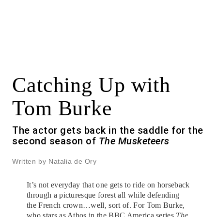
Catching Up with
Tom Burke
The actor gets back in the saddle for the
second season of
The Musketeers
Written by Natalia de Ory
It’s not everyday that one gets to ride on horseback
through a picturesque forest all while defending
the French crown…well, sort of. For Tom Burke,
who stars as Athos in the BBC America series
The