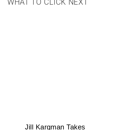
WHAT TO CLICK NEXT
Jill Kargman Takes