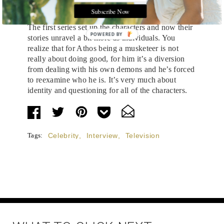
What’s in store for Athos this season?
Subscribe Now
The first series set up the characters and now their
POWERED BY
stories unravel a bit more as individuals. You
realize that for Athos being a musketeer is not
really about doing good, for him it’s a diversion
from dealing with his own demons and he’s forced
to reexamine who he is. It’s very much about
identity and questioning for all of the characters.
Tags:
Celebrity
,
Interview
,
Television