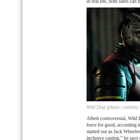
in real life, both sides can
Wild Dog (photo: courtesy
Albeit controversial, Wild
force for good, according to
started out as Jack Wheeler
inclusive casting,” he says 