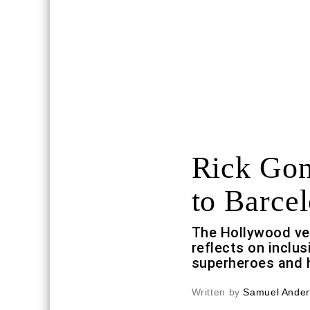
Rick Gon
to Barce
The Hollywood ve
reflects on inclus
superheroes and 
Written by
Samuel Ande