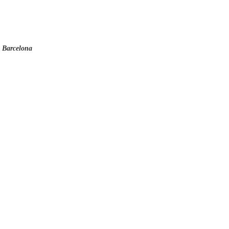
o Barcelona