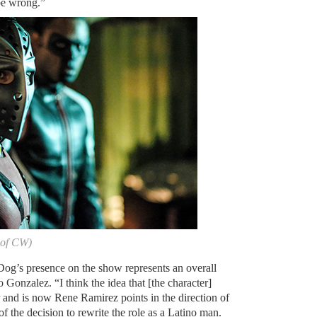
 be wrong.”
 of CW)
 Dog’s presence on the show represents an overall
 Gonzalez. “I think the idea that [the character]
 and is now Rene Ramirez points in the direction of
of the decision to rewrite the role as a Latino man.