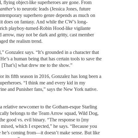
l, flying object-like superheroes are gone. From
anther
’s to neurotic leads (Jessica Jones, future
contemporary superhero genre depends as much on
 it does on fantasy. And while the CW’s long-
 rich playboy-turned-Robin Hood-like vigilante
d arrow, may not be dark and gritty, cast member
ged the realism trend.
ind,” Gonzalez says. “It’s grounded in a character that
e’s a human being that has certain tools to save the
. [That’s] what drew me to the show.”
for its fifth season in 2016, Gonzalez has long been a
superheroes. “I think me and every kid in my
ne and Punisher fans,” says the New York native.
a relative newcomer to the Gotham-esque Starling
ically belongs to the Team Arrow squad, Wild Dog,
the good vs. evil binary. “The response to [my
f mixed, which I expected,” he says. “Because you
e he’s coming from—it doesn’t make sense. But like