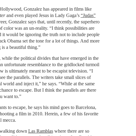
 Hollywood, Gonzalez has appeared in films like
ter
and even played Jesus in Lady Gaga’s
“Judas”
eer, Gonzalez says that, until recently, the superhero
 color was an un-reality. “I think possibilities are
it would be ignoring the truth not to include people
ack Obama set the tone for a lot of things. And more
is a beautiful thing.”
while the political divides that have emerged in the
 unfortunate resemblance to the gridlocked turmoil
w is ultimately meant to be escapist television. “I
see the parallels. The writers take small slices of
l world and inject it,” he says. “While at the same
hance to escape. But I think the parallels are there
ou want to.”
s to escape, he says his mind goes to Barcelona,
oting a film in 2010. Herein, a few of his favorite
al mecca.
 walking down
Las Ramblas
where there are so