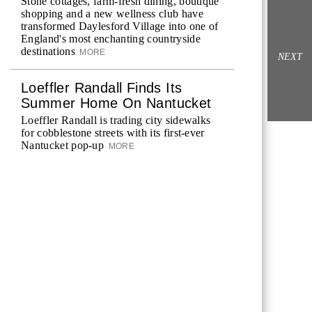
Stone cottages, farm-fresh dining, boutique
shopping and a new wellness club have
transformed Daylesford Village into one of
England's most enchanting countryside
destinations
MORE
NEXT
Loeffler Randall Finds Its
Summer Home On Nantucket
Loeffler Randall is trading city sidewalks
for cobblestone streets with its first-ever
Nantucket pop-up
MORE