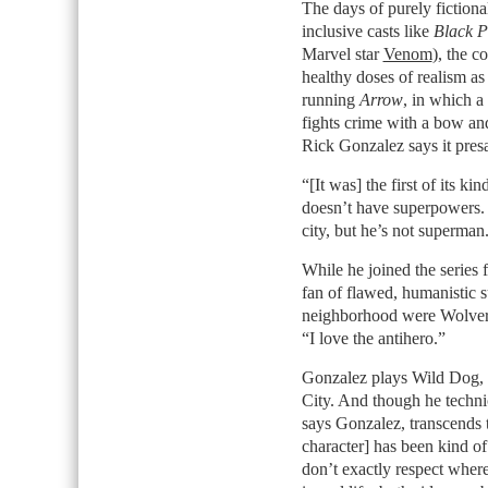
The days of purely fictiona
inclusive casts like
Black P
Marvel star
Venom
), the 
healthy doses of realism as
running
Arrow
, in which a
fights crime with a bow an
Rick Gonzalez says it presa
“[It was] the first of its k
doesn’t have superpowers. H
city, but he’s not superman
While he joined the series 
fan of flawed, humanistic 
neighborhood were Wolveri
“I love the antihero.”
Gonzalez plays Wild Dog, 
City. And though he techn
says Gonzalez, transcends 
character] has been kind o
don’t exactly respect wher