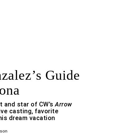
zalez’s Guide
lona
t and star of CW’s
Arrow
ive casting, favorite
his dream vacation
rson