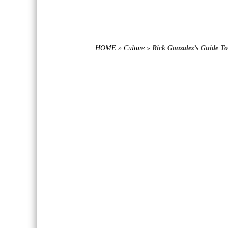
HOME
»
Culture
»
Rick Gonzalez’s Guide T