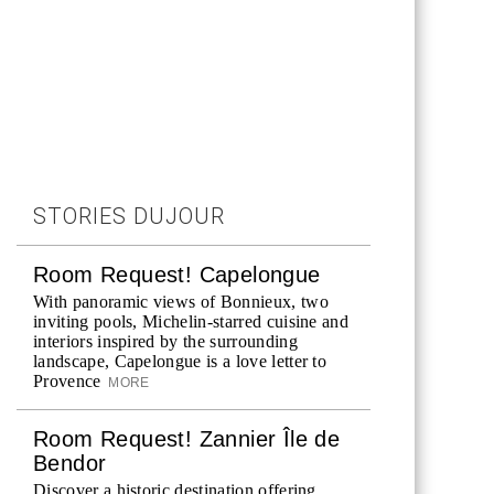
STORIES DUJOUR
Room Request! Capelongue
With panoramic views of Bonnieux, two
inviting pools, Michelin-starred cuisine and
interiors inspired by the surrounding
landscape, Capelongue is a love letter to
Provence
MORE
Room Request! Zannier Île de
Bendor
Discover a historic destination offering