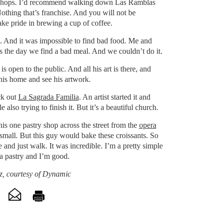
shops. I’d recommend walking down Las Ramblas
Nothing that’s franchise. And you will not be
ke pride in brewing a cup of coffee.
. And it was impossible to find bad food. Me and
s the day we find a bad meal. And we couldn’t do it.
is open to the public. And all his art is there, and
his home and see his artwork.
ck out
La Sagrada Familia
. An artist started it and
e also trying to finish it. But it’s a beautiful church.
his one pastry shop across the street from the
opera
o small. But this guy would bake these croissants. So
e and just walk. It was incredible. I’m a pretty simple
a pastry and I’m good.
, courtesy of Dynamic