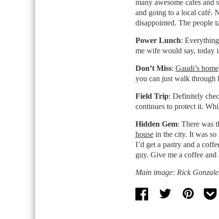
many awesome cafes and 
and going to a local café. 
disappointed. The people ta
Power Lunch
: Everything
me wife would say, today i
Don’t Miss
:
Gaudi’s home
you can just walk through 
Field Trip
: Definitely che
continues to protect it. Whil
Hidden Gem
: There was t
house
in the city. It was s
I’d get a pastry and a coffe
guy. Give me a coffee and 
Main image: Rick Gonzalez