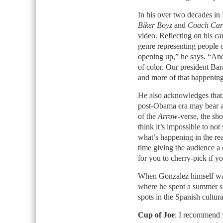
In his over two decades in
Biker Boyz
and
Coach Car
video. Reflecting on his car
genre representing people of
opening up,” he says. “And 
of color. Our president Bar
and more of that happening 
He also acknowledges that, 
post-Obama era may bear an
of the
Arrow
-verse, the sho
think it’s impossible to not 
what’s happening in the rea
time giving the audience a c
for you to cherry-pick if y
When Gonzalez himself want
where he spent a summer sho
spots in the Spanish cultur
Cup of Joe
: I recommend