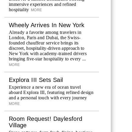
immersive experiences and refined
hospitality
MORE
Wheely Arrives In New York
Already a favorite among travelers in
London, Paris and Dubai, the Swiss-
founded chauffeur service brings its
discreet, hospitality-driven approach to
New York with academy-trained drivers
bringing five-star hospitality to every ...
MORE
Explora III Sets Sail
Experience a new era of ocean travel
aboard Explora III, featuring refined design
and a personal touch with every journey
MORE
Room Request! Daylesford
Village