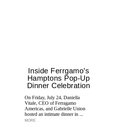
Inside Ferrgamo’s
Hamptons Pop-Up
H
Dinner Celebration
K
Pr
On Friday, July 24, Daniella
Ne
Vitale, CEO of Ferragamo
as
Americas, and Gabrielle Union
hosted an intimate dinner in ...
MORE