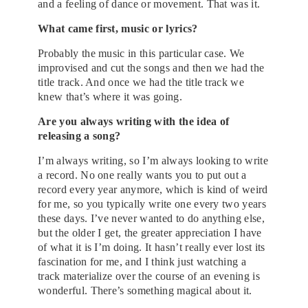
and a feeling of dance or movement. That was it.
What came first, music or lyrics?
Probably the music in this particular case. We
improvised and cut the songs and then we had the
title track. And once we had the title track we
knew that’s where it was going.
Are you always writing with the idea of
releasing a song?
I’m always writing, so I’m always looking to write
a record. No one really wants you to put out a
record every year anymore, which is kind of weird
for me, so you typically write one every two years
these days. I’ve never wanted to do anything else,
but the older I get, the greater appreciation I have
of what it is I’m doing. It hasn’t really ever lost its
fascination for me, and I think just watching a
track materialize over the course of an evening is
wonderful. There’s something magical about it.