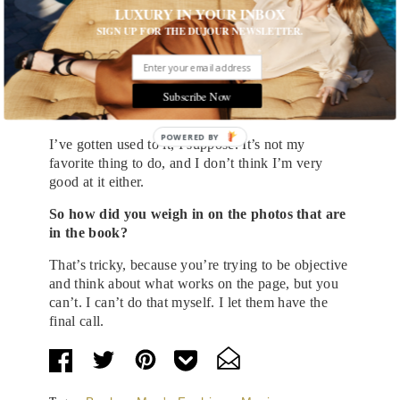
get to a collection, but it was interesting and I
LUXURY IN YOUR INBOX
learned from it. And whether I would do it again, I
SIGN UP FOR THE DUJOUR NEWSLETTER.
don’t know.
There’s a
new book out of portraits
of you by
Lawrence Watson taken over the years. Do you
Subscribe Now
like being in front of the camera?
POWERED
I’ve gotten used to it, I suppose. It’s not my
BY
favorite thing to do, and I don’t think I’m very
good at it either.
So how did you weigh in on the photos that are
in the book?
That’s tricky, because you’re trying to be objective
and think about what works on the page, but you
can’t. I can’t do that myself. I let them have the
final call.