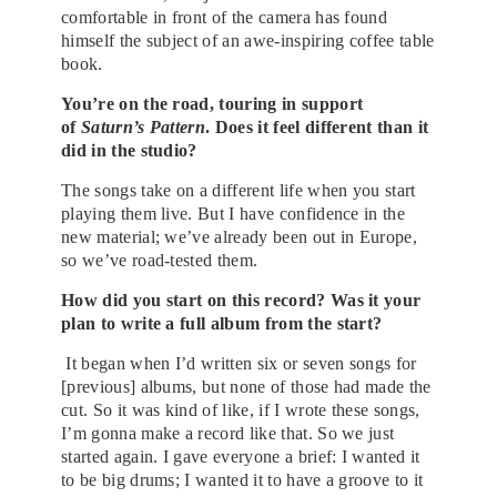
comfortable in front of the camera has found
himself the subject of an awe-inspiring coffee table
book.
You’re on the road, touring in support
of
Saturn’s Pattern
. Does it feel different than it
did in the studio?
The songs take on a different life when you start
playing them live. But I have confidence in the
new material; we’ve already been out in Europe,
so we’ve road-tested them.
How did you start on this record? Was it your
plan to write a full album from the start?
It began when I’d written six or seven songs for
[previous] albums, but none of those had made the
cut. So it was kind of like, if I wrote these songs,
I’m gonna make a record like that. So we just
started again. I gave everyone a brief: I wanted it
to be big drums; I wanted it to have a groove to it