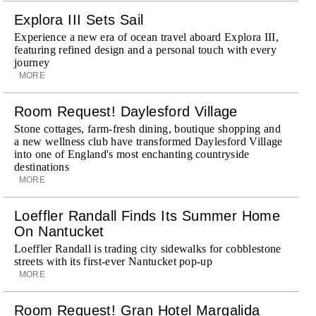
Explora III Sets Sail
Experience a new era of ocean travel aboard Explora III,
featuring refined design and a personal touch with every
journey
MORE
Room Request! Daylesford Village
Stone cottages, farm-fresh dining, boutique shopping and
a new wellness club have transformed Daylesford Village
into one of England's most enchanting countryside
destinations
MORE
Loeffler Randall Finds Its Summer Home
On Nantucket
Loeffler Randall is trading city sidewalks for cobblestone
streets with its first-ever Nantucket pop-up
MORE
Room Request! Gran Hotel Margalida