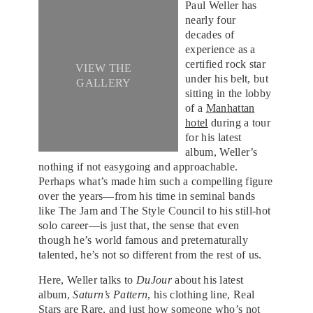
Paul Weller has
nearly four
decades of
experience as a
certified rock star
VIEW THE
under his belt, but
GALLERY
sitting in the lobby
of a
Manhattan
hotel
during a tour
for his latest
album, Weller’s
nothing if not easygoing and approachable.
Perhaps what’s made him such a compelling figure
over the years—from his time in seminal bands
like The Jam and The Style Council to his still-hot
solo career—is just that, the sense that even
though he’s world famous and preternaturally
talented, he’s not so different from the rest of us.
Here, Weller talks to
DuJour
about his latest
album,
Saturn’s Pattern
, his clothing line, Real
Stars are Rare, and just how someone who’s not