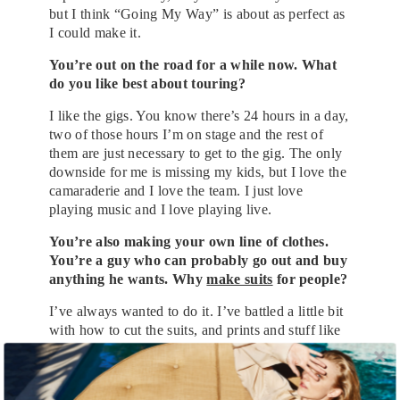
but I think “Going My Way” is about as perfect as
I could make it.
You’re out on the road for a while now. What
do you like best about touring?
I like the gigs. You know there’s 24 hours in a day,
two of those hours I’m on stage and the rest of
them are just necessary to get to the gig. The only
downside for me is missing my kids, but I love the
camaraderie and I love the team. I just love
playing music and I love playing live.
You’re also making your own line of clothes.
You’re a guy who can probably go out and buy
anything he wants. Why
make suits
for people?
I’ve always wanted to do it. I’ve battled a little bit
with how to cut the suits, and prints and stuff like
that, but why do it? Certainly not the
moneymaking. Just because I could, I suppose.
That’s the thing. It took at least two years for us to