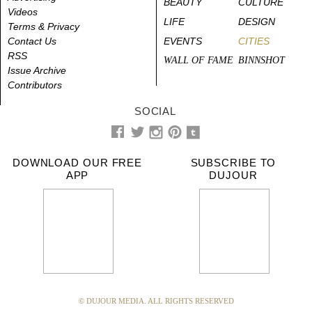
BEAUTY
CULTURE
Videos
LIFE
DESIGN
Terms & Privacy
Contact Us
EVENTS
CITIES
RSS
WALL OF FAME
BINNSHOT
Issue Archive
Contributors
SOCIAL
DOWNLOAD OUR FREE
SUBSCRIBE TO
APP
DUJOUR
© DUJOUR MEDIA. ALL RIGHTS RESERVED