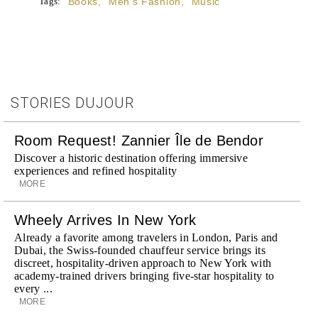
Tags:
Books
,
Men's Fashion
,
Music
STORIES DUJOUR
Room Request! Zannier Île de Bendor
Discover a historic destination offering immersive
experiences and refined hospitality
MORE
Wheely Arrives In New York
Already a favorite among travelers in London, Paris and
Dubai, the Swiss-founded chauffeur service brings its
discreet, hospitality-driven approach to New York with
academy-trained drivers bringing five-star hospitality to
every ...
MORE