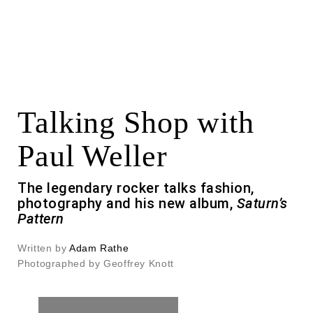
Talking Shop with
Paul Weller
The legendary rocker talks fashion,
photography and his new album,
Saturn’s
Pattern
Written by
Adam Rathe
Photographed by Geoffrey Knott