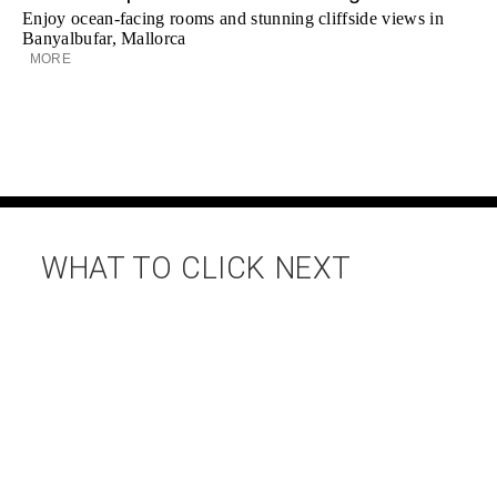
Enjoy ocean-facing rooms and stunning cliffside views in
Banyalbufar, Mallorca
MORE
WHAT TO CLICK NEXT