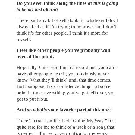
Do you ever think along the lines of
this is going
to be my last album
?
There isn’t any bit of self-doubt in whatever I do. I
always feel as if I’m trying to improve, but I don’t
think it’s for other people. I think it’s more for
myself.
I feel like other people you’ve probably won
over at this point.
Hopefully. Once you finish a record and you can’t
have other people hear it, you obviously never
know [what they’ll think] until that time comes.
But I suppose it is a confidence thing—at some
point in time, everything you’ve got left over, you
got to put it out.
And so what’s your favorite part of this one?
There’s a track on it called “Going My Way.” It’s
quite rare for me to think of a track or a song that
is perfect—I’m very, very critical of my work—