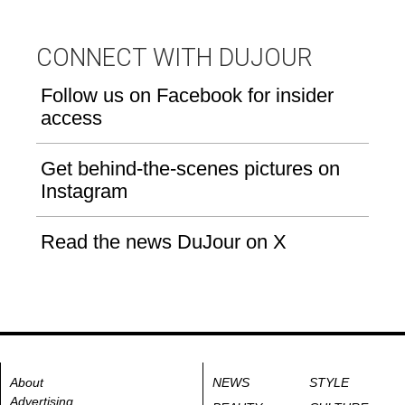
CONNECT WITH DUJOUR
Follow us on Facebook for insider
access
Get behind-the-scenes pictures on
Instagram
Read the news DuJour on X
About
NEWS
STYLE
Advertising