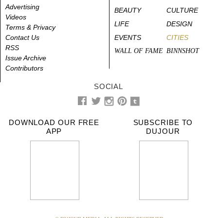
Advertising
BEAUTY
CULTURE
Videos
LIFE
DESIGN
Terms & Privacy
Contact Us
EVENTS
CITIES
RSS
WALL OF FAME
BINNSHOT
Issue Archive
Contributors
SOCIAL
DOWNLOAD OUR FREE
SUBSCRIBE TO
APP
DUJOUR