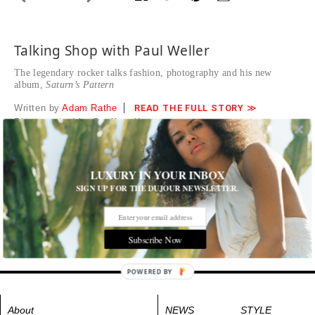
Talking Shop with Paul Weller
The legendary rocker talks fashion, photography and his new
album,
Saturn’s Pattern
Written by
Adam Rathe
READ THE FULL STORY ≫
Photographed by Geoffrey Knott
Tags:
Books
,
Men's Fashion
,
Music
LUXURY IN YOUR INBOX
SIGN UP FOR THE DUJOUR NEWSLETTER.
Subscribe Now
POWERED BY
About
NEWS
STYLE