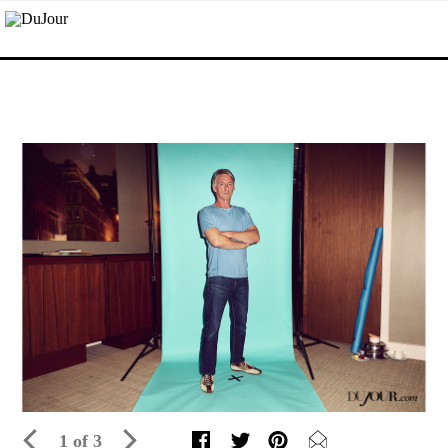
1 of 3