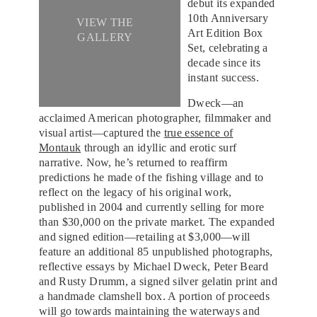
debut its expanded
10th Anniversary
VIEW THE
Art Edition Box
GALLERY
Set, celebrating a
decade since its
instant success.
Dweck—an
acclaimed American photographer, filmmaker and
visual artist—captured the
true essence of
Montauk
through an idyllic and erotic surf
narrative. Now, he’s returned to reaffirm
predictions he made of the fishing village and to
reflect on the legacy of his original work,
published in 2004 and currently selling for more
than $30,000 on the private market. The expanded
and signed edition—retailing at $3,000—will
feature an additional 85 unpublished photographs,
reflective essays by Michael Dweck, Peter Beard
and Rusty Drumm, a signed silver gelatin print and
a handmade clamshell box. A portion of proceeds
will go towards maintaining the waterways and