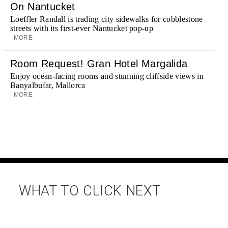
On Nantucket
Loeffler Randall is trading city sidewalks for cobblestone
streets with its first-ever Nantucket pop-up
MORE
Room Request! Gran Hotel Margalida
Enjoy ocean-facing rooms and stunning cliffside views in
Banyalbufar, Mallorca
MORE
WHAT TO CLICK NEXT