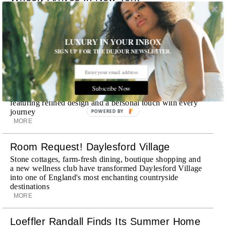
Already a favorite among travelers in London, Paris and
Dubai, the Swiss-founded chauffeur service brings its
discreet, hospitality-driven approach to New York with
academy-trained drivers bringing five-star hospitality to
LUXURY IN YOUR INBOX
every ...
SIGN UP FOR THE DUJOUR NEWSLETTER.
MORE
Explora III Sets Sail
Subscribe Now
Experience a new era of ocean travel aboard Explora III,
featuring refined design and a personal touch with every
journey
POWERED BY
MORE
Room Request! Daylesford Village
Stone cottages, farm-fresh dining, boutique shopping and
a new wellness club have transformed Daylesford Village
into one of England's most enchanting countryside
destinations
MORE
Loeffler Randall Finds Its Summer Home