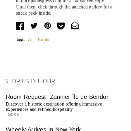
to
ditchplainspress.com
for an advanced copy.
Until then, click through the attached gallery for a
sneak peek inside.
Tags:
Art
,
Books
STORIES DUJOUR
Room Request! Zannier Île de Bendor
Discover a historic destination offering immersive
experiences and refined hospitality
MORE
Wheely Arrives In New York