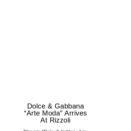
Dolce & Gabbana
“Arte Moda” Arrives
At Rizzoli
A 
tr