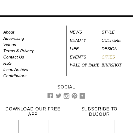
About
NEWS
STYLE
Advertising
BEAUTY
CULTURE
Videos
LIFE
DESIGN
Terms & Privacy
Contact Us
EVENTS
CITIES
RSS
WALL OF FAME
BINNSHOT
Issue Archive
Contributors
SOCIAL
DOWNLOAD OUR FREE
SUBSCRIBE TO
APP
DUJOUR