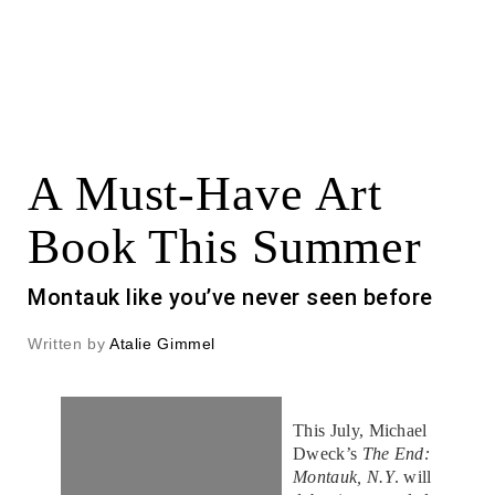
A Must-Have Art
Book This Summer
Montauk like you’ve never seen before
Written by
Atalie Gimmel
This July, Michael
Dweck’s
The End:
Montauk, N.Y
. will