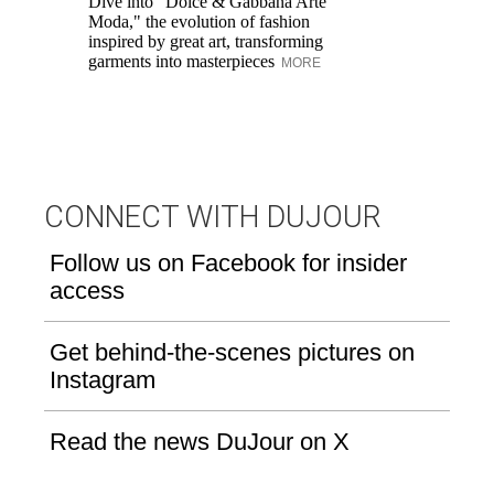
Dive into "Dolce & Gabbana Arte
Mo
Moda," the evolution of fashion
un
inspired by great art, transforming
garments into masterpieces
MORE
CONNECT WITH DUJOUR
Follow us on Facebook for insider
access
Get behind-the-scenes pictures on
Instagram
Read the news DuJour on X