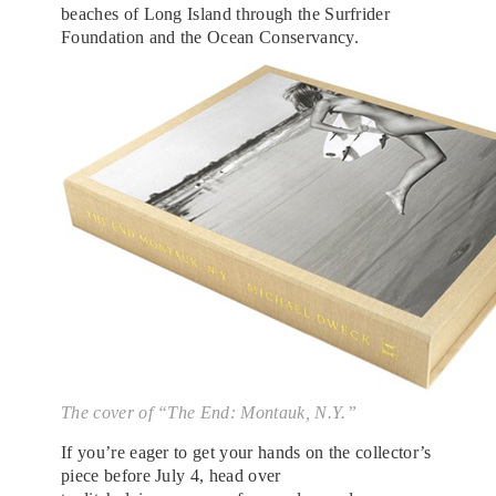
beaches of Long Island through the Surfrider
Foundation and the Ocean Conservancy.
The cover of “The End: Montauk, N.Y.”
If you’re eager to get your hands on the collector’s
piece before July 4, head over