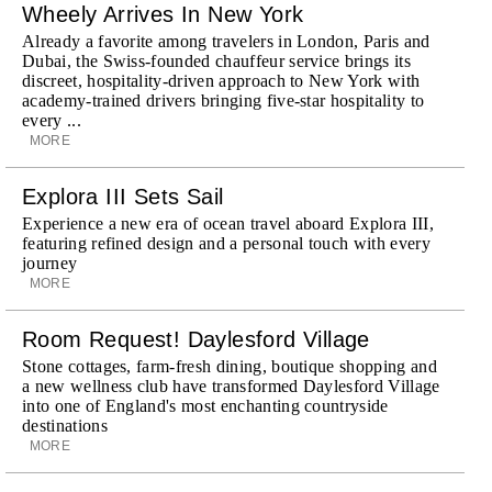
Wheely Arrives In New York
Already a favorite among travelers in London, Paris and
Dubai, the Swiss-founded chauffeur service brings its
discreet, hospitality-driven approach to New York with
academy-trained drivers bringing five-star hospitality to
every ...
MORE
Explora III Sets Sail
Experience a new era of ocean travel aboard Explora III,
featuring refined design and a personal touch with every
journey
MORE
Room Request! Daylesford Village
Stone cottages, farm-fresh dining, boutique shopping and
a new wellness club have transformed Daylesford Village
into one of England's most enchanting countryside
destinations
MORE