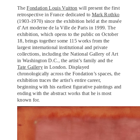
The
Fondation Louis Vuitton
will present the first
retrospective in France dedicated to
Mark Rothko
(1903-1970) since the exhibition held at the musée
d’Art moderne de la Ville de Paris in 1999. The
exhibition, which opens to the public on October
18, brings together some 115 works from the
largest international institutional and private
collections, including the National Gallery of Art
in Washington D.C., the artist’s family and the
Tate Gallery
in London. Displayed
chronologically across the Fondation’s spaces, the
exhibition traces the artist’s entire career,
beginning with his earliest figurative paintings and
ending with the abstract works that he is most
known for.