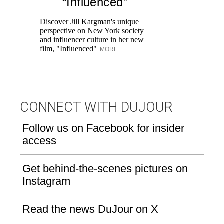
“Influenced”
Pr
Ne
Discover Jill Kargman's unique
as
perspective on New York society
and influencer culture in her new
film, "Influenced"
MORE
CONNECT WITH DUJOUR
Follow us on Facebook for insider
access
Get behind-the-scenes pictures on
Instagram
Read the news DuJour on X