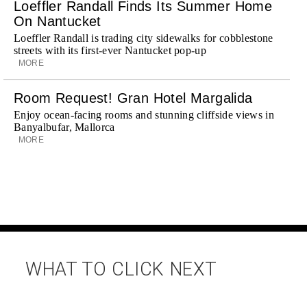
Loeffler Randall Finds Its Summer Home
On Nantucket
Loeffler Randall is trading city sidewalks for cobblestone
streets with its first-ever Nantucket pop-up
MORE
Room Request! Gran Hotel Margalida
Enjoy ocean-facing rooms and stunning cliffside views in
Banyalbufar, Mallorca
MORE
WHAT TO CLICK NEXT