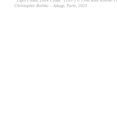
“Light Cloud, Dark Cloud” (1957) © 1998 Kate Rothko Pr
Christopher Rothko – Adagp, Paris, 2023