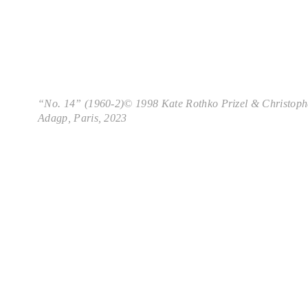
“No. 14” (1960-2)© 1998 Kate Rothko Prizel & Christoph
Adagp, Paris, 2023