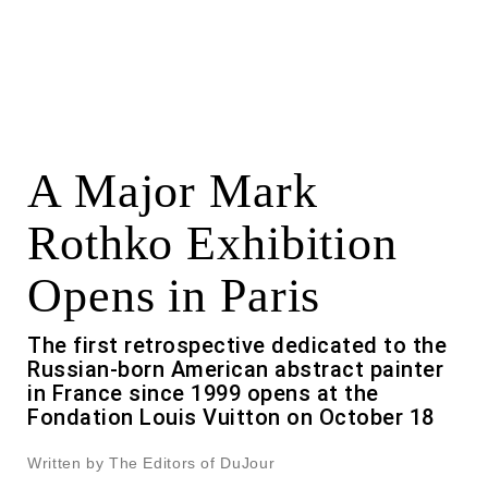
A Major Mark
Rothko Exhibition
Opens in Paris
The first retrospective dedicated to the
Russian-born American abstract painter
in France since 1999 opens at the
Fondation Louis Vuitton on October 18
Written by The Editors of DuJour