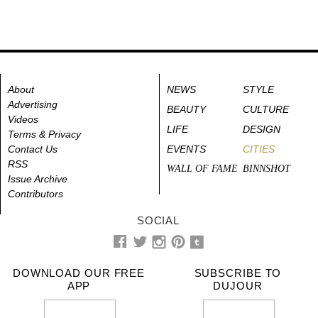
About
NEWS
STYLE
Advertising
BEAUTY
CULTURE
Videos
LIFE
DESIGN
Terms & Privacy
Contact Us
EVENTS
CITIES
RSS
WALL OF FAME
BINNSHOT
Issue Archive
Contributors
SOCIAL
DOWNLOAD OUR FREE
SUBSCRIBE TO
APP
DUJOUR