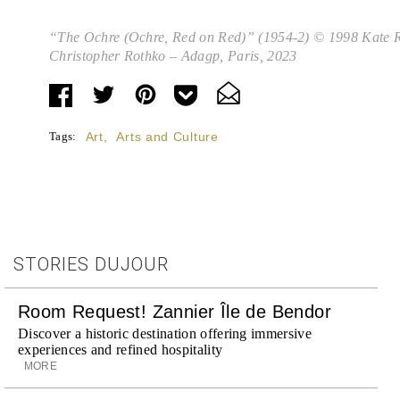
“The Ochre (Ochre, Red on Red)” (1954-2) © 1998 Kate R
Christopher Rothko – Adagp, Paris, 2023
Tags:
Art
,
Arts and Culture
STORIES DUJOUR
Room Request! Zannier Île de Bendor
Discover a historic destination offering immersive
experiences and refined hospitality
MORE