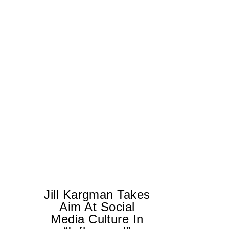
Jill Kargman Takes
Aim At Social
H
Media Culture In
K