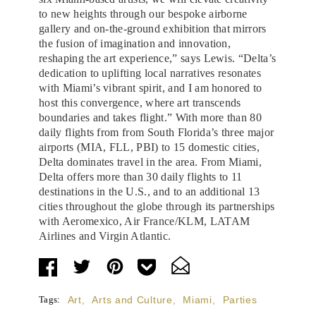
to new heights through our bespoke airborne
gallery and on-the-ground exhibition that mirrors
the fusion of imagination and innovation,
reshaping the art experience,” says Lewis. “Delta’s
dedication to uplifting local narratives resonates
with Miami’s vibrant spirit, and I am honored to
host this convergence, where art transcends
boundaries and takes flight.” With more than 80
daily flights from from South Florida’s three major
airports (MIA, FLL, PBI) to 15 domestic cities,
Delta dominates travel in the area. From Miami,
Delta offers more than 30 daily flights to 11
destinations in the U.S., and to an additional 13
cities throughout the globe through its partnerships
with Aeromexico, Air France/KLM, LATAM
Airlines and Virgin Atlantic.
Tags:
Art
,
Arts and Culture
,
Miami
,
Parties