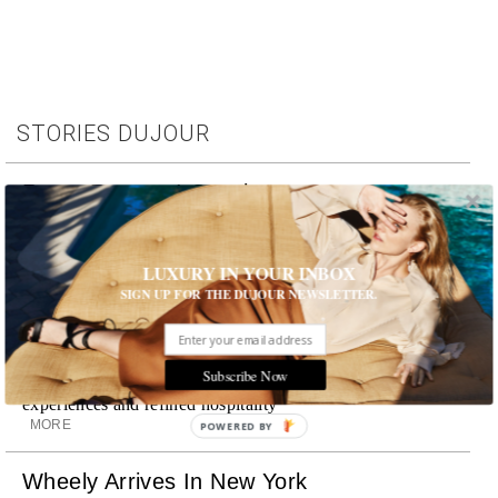
STORIES DUJOUR
Room Request! Capelongue
With panoramic views of Bonnieux, two inviting pools,
Michelin-starred cuisine and interiors inspired by the
surrounding landscape, Capelongue is a love letter to
LUXURY IN YOUR INBOX
Provence
SIGN UP FOR THE DUJOUR NEWSLETTER.
MORE
Room Request! Zannier Île de Bendor
Subscribe Now
Discover a historic destination offering immersive
experiences and refined hospitality
MORE
POWERED BY
Wheely Arrives In New York