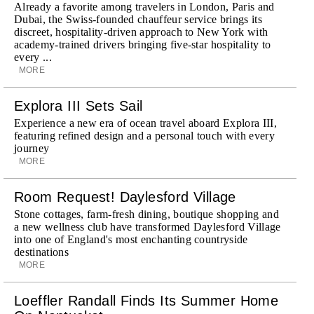
Already a favorite among travelers in London, Paris and
Dubai, the Swiss-founded chauffeur service brings its
discreet, hospitality-driven approach to New York with
academy-trained drivers bringing five-star hospitality to
every ...
MORE
Explora III Sets Sail
Experience a new era of ocean travel aboard Explora III,
featuring refined design and a personal touch with every
journey
MORE
Room Request! Daylesford Village
Stone cottages, farm-fresh dining, boutique shopping and
a new wellness club have transformed Daylesford Village
into one of England's most enchanting countryside
destinations
MORE
Loeffler Randall Finds Its Summer Home