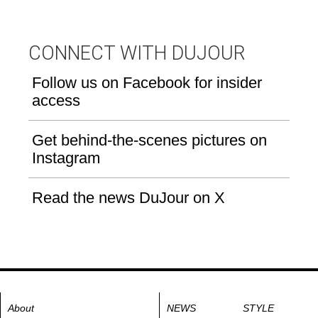
CONNECT WITH DUJOUR
Follow us on Facebook for insider
access
Get behind-the-scenes pictures on
Instagram
Read the news DuJour on X
About
NEWS
STYLE