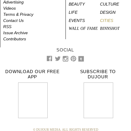
Advertising
BEAUTY
CULTURE
Videos
LIFE
DESIGN
Terms & Privacy
Contact Us
EVENTS
CITIES
RSS
WALL OF FAME
BINNSHOT
Issue Archive
Contributors
SOCIAL
DOWNLOAD OUR FREE
SUBSCRIBE TO
APP
DUJOUR
© DUJOUR MEDIA. ALL RIGHTS RESERVED