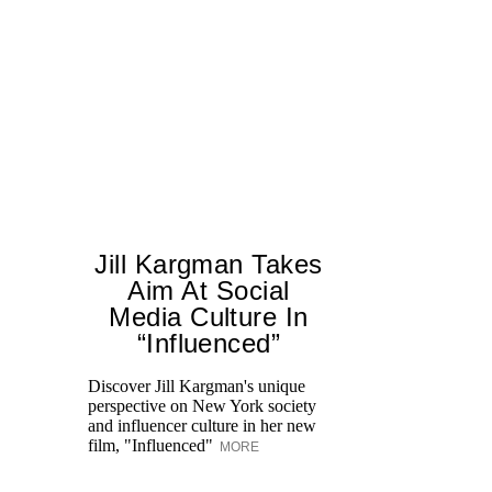
Jill Kargman Takes
Aim At Social
Media Culture In
Ed
“Influenced”
Ka
at
Discover Jill Kargman's unique
Aq
perspective on New York society
and influencer culture in her new
film, "Influenced"
MORE