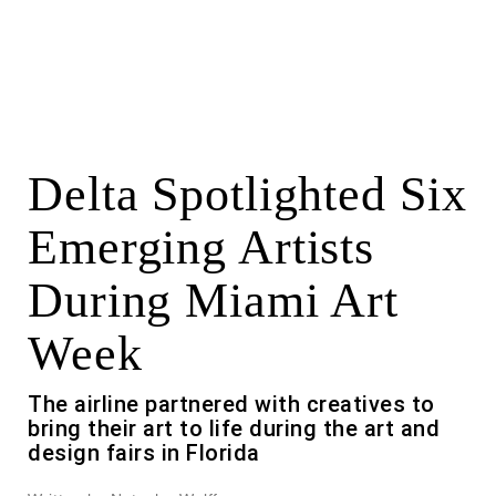
Delta Spotlighted Six
Emerging Artists
During Miami Art
Week
The airline partnered with creatives to
bring their art to life during the art and
design fairs in Florida