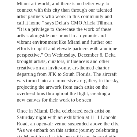
Miami art world, and there is no better way to
connect with this city than through our talented
artist partners who work in this community and
call it home,” says Delta’s CMO Alicia Tillman.
“It is a privilege to showcase the work of these
artists alongside our brand in a dynamic and
vibrant environment like Miami and further our
efforts to uplift and elevate partners with a unique
perspective.” On Wednesday, December 6, Delta
brought artists, curators, influencers and other
creatives on an invite-only, art-themed charter
departing from JFK to South Florida. The aircraft
was turned into an immersive art gallery in the sky,
projecting the artwork from each artist on the
overhead bins throughout the flight, creating a
new canvas for their work to be seen.
Once in Miami, Delta celebrated each artist on
Saturday night with an exhibition at 1111 Lincoln
Road, an open-air venue suspended above the city.
“As we embark on this artistic journey celebrating
six Miami-based artists, we will elevate creativity