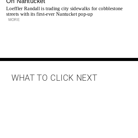
On Nantucket
Loeffler Randall is trading city sidewalks for cobblestone
streets with its first-ever Nantucket pop-up
MORE
WHAT TO CLICK NEXT