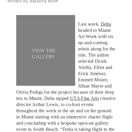
Written by Natasha Wolff
Last week,
Delta
headed to Miami
Art Week with six
up-and-coming
artists along for the
VIEW THE
ride. The airline
GALLERY
selected Derek
Abella, Elliot and
Erick Jiménez,
Emmett Moore,
Jillian Mayer and
Olivia Pedigo for the project because of their deep
ties to Miami. Delta tapped
UTA Fine Arts
creative
director Arthur Lewis, to co-host events
throughout the week in the air and on the ground
in Miami starting with an immersive charter flight
and concluding with a bespoke open-air gallery
event in South Beach. “Delta is taking flight to the