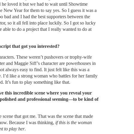
nd he loved it but we had to wait until Showtime
the New Year for them to say yes. So I guess it was a
 too bad and I had the best supporters between the
r, so it all fell into place luckily. So I got so lucky
able to do a project that I really wanted to do at
script that got you interested?
haracters. These weren’t pushovers or trophy-wife
ter and Maggie Siff’s character are powerhouses in
ot always easy to find. It just felt like this was a
. I’d like a strong woman who battles for her family
ed. It’s fun to play something like that.
ave this incredible scene where you reveal your
polished and professional seeming—to be kind of
he scene that got me. That was the scene that made
how. Because I was thinking,
if this is the woman
nt to play her
.