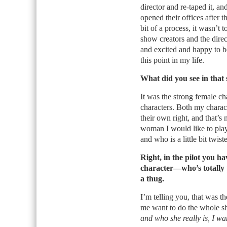
director and re-taped it, a
opened their offices after 
bit of a process, it wasn’t
show creators and the directo
and excited and happy to be 
this point in my life.
What did you see in that 
It was the strong female c
characters. Both my charac
their own right, and that’s n
woman I would like to play
and who is a little bit twist
Right, in the pilot you h
character—who’s totally 
a thug.
I’m telling you, that was t
me want to do the whole s
and who she really is, I wa