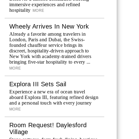
immersive experiences and refined
hospitality
MORE
Wheely Arrives In New York
Already a favorite among travelers in
London, Paris and Dubai, the Swiss-
founded chauffeur service brings its
discreet, hospitality-driven approach to
New York with academy-trained drivers
bringing five-star hospitality to every ...
MORE
Explora III Sets Sail
Experience a new era of ocean travel
aboard Explora III, featuring refined design
and a personal touch with every journey
MORE
Room Request! Daylesford
Village