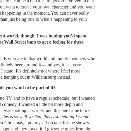
mately it can be a bad idea to get too involved in that
you want to create your own character and you want
’s happening in the moment. You can never really
han just being true to what’s happening to your
erent world, though. I was hoping you’d spent
 Wall Street bars to get a feeling for these
riends who are in that world and family members who
efinitely been around it—and yes, it is a very
 stand. It’s definitely not where I feel most
be hanging out in
Williamsburg
instead.
 you want to be part of it?
nto TV and to have a regular schedule, but I wanted
 comedy, I wanted a little bit more depth and
I was looking at scripts, and this one came to me
this is so well-written, this is something I would
st Christmas, I put myself on tape for the show’s
e tape and they loved it. I got some notes from the