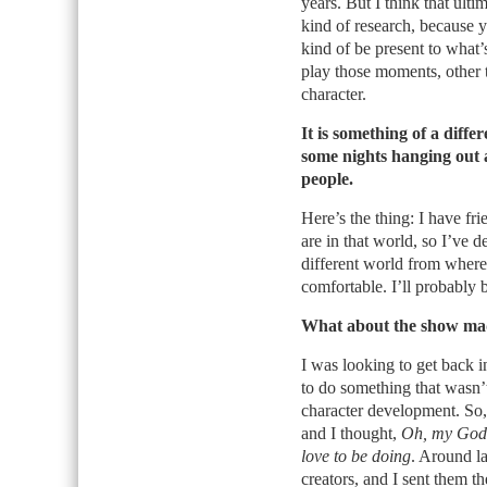
years. But I think that ulti
kind of research, because 
kind of be present to what
play those moments, other t
character.
It is something of a diff
some nights hanging out at
people.
Here’s the thing: I have f
are in that world, so I’ve d
different world from where I
comfortable. I’ll probably 
What about the show made
I was looking to get back i
to do something that wasn’t
character development. So, 
and I thought,
Oh, my God, 
love to be doing
. Around la
creators, and I sent them th