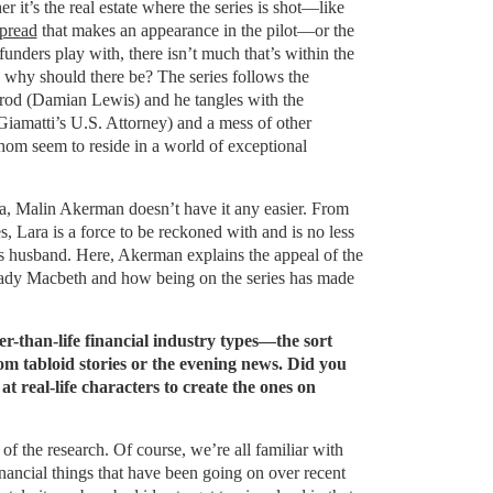
r it’s the real estate where the series is shot—like
pread
that makes an appearance in the pilot—or the
funders play with, there isn’t much that’s within the
 why should there be? The series follows the
rod (Damian Lewis) and he tangles with the
iamatti’s U.S. Attorney) and a mess of other
hom seem to reside in a world of exceptional
a, Malin Akerman doesn’t have it any easier. From
ies, Lara is a force to be reckoned with and is no less
s husband. Here, Akerman explains the appeal of the
Lady Macbeth and how being on the series has made
r-than-life financial industry types—the sort
m tabloid stories or the evening news. Did you
t real-life characters to create the ones on
of the research. Of course, we’re all familiar with
nancial things that have been going on over recent