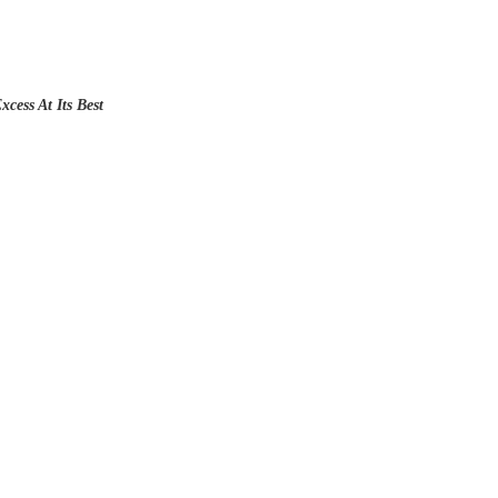
xcess At Its Best