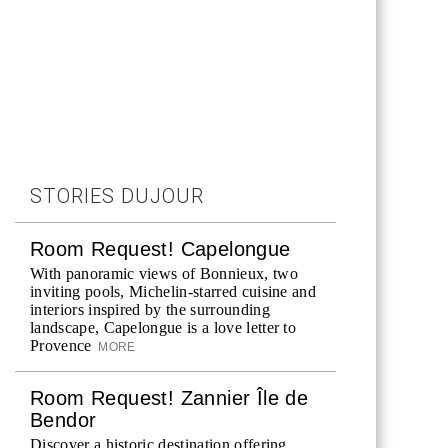
STORIES DUJOUR
Room Request! Capelongue
With panoramic views of Bonnieux, two
inviting pools, Michelin-starred cuisine and
interiors inspired by the surrounding
landscape, Capelongue is a love letter to
Provence
MORE
Room Request! Zannier Île de
Bendor
Discover a historic destination offering