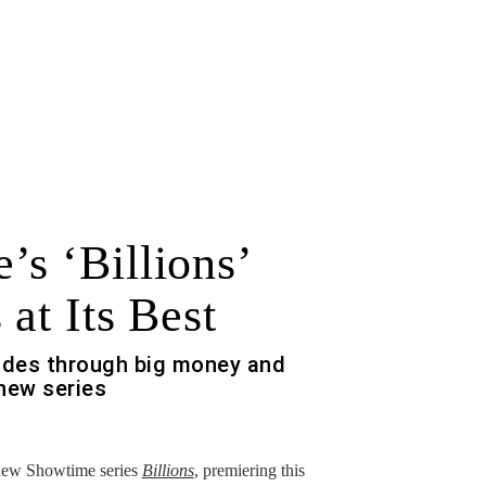
’s ‘Billions’
 at Its Best
des through big money and
new series
 new Showtime series
Billions
, premiering this