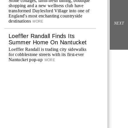
Stone cottages, farm-fresh dining, boutique
shopping and a new wellness club have
transformed Daylesford Village into one of
England's most enchanting countryside
destinations
MORE
NEXT
Loeffler Randall Finds Its
Summer Home On Nantucket
Loeffler Randall is trading city sidewalks
for cobblestone streets with its first-ever
Nantucket pop-up
MORE