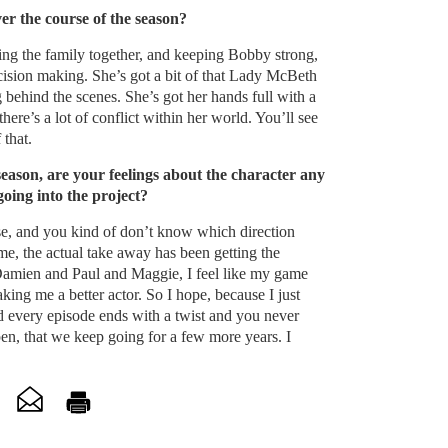
ver the course of the season?
ping the family together, and keeping Bobby strong,
cision making. She’s got a bit of that Lady McBeth
 behind the scenes. She’s got her hands full with a
 there’s a lot of conflict within her world. You’ll see
 that.
 season, are your feelings about the character any
going into the project?
se, and you kind of don’t know which direction
me, the actual take away has been getting the
Damien and Paul and Maggie, I feel like my game
ing me a better actor. So I hope, because I just
 every episode ends with a twist and you never
n, that we keep going for a few more years. I