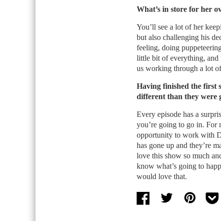
What’s in store for her o
You’ll see a lot of her kee
but also challenging his de
feeling, doing puppeteering
little bit of everything, and
us working through a lot of
Having finished the first
different than they were 
Every episode has a surpri
you’re going to go in. For 
opportunity to work with 
has gone up and they’re mak
love this show so much and
know what’s going to happe
would love that.