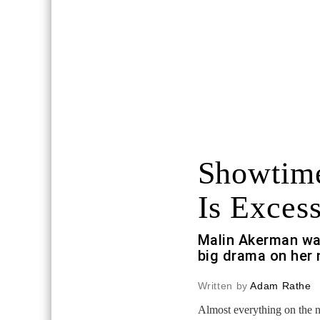
Showtime
Is Excess
Malin Akerman wa
big drama on her 
Written by
Adam Rathe
Almost everything on the