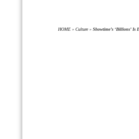
HOME
»
Culture
»
Showtime’s ‘Billions’ Is E