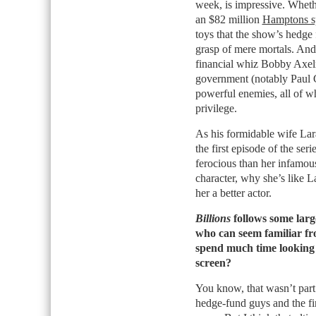
week,
is impressive. Whethe
an $82 million
Hamptons s
toys that the show’s hedge 
grasp of mere mortals. And
financial whiz Bobby Axel
government (notably Paul G
powerful enemies, all of w
privilege.
As his formidable wife Lar
the first episode of the ser
ferocious than her infamou
character, why she’s like 
her a better actor.
Billions
follows some large
who can seem familiar fro
spend much time looking a
screen?
You know, that wasn’t part 
hedge-fund guys and the fi