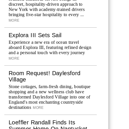
discreet, hospitality-driven approach to
New York with academy-trained drivers
bringing five-star hospitality to every ...
MORE
Explora III Sets Sail
Experience a new era of ocean travel
aboard Explora III, featuring refined design
and a personal touch with every journey
MORE
Room Request! Daylesford
Village
Stone cottages, farm-fresh dining, boutique
shopping and a new wellness club have
transformed Daylesford Village into one of
England's most enchanting countryside
destinations
MORE
Loeffler Randall Finds Its
Summer Home On Nantucket