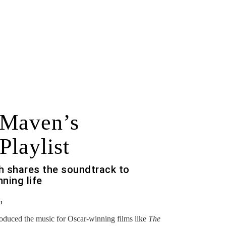
 Maven’s
Playlist
h shares the soundtrack to
ning life
h
roduced the music for Oscar-winning films like
The