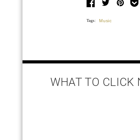
Tags:
Music
WHAT TO CLICK