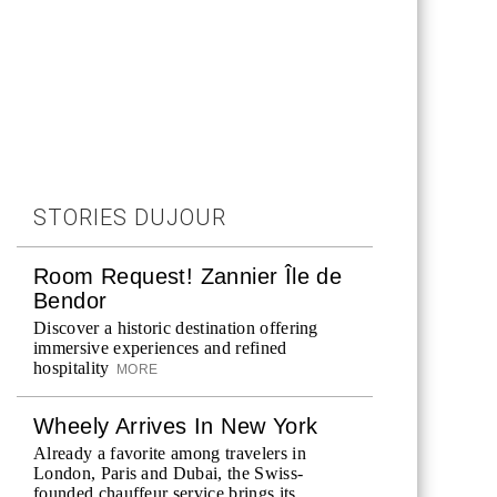
STORIES DUJOUR
Room Request! Zannier Île de
Bendor
Discover a historic destination offering
immersive experiences and refined
hospitality
MORE
Wheely Arrives In New York
Already a favorite among travelers in
London, Paris and Dubai, the Swiss-
founded chauffeur service brings its