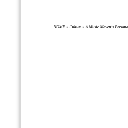
HOME
»
Culture
»
A Music Maven’s Personal