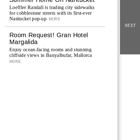
Loeffler Randall is trading city sidewalks
for cobblestone streets with its first-ever
Nantucket pop-up
MORE
NEXT
Room Request! Gran Hotel
Margalida
Enjoy ocean-facing rooms and stunning
cliffside views in Banyalbufar, Mallorca
MORE