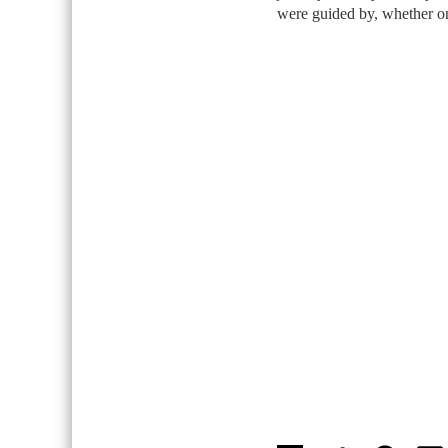
were guided by, whether on