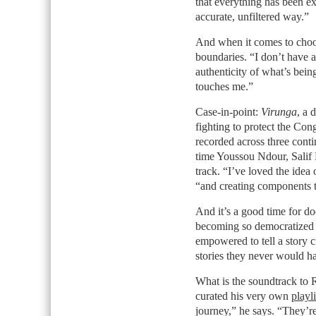
that everything has been ex
accurate, unfiltered way.”
And when it comes to choos
boundaries. “I don’t have a
authenticity of what’s being
touches me.”
Case-in-point:
Virunga
, a 
fighting to protect the Co
recorded across three contin
time Youssou Ndour, Salif 
track. “I’ve loved the idea
“and creating components to
And it’s a good time for d
becoming so democratized th
empowered to tell a story ci
stories they never would ha
What is the soundtrack to 
curated his very own
playli
journey,” he says. “They’re 