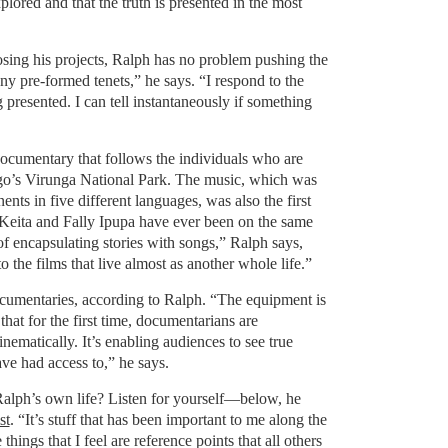
plored and that the truth is presented in the most
ing his projects, Ralph has no problem pushing the
ny pre-formed tenets,” he says. “I respond to the
 presented. I can tell instantaneously if something
documentary that follows the individuals who are
ngo’s Virunga National Park. The music, which was
ents in five different languages, was also the first
Keita and Fally Ipupa have ever been on the same
 of encapsulating stories with songs,” Ralph says,
 the films that live almost as another whole life.”
ocumentaries, according to Ralph. “The equipment is
at for the first time, documentarians are
nematically. It’s enabling audiences to see true
ve had access to,” he says.
Ralph’s own life? Listen for yourself—below, he
st
. “It’s stuff that has been important to me along the
things that I feel are reference points that all others