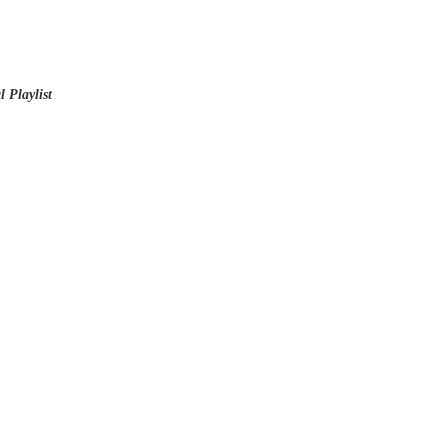
 Playlist