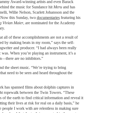
rammy Award-winning artists and even Barack
hind the music for Sundance hit
Meru
and has
elli, Willie Nelson, Scarlett Johansson and the
. Now this Sunday, two
documentaries
featuring his
g Vivian Maier
, are nominated for the Academy
ry.
hat all of these accomplishments are not a result of
rted by making beats in my room,” says the self-
ngwriter and producer. “I had always been really
was. When you’re playing an instrument, it’s a
on—there are no inhibitors.”
d the sheet music. “We’re trying to bring
s that need to be seen and heard throughout the
rk has spanned films about dolphin captures in
tight ropewalk between the Twin Towers. “These
 of the earth to find critical information and reveal it
ing their lives at risk for real on a daily basis,” he
e people I work with are relentless in making sure