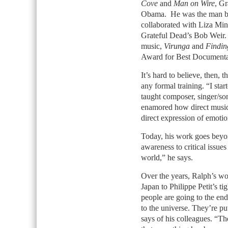
Cove
and
Man on Wire
, G
Obama. He was the man be
collaborated with Liza Minn
Grateful Dead’s Bob Weir
music,
Virunga
and
Findin
Award for Best Documenta
It’s hard to believe, then, t
any formal training. “I sta
taught composer, singer/so
enamored how direct music 
direct expression of emoti
Today, his work goes beyon
awareness to critical issue
world,” he says.
Over the years, Ralph’s wo
Japan to Philippe Petit’s 
people are going to the ends
to the universe. They’re putt
says of his colleagues. “Th