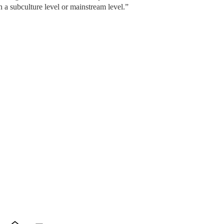
 a subculture level or mainstream level.”