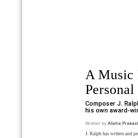
A Music
Personal 
Composer J. Ralp
his own award-win
Written by
Alisha Prakas
J. Ralph has written and p