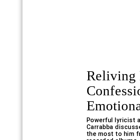
Reliving
Confessi
Emotiona
Powerful lyricist
Carrabba discuss
the most to him fr