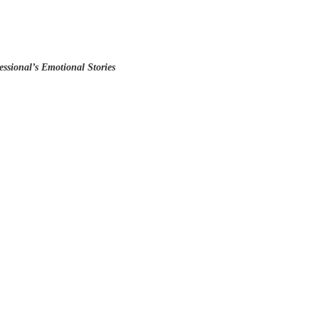
ssional’s Emotional Stories