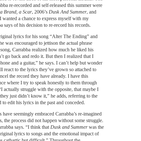
rabba re-recorded and self-released this summer were
 a Brand, a Scar
, 2006’s
Dusk And Summer
, and
“I wanted a chance to express myself with my
a says of his decision to re-record his records.
iginal lyrics for his song “Alter The Ending” and
e was encouraged to jettison the actual phrase
e song, Carrabba realized how much he liked his
’t go back and redo it. But then I realized that I
hone and a guitar,” he says. I can’t help but wonder
 react to the lyrics they’ve grown so attached to
ncel the record they have already. I have this
nce where I try to speak honestly to them through
I actually struggle with the opposite, that maybe I
hey just didn’t know it,” he adds, referring to the
to edit his lyrics in the past and conceded.
rs have seemingly embraced Carrabba’s re-imagined
s, the process did not happen without some struggle.
arrabba says. “I think that
Dusk and Summer
was the
riginal lyrics to songs and the emotional impact of
s cathartic but difficult.” Throughout the