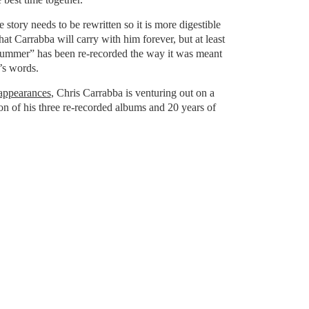
fe story needs to be rewritten so it is more digestible
that Carrabba will carry with him forever, but at least
mmer” has been re-recorded the way it was meant
’s words.
 appearances
, Chris Carrabba is venturing out on a
on of his three re-recorded albums and 20 years of