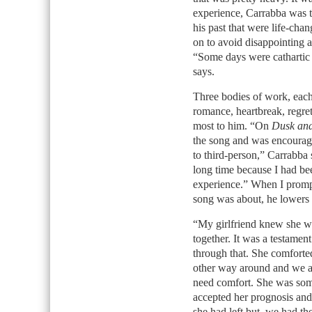
experience, Carrabba was 
his past that were life-chan
on to avoid disappointing a
“Some days were cathartic 
says.
Three bodies of work, each 
romance, heartbreak, regret
most to him. “On
Dusk an
the song and was encouraged
to third-person,” Carrabba 
long time because I had bee
experience.” When I prompt
song was about, he lowers 
“My girlfriend knew she wa
together. It was a testamen
through that. She comforted
other way around and we at
need comfort. She was som
accepted her prognosis and
she had left but, we had the