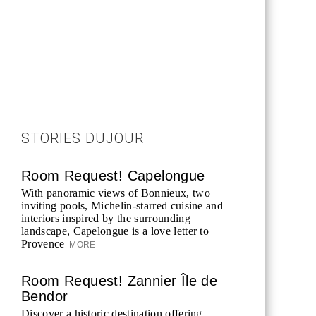
STORIES DUJOUR
Room Request! Capelongue
With panoramic views of Bonnieux, two
inviting pools, Michelin-starred cuisine and
interiors inspired by the surrounding
landscape, Capelongue is a love letter to
Provence
MORE
Room Request! Zannier Île de
Bendor
Discover a historic destination offering