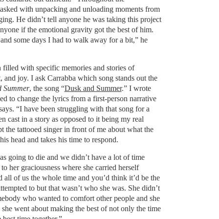
tasked with unpacking and unloading moments from
ging. He didn’t tell anyone he was taking this project
nyone if the emotional gravity got the best of him.
and some days I had to walk away for a bit,” he
filled with specific memories and stories of
, and joy. I ask Carrabba which song stands out the
d Summer
, the song “
Dusk and Summer
.” I wrote
 to change the lyrics from a first-person narrative
says. “I have been struggling with that song for a
n cast in a story as opposed to it being my real
 the tattooed singer in front of me about what the
his head and takes his time to respond.
s going to die and we didn’t have a lot of time
t to her graciousness where she carried herself
 all of us the whole time and you’d think it’d be the
tempted to but that wasn’t who she was. She didn’t
ebody who wanted to comfort other people and she
 she went about making the best of not only the time
 best time together.”