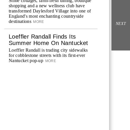
Stone cottages, farm-fresh dining, boutique
shopping and a new wellness club have
transformed Daylesford Village into one of
England's most enchanting countryside
destinations
MORE
NEXT
Loeffler Randall Finds Its
Summer Home On Nantucket
Loeffler Randall is trading city sidewalks
for cobblestone streets with its first-ever
Nantucket pop-up
MORE