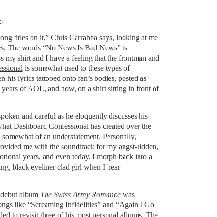
i
ong titles on it,”
Chris Carrabba says
, looking at me
ses. The words “No News Is Bad News” is
ss my shirt and I have a feeling that the frontman and
ssional
is somewhat used to these types of
n his lyrics tattooed onto fan’s bodies, posted as
years of AOL, and now, on a shirt sitting in front of
-spoken and careful as he eloquently discusses his
g what Dashboard Confessional has created over the
s somewhat of an understatement. Personally,
ovided me with the soundtrack for my angst-ridden,
tional years, and even today, I morph back into a
g, black eyeliner clad girl when I hear
s debut album
The Swiss Army Romance
was
ongs like “
Screaming Infidelities
” and “Again I Go
ed to revisit three of his most personal albums. The