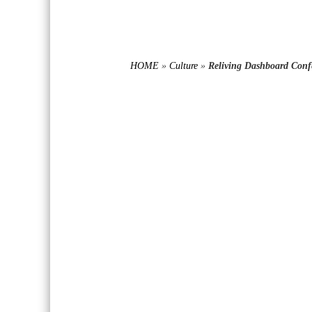
HOME
»
Culture
»
Reliving Dashboard Confe