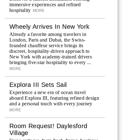
immersive experiences and refined
hospitality
MORE
Wheely Arrives In New York
Already a favorite among travelers in
London, Paris and Dubai, the Swiss-
founded chauffeur service brings its
discreet, hospitality-driven approach to
New York with academy-trained drivers
bringing five-star hospitality to every ...
MORE
Explora III Sets Sail
Experience a new era of ocean travel
aboard Explora III, featuring refined design
and a personal touch with every journey
MORE
Room Request! Daylesford
Village