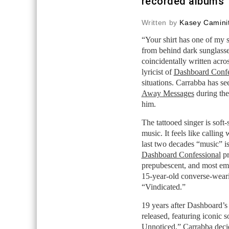
recorded albums
Written by
Kasey Caminit
“Your shirt has one of my s
from behind dark sunglas
coincidentally written acro
lyricist of
Dashboard Confe
situations. Carrabba has see
Away Messages
during the 
him.
The tattooed singer is soft
music. It feels like callin
last two decades “music” i
Dashboard Confessional
pr
prepubescent, and most emo
15-year-old converse-wearin
“Vindicated.”
19 years after Dashboard’
released, featuring iconic s
Unnoticed,” Carrabba decid