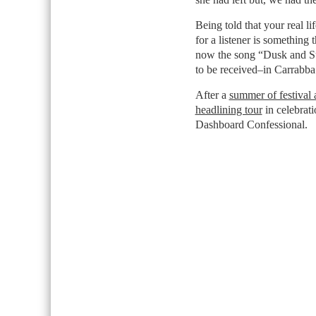
Being told that your real li
for a listener is something 
now the song “Dusk and Su
to be received–in Carrabba
After a
summer of festival
headlining tour
in celebrati
Dashboard Confessional.