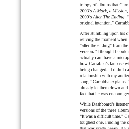
trilogy of albums that Car
2003’s
A Mark, a Mission,
2009’s
Alter The Ending
. 
original intention,” Carrabb
After stumbling upon his or
reliving the moment when h
“alter the ending” from th
version. “I thought I couldn
actually can. have a microp
how Carrabba’s fanbase will
being changed. “I didn’t ca
relationship with my audie
song,” Carrabba explains. “
already let them down and t
fact that he was encouraged 
While Dashboard’s listene
versions of the three album
“It was a difficult time,” C
toughest one. Finding the o
that was pretty heavy. It wa