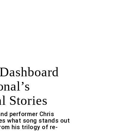
 Dashboard
onal’s
l Stories
 and performer Chris
es what song stands out
om his trilogy of re-