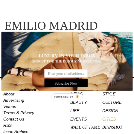
EMILIO MADRID
RECENT ARTICLES
LUXURY IN YOUR INBOX
SIGN UP FOR THE DUJOUR NEWSLETTER.
Subscribe Now
About
NEWS
STYLE
POWERED BY
Advertising
BEAUTY
CULTURE
Videos
LIFE
DESIGN
Terms & Privacy
Contact Us
EVENTS
CITIES
RSS
WALL OF FAME
BINNSHOT
Issue Archive