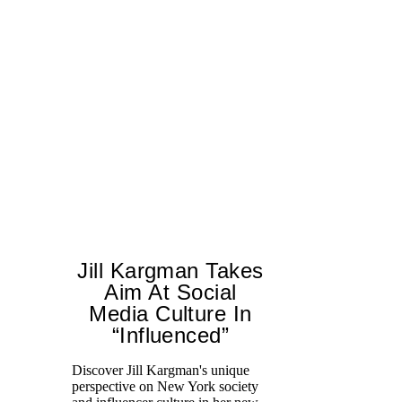
Jill Kargman Takes
Aim At Social
Media Culture In
“Influenced”
Discover Jill Kargman's unique
Ch
perspective on New York society
th