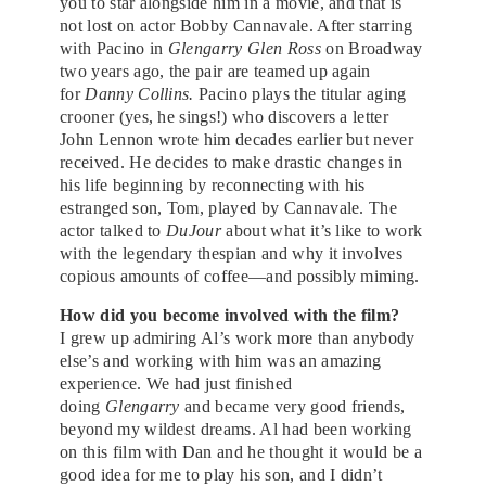
you to star alongside him in a movie, and that is
not lost on actor Bobby Cannavale. After starring
with Pacino in
Glengarry Glen Ross
on Broadway
two years ago, the pair are teamed up again
for
Danny Collins.
Pacino plays the titular aging
crooner (yes, he sings!) who discovers a letter
John Lennon wrote him decades earlier but never
received. He decides to make drastic changes in
his life beginning by reconnecting with his
estranged son, Tom, played by Cannavale. The
actor talked to
DuJour
about what it’s like to work
with the legendary thespian and why it involves
copious amounts of coffee—and possibly miming.
How did you become involved with the film?
I grew up admiring Al’s work more than anybody
else’s and working with him was an amazing
experience. We had just finished
doing
Glengarry
and became very good friends,
beyond my wildest dreams. Al had been working
on this film with Dan and he thought it would be a
good idea for me to play his son, and I didn’t