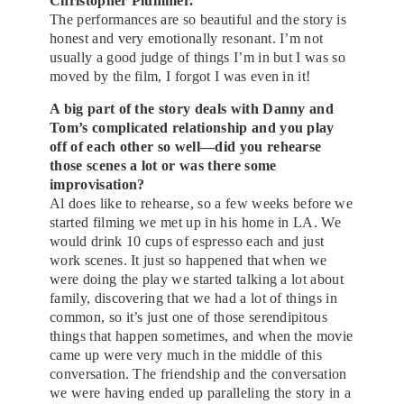
Christopher Plummer.
The performances are so beautiful and the story is
honest and very emotionally resonant. I’m not
usually a good judge of things I’m in but I was so
moved by the film, I forgot I was even in it!
A big part of the story deals with Danny and
Tom’s complicated relationship and you play
off of each other so well—did you rehearse
those scenes a lot or was there some
improvisation?
Al does like to rehearse, so a few weeks before we
started filming we met up in his home in LA. We
would drink 10 cups of espresso each and just
work scenes. It just so happened that when we
were doing the play we started talking a lot about
family, discovering that we had a lot of things in
common, so it’s just one of those serendipitous
things that happen sometimes, and when the movie
came up were very much in the middle of this
conversation. The friendship and the conversation
we were having ended up paralleling the story in a