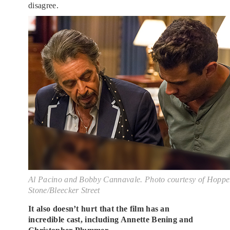
disagree.
Al Pacino and Bobby Cannavale. Photo courtesy of Hoppe
Stone/Bleecker Street
It also doesn’t hurt that the film has an
incredible cast, including Annette Bening and