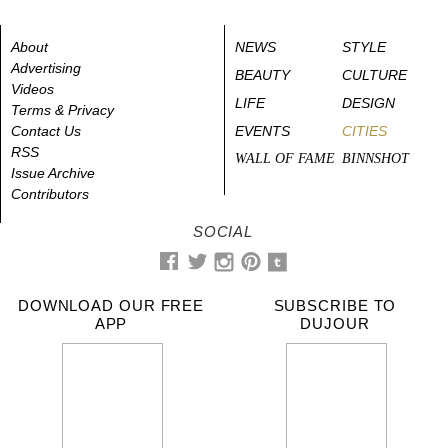
About
NEWS
STYLE
Advertising
BEAUTY
CULTURE
Videos
LIFE
DESIGN
Terms & Privacy
Contact Us
EVENTS
CITIES
RSS
WALL OF FAME
BINNSHOT
Issue Archive
Contributors
SOCIAL
DOWNLOAD OUR FREE
SUBSCRIBE TO
APP
DUJOUR