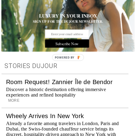
LUXURY IN YOUR INBOX
SIGN UP FOR THE DUJOUR NEWSLETTER.
Tags:
Celebrity
,
Film
,
Interview
Subscribe Now
POWERED BY
STORIES DUJOUR
Room Request! Zannier Île de Bendor
Discover a historic destination offering immersive
experiences and refined hospitality
MORE
Wheely Arrives In New York
Already a favorite among travelers in London, Paris and
Dubai, the Swiss-founded chauffeur service brings its
discreet, hospitality-driven approach to New York with