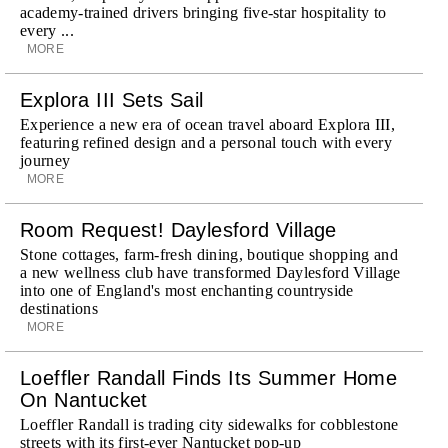
academy-trained drivers bringing five-star hospitality to
every ...
MORE
Explora III Sets Sail
Experience a new era of ocean travel aboard Explora III,
featuring refined design and a personal touch with every
journey
MORE
Room Request! Daylesford Village
Stone cottages, farm-fresh dining, boutique shopping and
a new wellness club have transformed Daylesford Village
into one of England's most enchanting countryside
destinations
MORE
Loeffler Randall Finds Its Summer Home
On Nantucket
Loeffler Randall is trading city sidewalks for cobblestone
streets with its first-ever Nantucket pop-up