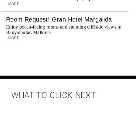
MORE
Room Request! Gran Hotel Margalida
Enjoy ocean-facing rooms and stunning cliffside views in
Banyalbufar, Mallorca
MORE
WHAT TO CLICK NEXT