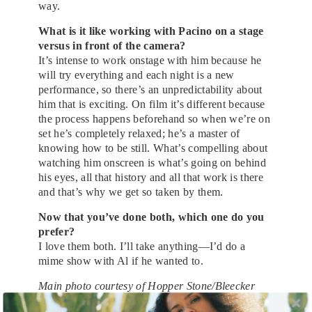
way.
What is it like working with Pacino on a stage
versus in front of the camera?
It’s intense to work onstage with him because he
will try everything and each night is a new
performance, so there’s an unpredictability about
him that is exciting. On film it’s different because
the process happens beforehand so when we’re on
set he’s completely relaxed; he’s a master of
knowing how to be still. What’s compelling about
watching him onscreen is what’s going on behind
his eyes, all that history and all that work is there
and that’s why we get so taken by them.
Now that you’ve done both, which one do you
prefer?
I love them both. I’ll take anything—I’d do a
mime show with Al if he wanted to.
Main photo courtesy of Hopper Stone/Bleecker
Street