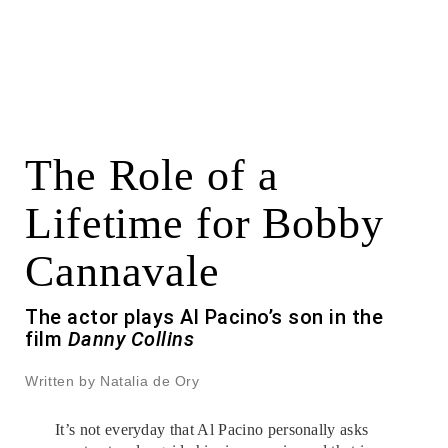
The Role of a
Lifetime for Bobby
Cannavale
The actor plays Al Pacino’s son in the
film
Danny Collins
Written by Natalia de Ory
It’s not everyday that Al Pacino personally asks