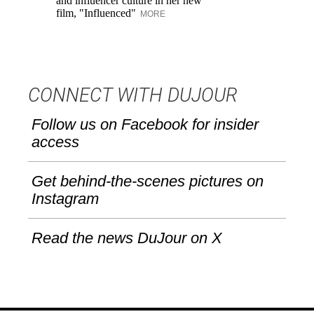
and influencer culture in her new
me
film, "Influenced"
un
MORE
CONNECT WITH DUJOUR
Follow us on Facebook for insider
access
Get behind-the-scenes pictures on
Instagram
Read the news DuJour on X