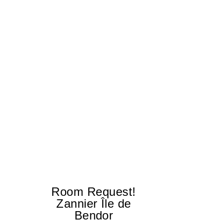
Room Request!
E
Zannier Île de
Ex
Bendor
tr