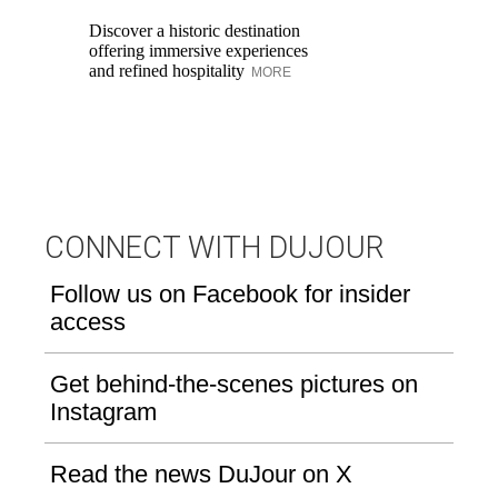
re
Discover a historic destination
to
offering immersive experiences
and refined hospitality
MORE
CONNECT WITH DUJOUR
Follow us on Facebook for insider
access
Get behind-the-scenes pictures on
Instagram
Read the news DuJour on X