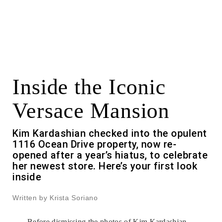
Inside the Iconic
Versace Mansion
Kim Kardashian checked into the opulent
1116 Ocean Drive property, now re-
opened after a year’s hiatus, to celebrate
her newest store. Here’s your first look
inside
Written by Krista Soriano
Before dismissing the photos of
Kim Kardashian