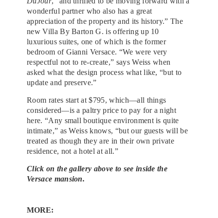
DuJour
, “and thrilled to be moving forward with a
wonderful partner who also has a great
appreciation of the property and its history.” The
new Villa By Barton G. is offering up 10
luxurious suites, one of which is the former
bedroom of Gianni Versace. “We were very
respectful not to re-create,” says Weiss when
asked what the design process what like, “but to
update and preserve.”
Room rates start at $795, which—all things
considered—is a paltry price to pay for a night
here. “Any small boutique environment is quite
intimate,” as Weiss knows, “but our guests will be
treated as though they are in their own private
residence, not a hotel at all.”
Click on the gallery above to see inside the
Versace mansion.
MORE: