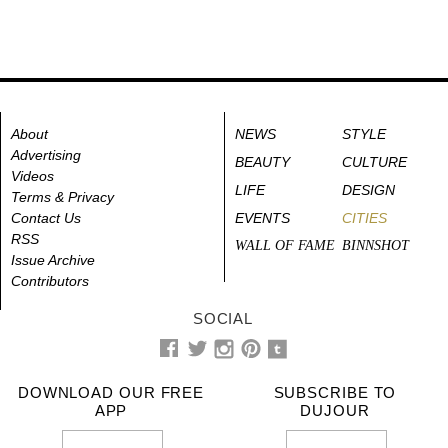
About
NEWS
STYLE
Advertising
BEAUTY
CULTURE
Videos
LIFE
DESIGN
Terms & Privacy
Contact Us
EVENTS
CITIES
RSS
WALL OF FAME
BINNSHOT
Issue Archive
Contributors
SOCIAL
DOWNLOAD OUR FREE
SUBSCRIBE TO
APP
DUJOUR