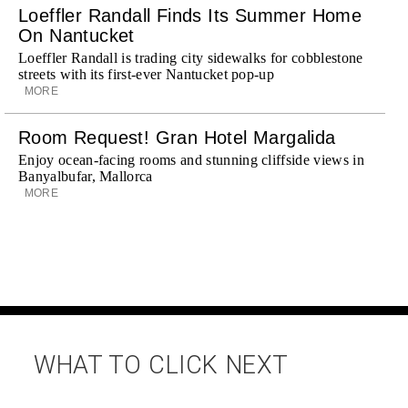
Loeffler Randall Finds Its Summer Home
On Nantucket
Loeffler Randall is trading city sidewalks for cobblestone
streets with its first-ever Nantucket pop-up
MORE
Room Request! Gran Hotel Margalida
Enjoy ocean-facing rooms and stunning cliffside views in
Banyalbufar, Mallorca
MORE
WHAT TO CLICK NEXT