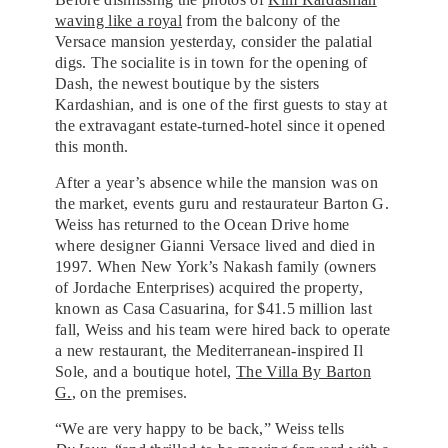
waving like a royal
from the balcony of the
Versace mansion yesterday, consider the palatial
digs. The socialite is in town for the opening of
Dash, the newest boutique by the sisters
Kardashian, and is one of the first guests to stay at
the extravagant estate-turned-hotel since it opened
this month.
After a year’s absence while the mansion was on
the market, events guru and restaurateur Barton G.
Weiss has returned to the Ocean Drive home
where designer Gianni Versace lived and died in
1997. When New York’s Nakash family (owners
of Jordache Enterprises) acquired the property,
known as Casa Casuarina, for $41.5 million last
fall, Weiss and his team were hired back to operate
a new restaurant, the Mediterranean-inspired Il
Sole, and a boutique hotel,
The Villa By Barton
G.
, on the premises.
“We are very happy to be back,” Weiss tells