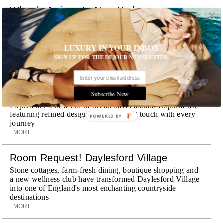
Wheely Arrives In New York
Already a favorite among travelers in London, Paris and
Dubai, the Swiss-founded chauffeur service brings its
discreet, hospitality-driven approach to New York with
LUXURY IN YOUR INBOX
academy-trained drivers bringing five-star hospitality to
SIGN UP FOR THE DUJOUR NEWSLETTER.
every ...
MORE
Explora III Sets Sail
Subscribe Now
Experience a new era of ocean travel aboard Explora III,
featuring refined design and a personal touch with every
journey
MORE
Room Request! Daylesford Village
Stone cottages, farm-fresh dining, boutique shopping and
a new wellness club have transformed Daylesford Village
into one of England's most enchanting countryside
destinations
MORE