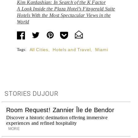
Kim Kardashian: In Search of the K Factor
A Look Inside the Plaza Hotel’s Fitzgerald Suite
Hotels With the Most Spectacular Views in the
World
Tags:
All Cities
,
Hotels and Travel
,
Miami
STORIES DUJOUR
Room Request! Zannier Île de Bendor
Discover a historic destination offering immersive
experiences and refined hospitality
MORE