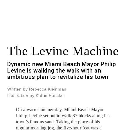
The Levine Machine
Dynamic new Miami Beach Mayor Philip
Levine is walking the walk with an
ambitious plan to revitalize his town
Written by Rebecca Kleinman
Illustration by Katrin Funcke
On a warm summer day, Miami Beach Mayor
Philip Levine set out to walk 87 blocks along his
town’s famous sand. Taking the place of his
regular morning jog, the five-hour feat was a