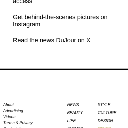
access
Get behind-the-scenes pictures on
Instagram
Read the news DuJour on X
About
NEWS
STYLE
Advertising
BEAUTY
CULTURE
Videos
LIFE
DESIGN
Terms & Privacy