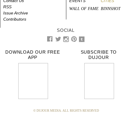
Contact Us
EVENTS
CITIES
RSS
WALL OF FAME
BINNSHOT
Issue Archive
Contributors
SOCIAL
DOWNLOAD OUR FREE
SUBSCRIBE TO
APP
DUJOUR
© DUJOUR MEDIA. ALL RIGHTS RESERVED