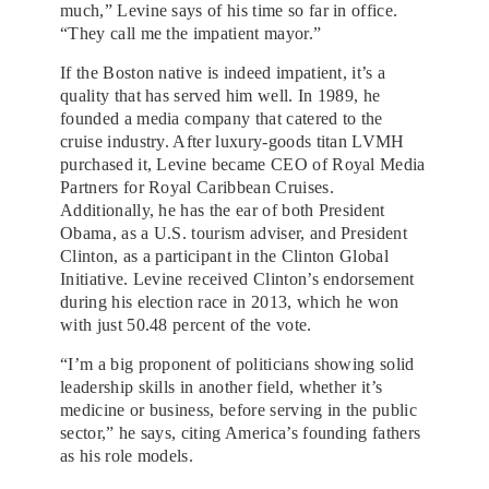
much,” Levine says of his time so far in office.
“They call me the impatient mayor.”
If the Boston native is indeed impatient, it’s a
quality that has served him well. In 1989, he
founded a media company that catered to the
cruise industry. After luxury-goods titan LVMH
purchased it, Levine became CEO of Royal Media
Partners for Royal Caribbean Cruises.
Additionally, he has the ear of both President
Obama, as a U.S. tourism adviser, and President
Clinton, as a participant in the Clinton Global
Initiative. Levine received Clinton’s endorsement
during his election race in 2013, which he won
with just 50.48 percent of the vote.
“I’m a big proponent of politicians showing solid
leadership skills in another field, whether it’s
medicine or business, before serving in the public
sector,” he says, citing America’s founding fathers
as his role models.