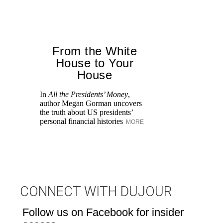
From the White
House to Your
House
Th
de
In
All the Presidents’ Money
,
Mi
author Megan Gorman uncovers
the truth about US presidents’
personal financial histories
MORE
CONNECT WITH DUJOUR
Follow us on Facebook for insider