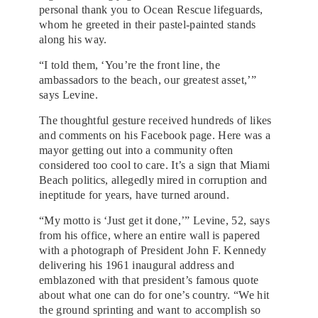
personal thank you to Ocean Rescue lifeguards,
whom he greeted in their pastel-painted stands
along his way.
“I told them, ‘You’re the front line, the
ambassadors to the beach, our greatest asset,’”
says Levine.
The thoughtful gesture received hundreds of likes
and comments on his Facebook page. Here was a
mayor getting out into a community often
considered too cool to care. It’s a sign that Miami
Beach politics, allegedly mired in corruption and
ineptitude for years, have turned around.
“My motto is ‘Just get it done,’” Levine, 52, says
from his office, where an entire wall is papered
with a photograph of President John F. Kennedy
delivering his 1961 inaugural address and
emblazoned with that president’s famous quote
about what one can do for one’s country. “We hit
the ground sprinting and want to accomplish so