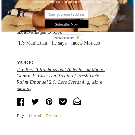
SIGN UP FOR THE DUJOUR NEWSLETTER.
mayor thinks the city has a higher calling.
“It’s a magical place where people can reinvent
themselves,” says Levine, who lauds Miami Beach
Subscribe Now
for its mix of lifestyle, diversity and culture—with
tax advantages to boot.
POWERED BY
“It’s Manhattan,” he says, “meets Monaco.”
MORE:
The Best Attractions and Activities in Miami
George P. Bush is a Breath of Fresh Heir
Rahm Emanuel 2.0: Less Screaming, More
Smiling
Tags:
Miami
,
Politics