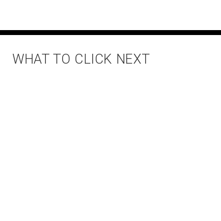
WHAT TO CLICK NEXT