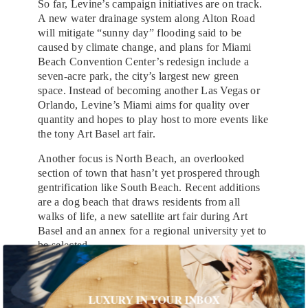
So far, Levine’s campaign initiatives are on track.
A new water drainage system along Alton Road
will mitigate “sunny day” flooding said to be
caused by climate change, and plans for Miami
Beach Convention Center’s redesign include a
seven-acre park, the city’s largest new green
space. Instead of becoming another Las Vegas or
Orlando, Levine’s Miami aims for quality over
quantity and hopes to play host to more events like
the tony Art Basel art fair.
Another focus is North Beach, an overlooked
section of town that hasn’t yet prospered through
gentrification like South Beach. Recent additions
are a dog beach that draws residents from all
walks of life, a new satellite art fair during Art
Basel and an annex for a regional university yet to
be selected.
The reinvention of North Beach follows Levine’s
overall vision of what the city signifies. While
LUXURY IN YOUR INBOX
many people come to Miami to let loose, the