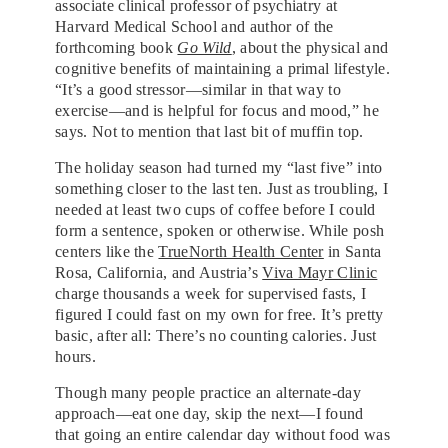
associate clinical professor of psychiatry at
Harvard Medical School and author of the
forthcoming book
Go Wild
, about the physical and
cognitive benefits of maintaining a primal lifestyle.
“It’s a good stressor—similar in that way to
exercise—and is helpful for focus and mood,” he
says. Not to mention that last bit of muffin top.
The holiday season had turned my “last five” into
something closer to the last ten. Just as troubling, I
needed at least two cups of coffee before I could
form a sentence, spoken or otherwise. While posh
centers like the
TrueNorth Health Center
in Santa
Rosa, California, and Austria’s
Viva Mayr Clinic
charge thousands a week for supervised fasts, I
figured I could fast on my own for free. It’s pretty
basic, after all: There’s no counting calories. Just
hours.
Though many people practice an alternate-day
approach—eat one day, skip the next—I found
that going an entire calendar day without food was