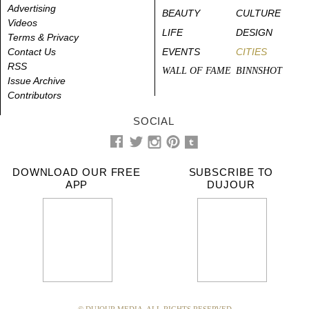
Advertising
BEAUTY
CULTURE
Videos
LIFE
DESIGN
Terms & Privacy
Contact Us
EVENTS
CITIES
RSS
WALL OF FAME
BINNSHOT
Issue Archive
Contributors
SOCIAL
DOWNLOAD OUR FREE
SUBSCRIBE TO
APP
DUJOUR
© DUJOUR MEDIA. ALL RIGHTS RESERVED