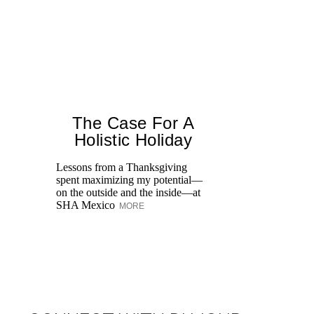
The Case For A
Holistic Holiday
Lessons from a Thanksgiving
spent maximizing my potential—
Un
on the outside and the inside—at
We
SHA Mexico
MORE
Ne
sp