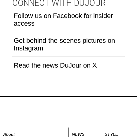
CONNECT WITH DUJOUR
Follow us on Facebook for insider
access
Get behind-the-scenes pictures on
Instagram
Read the news DuJour on X
About
NEWS
STYLE