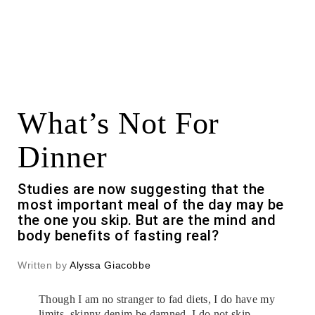
What’s Not For
Dinner
Studies are now suggesting that the
most important meal of the day may be
the one you skip. But are the mind and
body benefits of fasting real?
Written by
Alyssa Giacobbe
Though I am no stranger to fad diets, I do have my
limits, skinny denim be damned. I do not skip