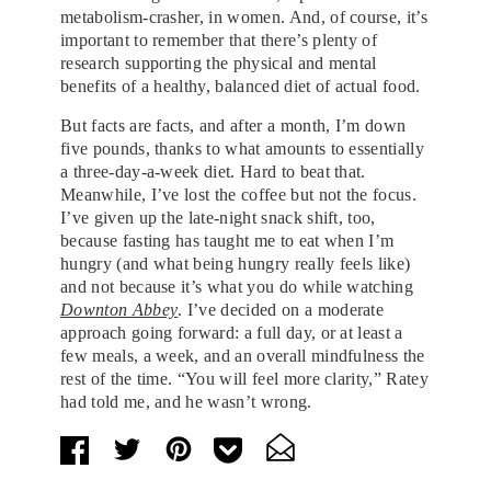
metabolism-crasher, in women. And, of course, it’s
important to remember that there’s plenty of
research supporting the physical and mental
benefits of a healthy, balanced diet of actual food.
But facts are facts, and after a month, I’m down
five pounds, thanks to what amounts to essentially
a three-day-a-week diet. Hard to beat that.
Meanwhile, I’ve lost the coffee but not the focus.
I’ve given up the late-night snack shift, too,
because fasting has taught me to eat when I’m
hungry (and what being hungry really feels like)
and not because it’s what you do while watching
Downton Abbey
. I’ve decided on a moderate
approach going forward: a full day, or at least a
few meals, a week, and an overall mindfulness the
rest of the time. “You will feel more clarity,” Ratey
had told me, and he wasn’t wrong.