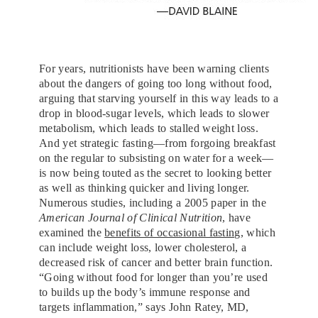
For years, nutritionists have been warning clients
about the dangers of going too long without food,
arguing that starving yourself in this way leads to a
drop in blood-sugar levels, which leads to slower
metabolism, which leads to stalled weight loss.
And yet strategic fasting—from forgoing breakfast
on the regular to subsisting on water for a week—
is now being touted as the secret to looking better
as well as thinking quicker and living longer.
Numerous studies, including a 2005 paper in the
American Journal of Clinical Nutrition
, have
examined the
benefits of occasional fasting
, which
can include weight loss, lower cholesterol, a
decreased risk of cancer and better brain function.
“Going without food for longer than you’re used
to builds up the body’s immune response and
targets inflammation,” says John Ratey, MD,