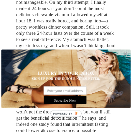
not manageable. On my third attempt, I finally
made it 24 hours, if you don’t count the most
delicious chewable vitamin I allowed myself at
hour 18. I was really bored, and boring, too—a
pretty worthless dinner companion. Still, it took
only three 24-hour fasts over the course of a week
to see a real difference: My stomach was flatter,
my skin less dry, and when I wasn’t thinking about
food, I really was thinking more clearly about
work.
Opponents of fasting argue that depriving yourself
LUXURY IN YOUR INBOX
can lead to binging and to increased levels of the
SIGN UP FOR THE DUJOUR NEWSLETTER.
“stress hormone” cortisol, which in some people
can cause the body to hold tighter to calories. A
better approach for those contemplating fasting,
says Manhattan internist Richard Ash, MD, is to
Subscribe Now
opt for a once-a-week
liquid diet
instead. “You
won’t get the drop in blood sugar, but you’ll still
POWERED BY
get the beneficial detoxification,” he says, and
indeed one study found that intermittent fasting
could lower glucose tolerance, a possible