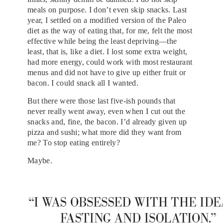
meals on purpose. I don’t even skip snacks. Last
year, I settled on a modified version of the Paleo
diet as the way of eating that, for me, felt the most
effective while being the least depriving—the
least, that is, like a diet. I lost some extra weight,
had more energy, could work with most restaurant
menus and did not have to give up either fruit or
bacon. I could snack all I wanted.
But there were those last five-ish pounds that
never really went away, even when I cut out the
snacks and, fine, the bacon. I’d already given up
pizza and sushi; what more did they want from
me? To stop eating entirely?
Maybe.