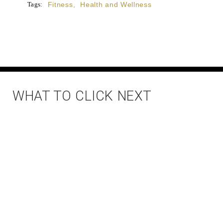
Tags:
Fitness
,
Health and Wellness
WHAT TO CLICK NEXT