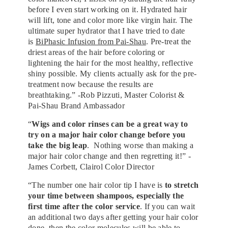
before I even start working on it. Hydrated hair
will lift, tone and color more like virgin hair. The
ultimate super hydrator that I have tried to date
is
BiPhasic Infusion from Pai-Shau
. Pre-treat the
driest areas of the hair before coloring or
lightening the hair for the most healthy, reflective
shiny possible. My clients actually ask for the pre-
treatment now because the results are
breathtaking.” -Rob Pizzuti, Master Colorist &
Pai-Shau Brand Ambassador
“
Wigs and color rinses can be a great way to
try on a major hair color change before you
take the big leap
. Nothing worse than making a
major hair color change and then regretting it!” -
James Corbett, Clairol Color Director
“The number one hair color tip I have is
to stretch
your time between shampoos, especially the
first time after the color service
. If you can wait
an additional two days after getting your hair color
done, then the color molecules will be able to