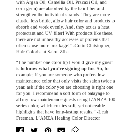
with Argan Oil, Camellia Oil, Pracaxi Oil, and
corn germ) are absorbed by the hair fiber and
strengthen the individual strands. They are more
elastic, less brittle, allow hair color and products to
absorb and work evenly. And, they act as a heat
protectant and UV filter! With products like these,
there are not unhealthy accesses of proteins that
often cause more breakage!” -Colin Christopher,
Hair Colorist at Salon Ziba
“The number one color tip I would give my guest
is
to know what you’re signing up for
. So, for
example, if you are someone who prefers low
maintenance color that only visits the salon twice a
year, ask if the color you are choosing is right one
for you. I recommend a soft form of balayage to
all my low maintenance guests using L’ANZA 100
series color, which creates soft, yet noticeable
highlights that have long-lasting results.” -Leah
Freeman, L’ANZA Healing Color Director