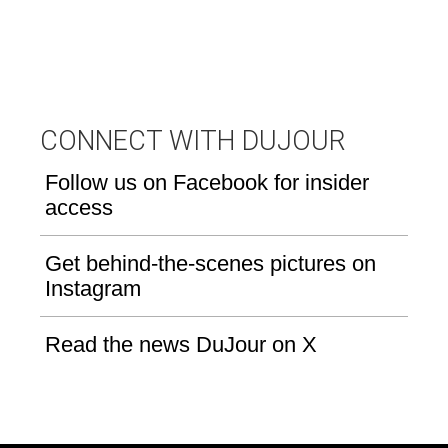
CONNECT WITH DUJOUR
Follow us on Facebook for insider
access
Get behind-the-scenes pictures on
Instagram
Read the news DuJour on X