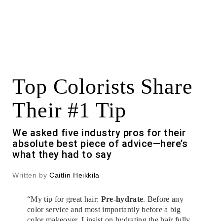
Top Colorists Share
Their #1 Tip
We asked five industry pros for their
absolute best piece of advice—here’s
what they had to say
Written by
Caitlin Heikkila
“My tip for great hair:
Pre-hydrate
. Before any
color service and most importantly before a big
color makeover, I insist on hydrating the hair fully