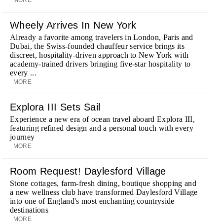
Wheely Arrives In New York
Already a favorite among travelers in London, Paris and
Dubai, the Swiss-founded chauffeur service brings its
discreet, hospitality-driven approach to New York with
academy-trained drivers bringing five-star hospitality to
every ...
MORE
Explora III Sets Sail
Experience a new era of ocean travel aboard Explora III,
featuring refined design and a personal touch with every
journey
MORE
Room Request! Daylesford Village
Stone cottages, farm-fresh dining, boutique shopping and
a new wellness club have transformed Daylesford Village
into one of England's most enchanting countryside
destinations
MORE