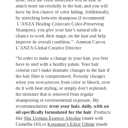
attach more successfully to the hair, and you will
have far less chance of color fading. Additionally,
by stretching between shampoos (I recommend
L’ANZA Healing Colorcare Color-Preserving
Shampoo), you give your hair’s natural oils a
chance to work their magic on the hair and help
improve its overall condition.” -Ammon Carver,
L’ANZA Global Creative Director
“In order to make a change in your hair, you first
have to start with a healthy palate. Your hair
colorist can’t make dramatic changes to the hair if
the hair fiber is compromised. Porosity changes
when you over-process from color or bleach, over
do it with heat styling, or simply don’t replenish
the moisture that is removed from regular
shampooing or environmental exposure. My
recommendation:
treat your hair, daily, with an
oil specifically formulated for the hair
. Products
like
Shu Uemura Essence Absolue
(made with
Camellia Oil) or
Kerastase’s Elixir Ultime
(made