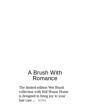
A Brush With
Romance
The limited-edition Wet Brush
Un
collection with Hill House Home
S
is designed to bring joy to your
fo
hair care ...
in
MORE