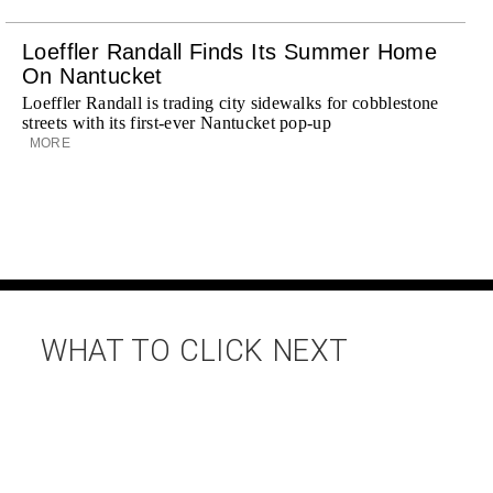
Loeffler Randall Finds Its Summer Home
On Nantucket
Loeffler Randall is trading city sidewalks for cobblestone
streets with its first-ever Nantucket pop-up
MORE
WHAT TO CLICK NEXT