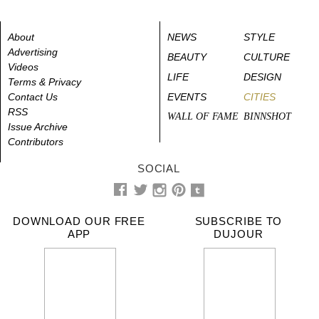
About
NEWS
STYLE
Advertising
BEAUTY
CULTURE
Videos
LIFE
DESIGN
Terms & Privacy
Contact Us
EVENTS
CITIES
RSS
WALL OF FAME
BINNSHOT
Issue Archive
Contributors
SOCIAL
DOWNLOAD OUR FREE
SUBSCRIBE TO
APP
DUJOUR