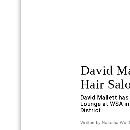
David Ma
Hair Sal
David Mallett has
Lounge at WSA in 
District
Written by Natasha Wolf