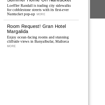
Loeffler Randall is trading city sidewalks
for cobblestone streets with its first-ever
Nantucket pop-up
MORE
Room Request! Gran Hotel
Margalida
Enjoy ocean-facing rooms and stunning
cliffside views in Banyalbufar, Mallorca
MORE