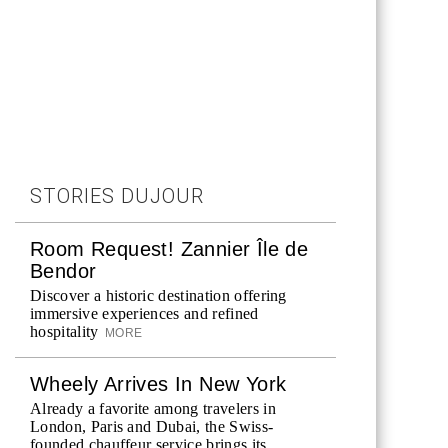
STORIES DUJOUR
Room Request! Zannier Île de
Bendor
Discover a historic destination offering
immersive experiences and refined
hospitality
MORE
Wheely Arrives In New York
Already a favorite among travelers in
London, Paris and Dubai, the Swiss-
founded chauffeur service brings its