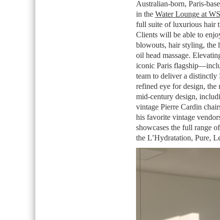
Australian-born, Paris-based
in the
Water Lounge at W
full suite of luxurious hair
Clients will be able to enjo
blowouts, hair styling, the
oil head massage. Elevating
iconic Paris flagship—inc
team to deliver a distinctl
refined eye for design, the
mid-century design, includi
vintage Pierre Cardin chai
his favorite vintage vendor
showcases the full range of 
the L’Hydratation, Pure, L