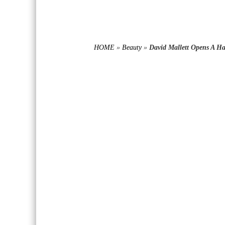
HOME
»
Beauty
»
David Mallett Opens A H