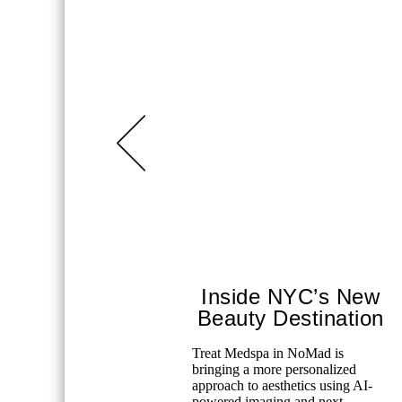
Inside NYC’s New
Beauty Destination
Treat Medspa in NoMad is
bringing a more personalized
approach to aesthetics using AI-
powered imaging and next-