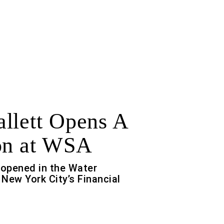
llett Opens A
on at WSA
 opened in the Water
New York City’s Financial
f