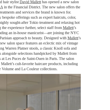
 hair stylist
David Mallett
has opened a new salon
SA
in the Financial District. The new salon offers the
 treatments and services the brand is known for.
y bespoke offerings such as expert haircuts, color,
 highly sought-after Tokio treatment and relaxing hot
 the experience further, select staff from
Mallett
’s
luding an in-house manicurist—are joining the NYC
y Parisian approach to beauty. Designed with
Mallett
’s
 new salon space features an eclectic mix of vintage
ng Warren Platner stools, a classic Knoll sofa and
rs alongside selections handpicked by Mallett from
s at Les Puces de Saint-Ouen in Paris. The salon
Mallett’s cult-favorite haircare products, including
e Volume and La Couleur collections.