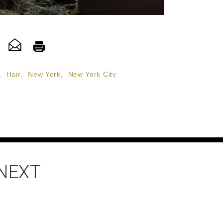
,
Hair
,
New York
,
New York City
 NEXT