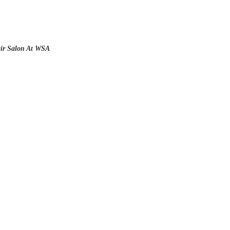
air Salon At WSA