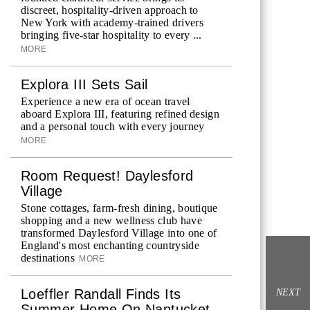
discreet, hospitality-driven approach to
New York with academy-trained drivers
bringing five-star hospitality to every ...
MORE
Explora III Sets Sail
Experience a new era of ocean travel
aboard Explora III, featuring refined design
and a personal touch with every journey
MORE
Room Request! Daylesford
Village
Stone cottages, farm-fresh dining, boutique
shopping and a new wellness club have
transformed Daylesford Village into one of
England's most enchanting countryside
destinations
MORE
Loeffler Randall Finds Its
NEXT
Summer Home On Nantucket