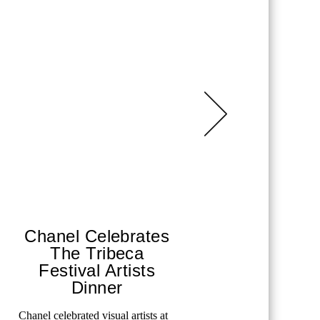
Chanel Celebrates
Ritz-
The Tribeca
Sai
Festival Artists
A weekend 
Dinner
luxury wit
MORE
Chanel celebrated visual artists at