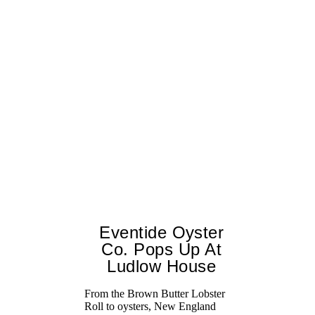
Eventide Oyster
Co. Pops Up At
Ludlow House
From the Brown Butter Lobster
Roll to oysters, New England