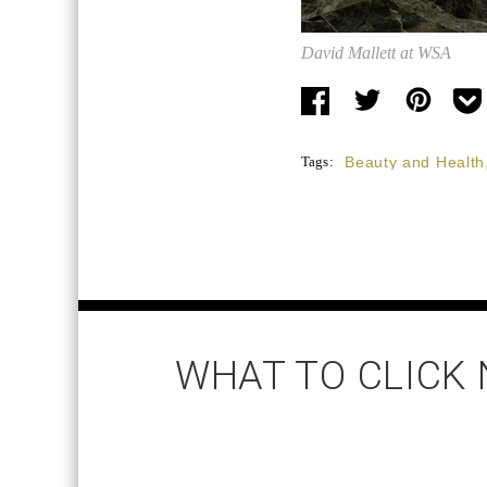
David Mallett at WSA
Tags:
Beauty and Health
WHAT TO CLICK