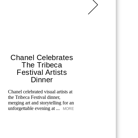
Chanel Celebrates
Ritz-
The Tribeca
Sai
Festival Artists
A weekend 
Dinner
luxury wit
MORE
Chanel celebrated visual artists at
the Tribeca Festival dinner,
merging art and storytelling for an
unforgettable evening at ...
MORE