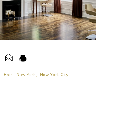
,
Hair
,
New York
,
New York City