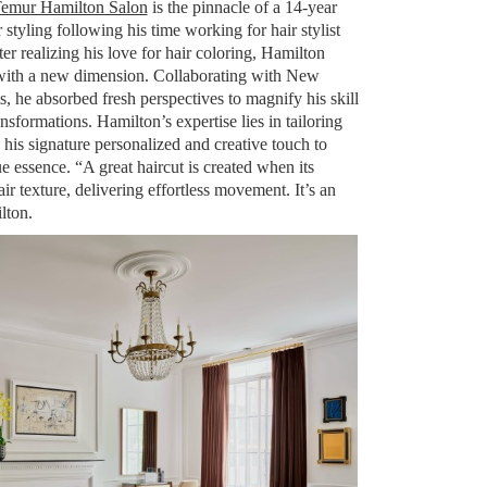
emur Hamilton Salon
is the pinnacle of a 14-year
r styling following his time working for hair stylist
ter realizing his love for hair coloring, Hamilton
t with a new dimension. Collaborating with New
s, he absorbed fresh perspectives to magnify his skill
ransformations. Hamilton’s expertise lies in tailoring
 his signature personalized and creative touch to
e essence. “A great haircut is created when its
ir texture, delivering effortless movement. It’s an
lton.