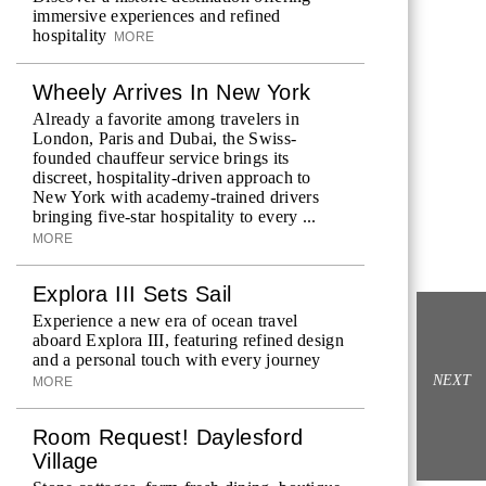
immersive experiences and refined
hospitality
MORE
Wheely Arrives In New York
Already a favorite among travelers in
London, Paris and Dubai, the Swiss-
founded chauffeur service brings its
discreet, hospitality-driven approach to
New York with academy-trained drivers
bringing five-star hospitality to every ...
MORE
Explora III Sets Sail
Experience a new era of ocean travel
aboard Explora III, featuring refined design
and a personal touch with every journey
NEXT
MORE
Room Request! Daylesford
Village