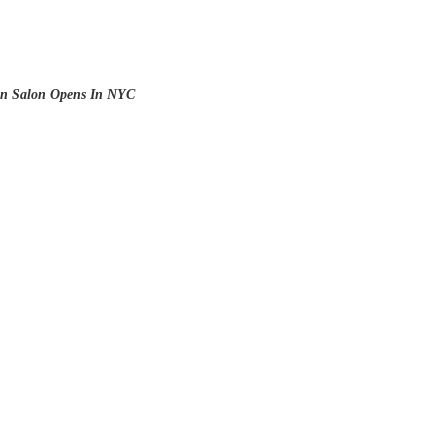
n Salon Opens In NYC