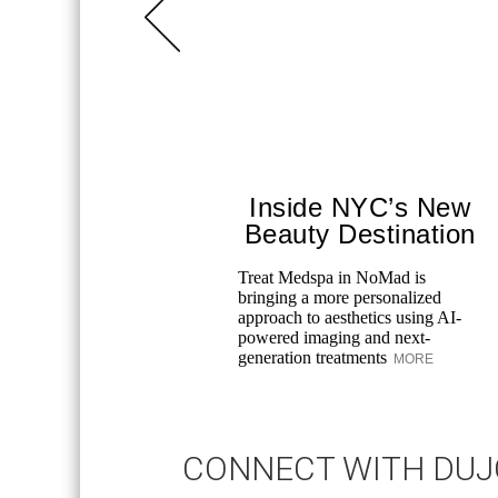
Inside NYC’s New
Beauty Destination
Treat Medspa in NoMad is
bringing a more personalized
approach to aesthetics using AI-
powered imaging and next-
generation treatments
MORE
CONNECT WITH DU