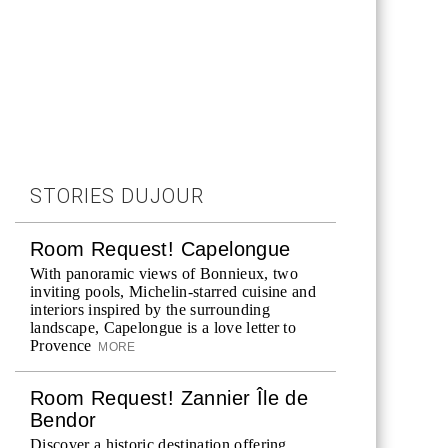
STORIES DUJOUR
Room Request! Capelongue
With panoramic views of Bonnieux, two
inviting pools, Michelin-starred cuisine and
interiors inspired by the surrounding
landscape, Capelongue is a love letter to
Provence
MORE
Room Request! Zannier Île de
Bendor
Discover a historic destination offering