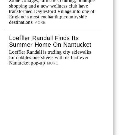
Stone cottages, farm-fresh dining, boutique
shopping and a new wellness club have
transformed Daylesford Village into one of
England's most enchanting countryside
destinations
MORE
Loeffler Randall Finds Its
Summer Home On Nantucket
Loeffler Randall is trading city sidewalks
for cobblestone streets with its first-ever
Nantucket pop-up
MORE