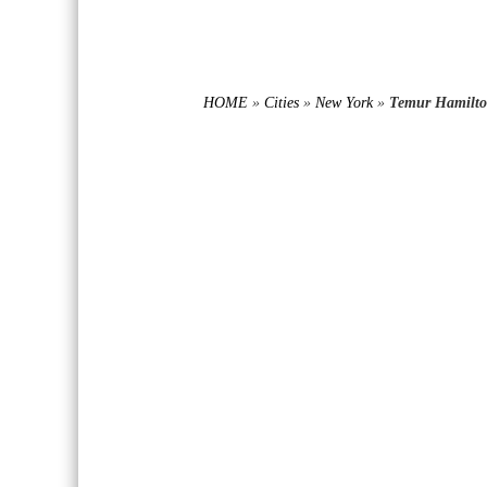
HOME
»
Cities
»
New York
»
Temur Hamilto