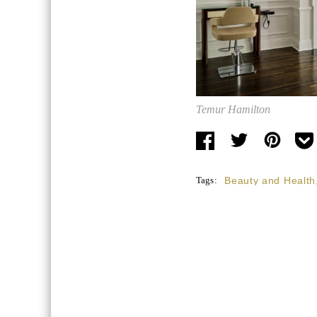
Temur Hamilton
Tags:
Beauty and Health