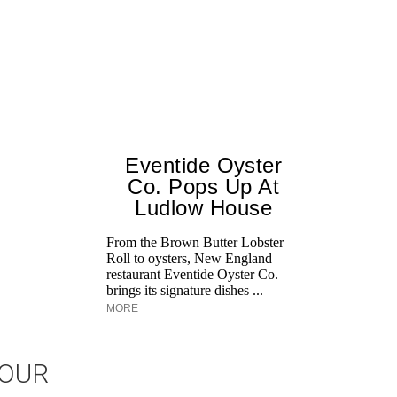
Eventide Oyster
Co. Pops Up At
Ludlow House
From the Brown Butter Lobster
Roll to oysters, New England
restaurant Eventide Oyster Co.
brings its signature dishes ...
MORE
JOUR