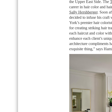
the Upper East Side. The
T
career in hair color and hai
Sally Hershberger
. Soon af
decided to infuse his craf
York’s premier hair colorist
for creating striking hair t
each haircut and color with
enhance each client’s uniqu
architecture compliments ha
exquisite thing,” says Hami