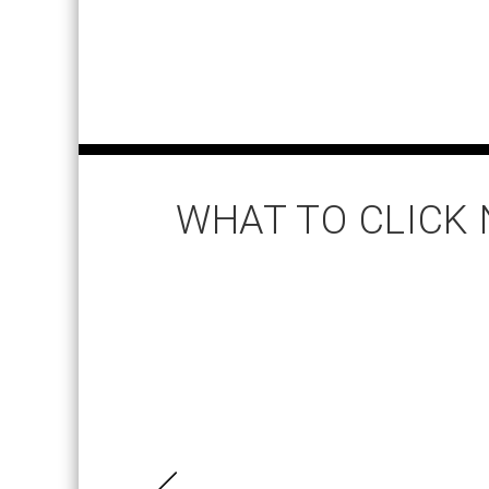
WHAT TO CLICK