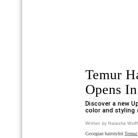
Temur Ha
Opens I
Discover a new Up
color and styling
Written by Natasha Wolf
Georgian hairstylist
Temur