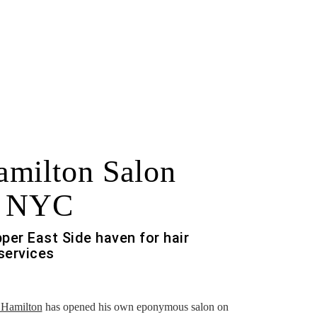
milton Salon
n NYC
per East Side haven for hair
 services
f
 Hamilton
has opened his own eponymous salon on