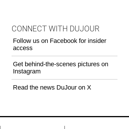
CONNECT WITH DUJOUR
Follow us on Facebook for insider
access
Get behind-the-scenes pictures on
Instagram
Read the news DuJour on X