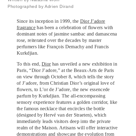
Photographed by Adrien Dirand
Since its inception in 1999, the
Dior J’adore
fragrance
has been a celebration of flowers with
dominant notes of jasmine sambac and damascena
rose, reiterated over the decades by master
perfumers like François Demachy and Francis
Kurkdjian.
To this end,
Dior
has unveiled a new exhibition in
Paris, “Dior J’adore,” at the Beaux-Arts de Paris
on view through October 8, which tells the story
of J’adore, from Christian Dior’s original love of
flowers, to L’or de J’adore, the new essencede
parfum by Kurkdjian. The all-encompassing
sensory experience features a golden corridor, like
the famous necklace that encircles the bottle
(designed by Hervé van der Straeten), which
immediately leads visitors deep into the private
realm of the Maison. Artisans will offer interactive
demonstrations and showcase the evolution from