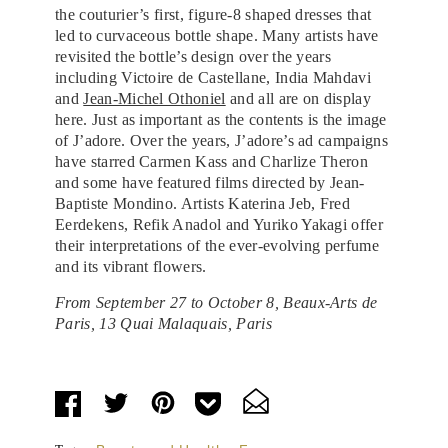
the couturier’s first, figure-8 shaped dresses that
led to curvaceous bottle shape. Many artists have
revisited the bottle’s design over the years
including Victoire de Castellane, India Mahdavi
and
Jean-Michel Othoniel
and all are on display
here. Just as important as the contents is the image
of J’adore. Over the years, J’adore’s ad campaigns
have starred Carmen Kass and Charlize Theron
and some have featured films directed by Jean-
Baptiste Mondino. Artists Katerina Jeb, Fred
Eerdekens, Refik Anadol and Yuriko Yakagi offer
their interpretations of the ever-evolving perfume
and its vibrant flowers.
From September 27 to October 8, Beaux-Arts de
Paris, 13 Quai Malaquais, Paris