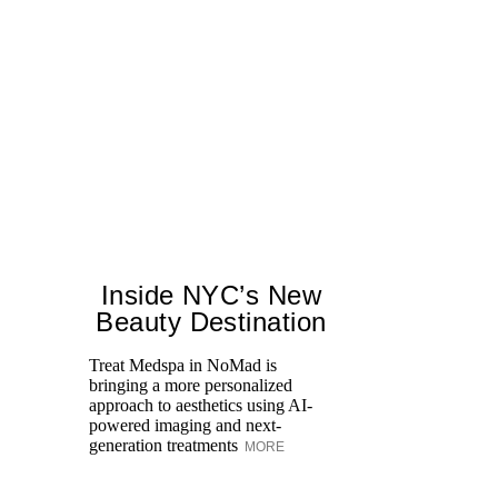
Inside NYC’s New
Beauty Destination
Treat Medspa in NoMad is
bringing a more personalized
Th
approach to aesthetics using AI-
H
powered imaging and next-
fa
generation treatments
MORE
co