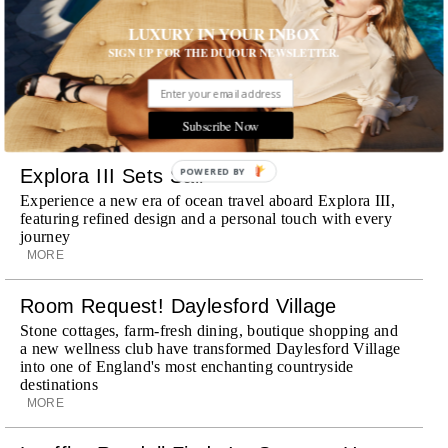
Wheely Arrives In New York
LUXURY IN YOUR INBOX
Already a favorite among travelers in London, Paris and
Dubai, the Swiss-founded chauffeur service brings its
SIGN UP FOR THE DUJOUR NEWSLETTER.
discreet, hospitality-driven approach to New York with
academy-trained drivers bringing five-star hospitality to
every ...
Subscribe Now
MORE
Explora III Sets Sail
POWERED
BY
Experience a new era of ocean travel aboard Explora III,
featuring refined design and a personal touch with every
journey
MORE
Room Request! Daylesford Village
Stone cottages, farm-fresh dining, boutique shopping and
a new wellness club have transformed Daylesford Village
into one of England's most enchanting countryside
destinations
MORE