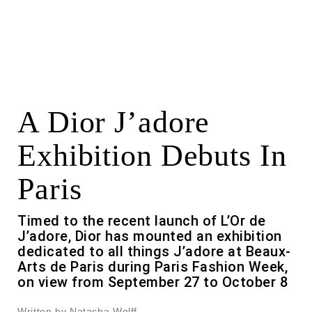
A Dior J’adore
Exhibition Debuts In
Paris
Timed to the recent launch of L’Or de
J’adore, Dior has mounted an exhibition
dedicated to all things J’adore at Beaux-
Arts de Paris during Paris Fashion Week,
on view from September 27 to October 8
Written by Natasha Wolff