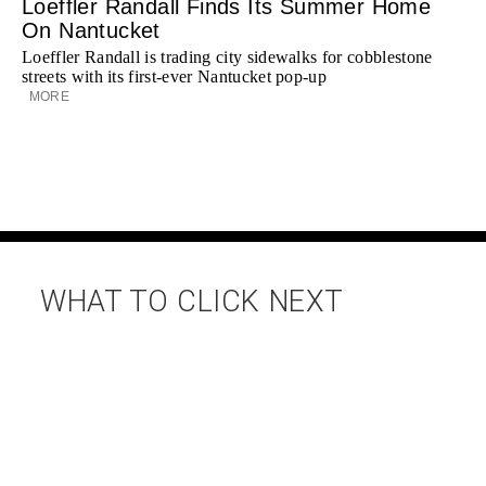
Loeffler Randall Finds Its Summer Home
On Nantucket
Loeffler Randall is trading city sidewalks for cobblestone
streets with its first-ever Nantucket pop-up
MORE
WHAT TO CLICK NEXT