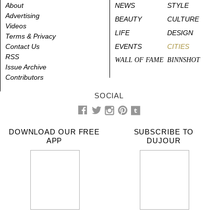
About
NEWS
STYLE
Advertising
BEAUTY
CULTURE
Videos
LIFE
DESIGN
Terms & Privacy
Contact Us
EVENTS
CITIES
RSS
WALL OF FAME
BINNSHOT
Issue Archive
Contributors
SOCIAL
DOWNLOAD OUR FREE
SUBSCRIBE TO
APP
DUJOUR