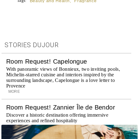
Tags:
Beauty and Health
,
Fragrance
STORIES DUJOUR
Room Request! Capelongue
With panoramic views of Bonnieux, two inviting pools,
Michelin-starred cuisine and interiors inspired by the
surrounding landscape, Capelongue is a love letter to
Provence
MORE
Room Request! Zannier Île de Bendor
Discover a historic destination offering immersive
experiences and refined hospitality
MORE