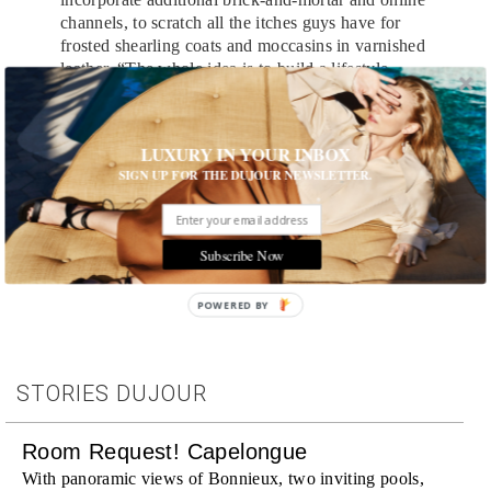
channels, to scratch all the itches guys have for
frosted shearling coats and moccasins in varnished
leather. “The whole idea is to build a lifestyle
brand,” he explains. “We’re not doing something
that isn’t in the market—we just have our own
way of executing and interpreting it.”
LUXURY IN YOUR INBOX
SIGN UP FOR THE DUJOUR NEWSLETTER.
Tags:
Denim
,
Men's Fashion
,
Runway
Subscribe Now
POWERED BY
STORIES DUJOUR
Room Request! Capelongue
With panoramic views of Bonnieux, two inviting pools,