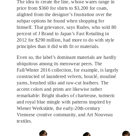
The idea to create the line, whose wares range in
price from $360 for shirts to $3,200 for coats,
alighted from the designer’s frustration over the
subpar options he found when shopping for
himself. That grievance, says Rudes, who sold 80
percent of J Brand to Japan’s Fast Retailing in
2012 for $290 million, had more to do with style
principles than it did with fit or materials.
Even so, the label’s dominant materials are hardly
ubiquitous among its menswear peers. The
Fall/Winter 2016 collection, for example, is largely
constructed of laundered velvets, bouclé, mouliné
yarns, brushed silks and raw-cut leathers. The
accent colors and prints are likewise rather
remarkable: Bright shades of chartreuse, turmeric
and royal blue mingle with patterns inspired by
Wiener Werkstätte, the early-20th-century
Viennese creative community, and Art Nouveau
textiles.