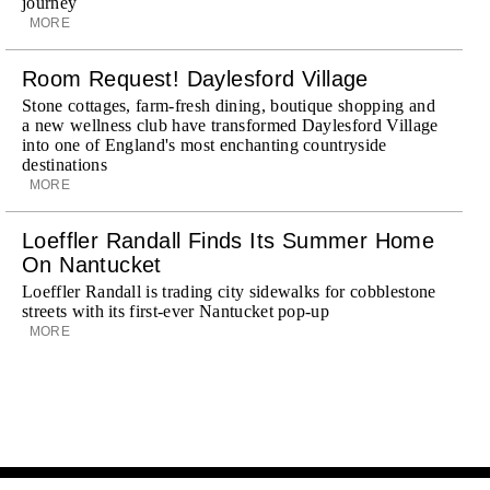
journey
MORE
Room Request! Daylesford Village
Stone cottages, farm-fresh dining, boutique shopping and
a new wellness club have transformed Daylesford Village
into one of England's most enchanting countryside
destinations
MORE
Loeffler Randall Finds Its Summer Home
On Nantucket
Loeffler Randall is trading city sidewalks for cobblestone
streets with its first-ever Nantucket pop-up
MORE