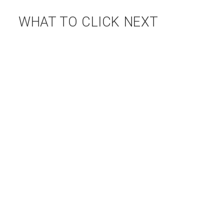
WHAT TO CLICK NEXT