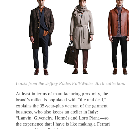
Looks from the Jeffrey Rüdes Fall/Winter 2016 collection.
At least in terms of manufacturing proximity, the
brand’s milieu is populated with “the real deal,”
explains the 35-year-plus veteran of the garment
business, who also keeps an atelier in Italy:
“Lanvin, Givenchy, Hermès and Loro Piana—so
the experience that I have is like making a Ferrari