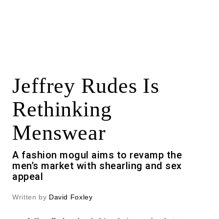
Jeffrey Rudes Is
Rethinking
Menswear
A fashion mogul aims to revamp the
men’s market with shearling and sex
appeal
Written by
David Foxley