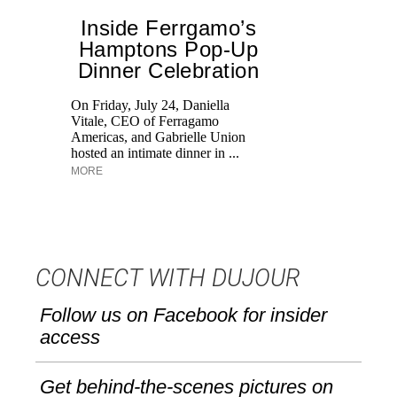
Inside Ferrgamo’s
Hamptons Pop-Up
Dinner Celebration
On Friday, July 24, Daniella
Ex
Vitale, CEO of Ferragamo
co
Americas, and Gabrielle Union
an
hosted an intimate dinner in ...
Ke
MORE
CONNECT WITH DUJOUR
Follow us on Facebook for insider
access
Get behind-the-scenes pictures on