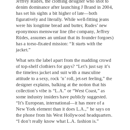
Jeffrey Rudes, the clothing designer who shot to
denim dominance after launching J Brand in 2004,
has set his sights a bit higher of late—both
figuratively and literally. While well-fitting jeans
were his longtime bread and butter, Rudes’ new
eponymous menswear line (the company, Jeffrey
Rüdes, assumes an umlaut that its founder forgoes)
has a torso-fixated mission: “It starts with the
jacket.”
What sets the label apart from the madding crowd
of top-shelf clothiers for guys? “Let’s just say it’s
the timeless jacket and suit with a masculine
attitude to a sexy, rock ’n’ roll, jet-set feeling,” the
designer explains, balking at the notion that his
collection’s vibe is “L.A.” or “West Coast,” as
some industry insiders have publicly suggested.
“It’s European, international—it has more of a
New York element than it does L.A.,” he says on
the phone from his West Hollywood headquarters.
“I don’t really know what L.A. fashion is.”