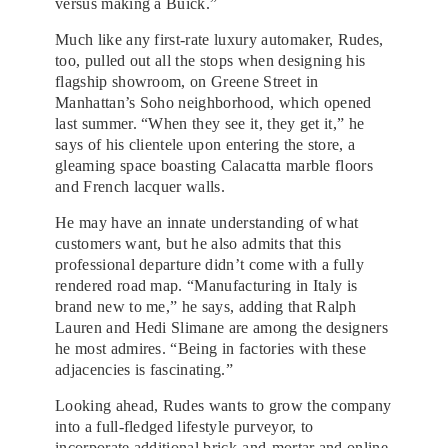
versus making a Buick.”
Much like any first-rate luxury automaker, Rudes,
too, pulled out all the stops when designing his
flagship showroom, on Greene Street in
Manhattan’s Soho neighborhood, which opened
last summer. “When they see it, they get it,” he
says of his clientele upon entering the store, a
gleaming space boasting Calacatta marble floors
and French lacquer walls.
He may have an innate understanding of what
customers want, but he also admits that this
professional departure didn’t come with a fully
rendered road map. “Manufacturing in Italy is
brand new to me,” he says, adding that Ralph
Lauren and Hedi Slimane are among the designers
he most admires. “Being in factories with these
adjacencies is fascinating.”
Looking ahead, Rudes wants to grow the company
into a full-fledged lifestyle purveyor, to
incorporate additional brick-and-mortar and online