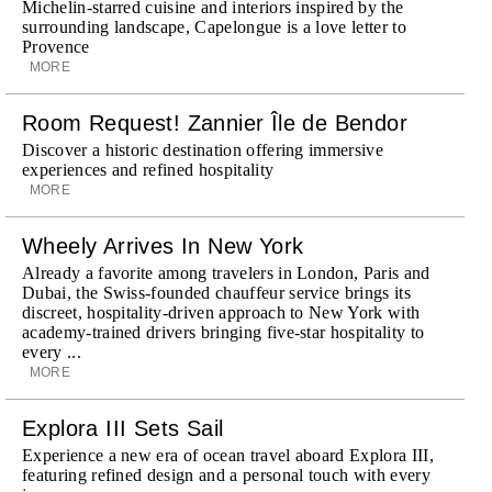
Michelin-starred cuisine and interiors inspired by the
surrounding landscape, Capelongue is a love letter to
Provence
MORE
Room Request! Zannier Île de Bendor
Discover a historic destination offering immersive
experiences and refined hospitality
MORE
Wheely Arrives In New York
Already a favorite among travelers in London, Paris and
Dubai, the Swiss-founded chauffeur service brings its
discreet, hospitality-driven approach to New York with
academy-trained drivers bringing five-star hospitality to
every ...
MORE
Explora III Sets Sail
Experience a new era of ocean travel aboard Explora III,
featuring refined design and a personal touch with every