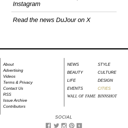
Instagram
Read the news DuJour on X
About
NEWS
STYLE
Advertising
BEAUTY
CULTURE
Videos
LIFE
DESIGN
Terms & Privacy
Contact Us
EVENTS
CITIES
RSS
WALL OF FAME
BINNSHOT
Issue Archive
Contributors
SOCIAL