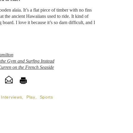
n alaia. It’s a flat piece of timber with no fins
t the ancient Hawaiians used to ride. It kind of
board. I love it because it’s so darn difficult, and I
amilton
he Gym and Surfing Instead
urren on the French Seaside
Interviews
,
Play
,
Sports