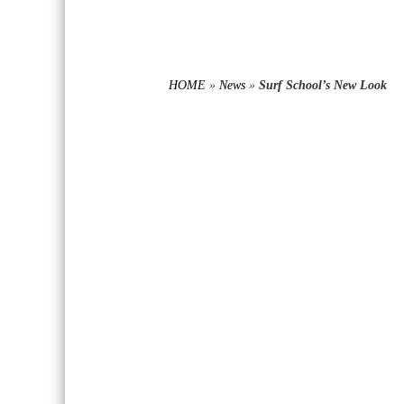
HOME
»
News
»
Surf School’s New Look