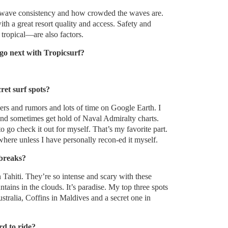
y, wave consistency and how crowded the waves are.
th a great resort quality and access. Safety and
ropical—are also factors.
go next with Tropicsurf?
ret surf spots?
ers and rumors and lots of time on Google Earth. I
and sometimes get hold of Naval Admiralty charts.
o go check it out for myself. That’s my favorite part.
where unless I have personally recon-ed it myself.
 breaks?
 Tahiti. They’re so intense and scary with these
ains in the clouds. It’s paradise. My top three spots
tralia, Coffins in Maldives and a secret one in
rd to ride?