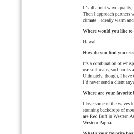
It’s all about wave qualit
Then I approach partners wi
climate—ideally warm and t
Where would you like to 
Hawaii.
How do you find your sec
It’s a combination of whisp
use surf maps, surf books 
Ultimately, though, I have t
I’d never send a client any
Where are your favorite
I love some of the waves in
stunning backdrops of mount
are Red Buff in Western Aus
Western Papua.
What’s your favorite boa