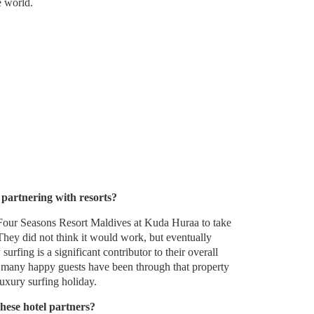
e world.
 partnering with resorts?
Four Seasons Resort Maldives at Kuda Huraa to take
They did not think it would work, but eventually
surfing is a significant contributor to their overall
 many happy guests have been through that property
luxury surfing holiday.
hese hotel partners?