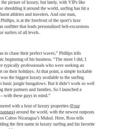
the picture of luxury, but lately, with VIPs like
e shredding it around the world, surfing has hit a
luent athletes and travelers. And one man,
hillips, is at the forefront of the sport’s luxe
an outfitter that leads personalized heli-excursions
r surfers of all levels.
s to chase their perfect waves,” Phillips tells
nic beginning of his business. “The more I did, I
re typically professionals who were seeking an
t on their holidays. At that point, a simple lockable
was the biggest luxury available to the surfing
n basic jungle bungalows. But it didn’t work so well
ng their partners and families. So I launched a
—with these guys in mind.”
ered with a host of luxury properties (
Four
nantara
) around the world, with the newest outposts
os Cabos Nicaragua’s Mukul. Here, Ross tells
ding the first name in luxury surfing and his favorite