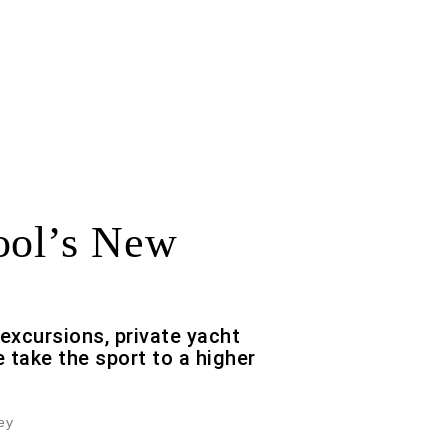
ool’s New
-excursions, private yacht
 take the sport to a higher
ey