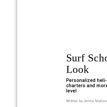
Surf Sch
Look
Personalized heli
charters and more
level
Written by Jenna Mahon