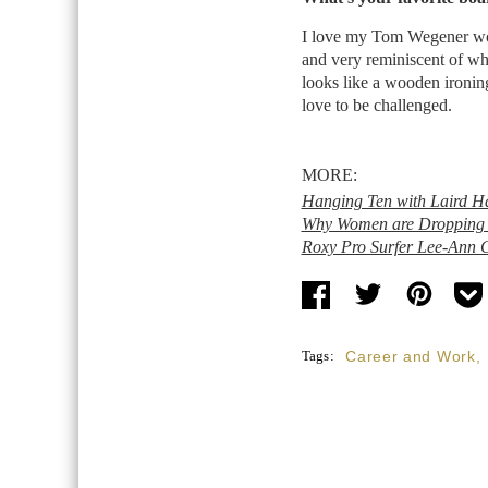
I love my Tom Wegener woode
and very reminiscent of wha
looks like a wooden ironing 
love to be challenged.
MORE:
Hanging Ten with Laird H
Why Women are Dropping t
Roxy Pro Surfer Lee-Ann C
Tags:
Career and Work
,