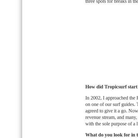
three spots for breaks in th
How did Tropicsurf start
In 2002, I approached the 
on one of our surf guides. 
agreed to give it a go. Now 
revenue stream, and many,
with the sole purpose of a 
What do you look for in t