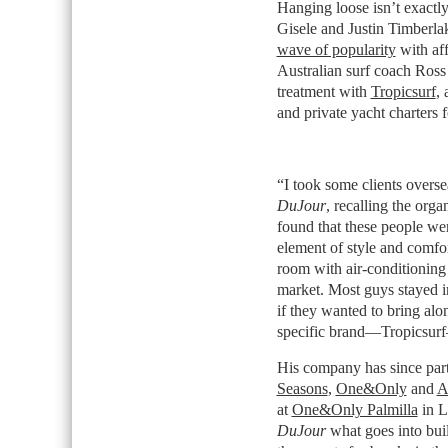
Hanging loose isn’t exactly 
Gisele and Justin Timberlak
wave of popularity
with aff
Australian surf coach Ross P
treatment with
Tropicsurf
, 
and private yacht charters fo
“I took some clients oversea
DuJour
, recalling the orga
found that these people we
element of style and comfor
room with air-conditioning 
market. Most guys stayed i
if they wanted to bring alo
specific brand—Tropicsurf
His company has since partn
Seasons
,
One&Only
and
A
at
One&Only Palmilla
in L
DuJour
what goes into buil