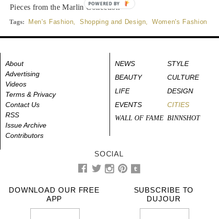
POWERED BY
Pieces from the Marlin Collection
Tags:
Men's Fashion
,
Shopping and Design
,
Women's Fashion
About
NEWS
STYLE
Advertising
BEAUTY
CULTURE
Videos
LIFE
DESIGN
Terms & Privacy
Contact Us
EVENTS
CITIES
RSS
WALL OF FAME
BINNSHOT
Issue Archive
Contributors
SOCIAL
DOWNLOAD OUR FREE
SUBSCRIBE TO
APP
DUJOUR