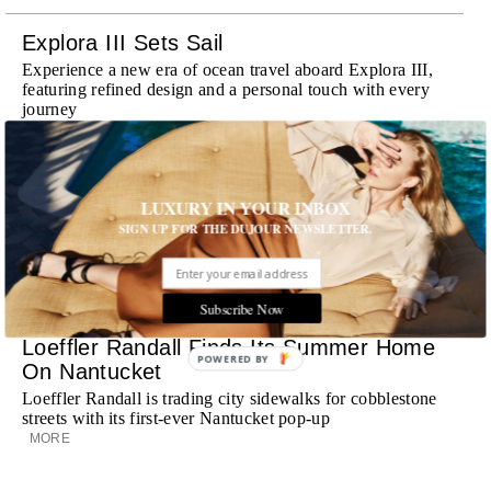
Explora III Sets Sail
Experience a new era of ocean travel aboard Explora III,
featuring refined design and a personal touch with every
journey
MORE
Room Request! Daylesford Village
LUXURY IN YOUR INBOX
Stone cottages, farm-fresh dining, boutique shopping and
SIGN UP FOR THE DUJOUR NEWSLETTER.
a new wellness club have transformed Daylesford Village
into one of England's most enchanting countryside
destinations
MORE
Subscribe Now
Loeffler Randall Finds Its Summer Home
POWERED BY
On Nantucket
Loeffler Randall is trading city sidewalks for cobblestone
streets with its first-ever Nantucket pop-up
MORE