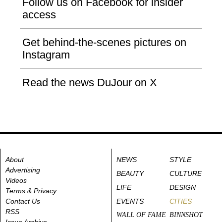
Follow us on Facebook for insider
access
Get behind-the-scenes pictures on
Instagram
Read the news DuJour on X
About
NEWS
STYLE
Advertising
BEAUTY
CULTURE
Videos
LIFE
DESIGN
Terms & Privacy
Contact Us
EVENTS
CITIES
RSS
WALL OF FAME
BINNSHOT
Issue Archive