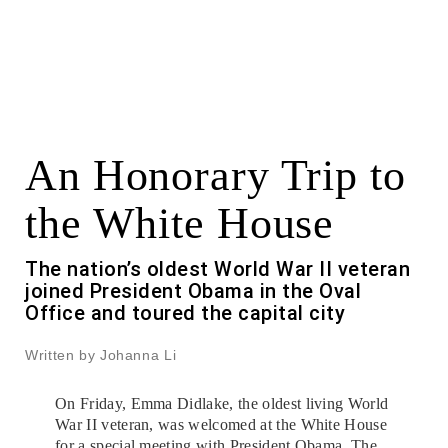
An Honorary Trip to
the White House
The nation’s oldest World War II veteran
joined President Obama in the Oval
Office and toured the capital city
Written by Johanna Li
On Friday, Emma Didlake, the oldest living World
War II veteran, was welcomed at the White House
for a special meeting with President Obama. The