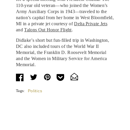
110-year old veteran—who joined the Women’s
Army Auxiliary Corps in 1943—traveled to the
nation’s capital from her home in West Bloomfield,
MI in a private jet courtesy of
Delta Private Jets
and
Talons Out Honor Flight
.
Didlake’s short but fun-filled trip in Washington,
DC also included tours of the World War II
Memorial, the Franklin D. Roosevelt Memorial
and the Women in Military Service for America
Memorial.
Tags:
Politics