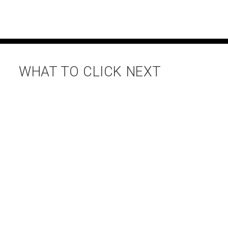
WHAT TO CLICK NEXT