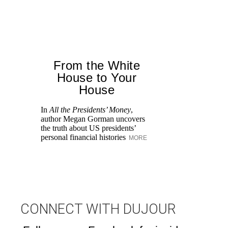
From the White
House to Your
House
In
All the Presidents’ Money
,
He
author Megan Gorman uncovers
Ch
the truth about US presidents’
Po
personal financial histories
MORE
M
CONNECT WITH DUJOUR