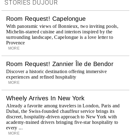
STORIES DUJOUR
Room Request! Capelongue
With panoramic views of Bonnieux, two inviting pools,
Michelin-starred cuisine and interiors inspired by the
surrounding landscape, Capelongue is a love letter to
Provence
MORE
Room Request! Zannier Île de Bendor
Discover a historic destination offering immersive
experiences and refined hospitality
MORE
Wheely Arrives In New York
Already a favorite among travelers in London, Paris and
Dubai, the Swiss-founded chauffeur service brings its
discreet, hospitality-driven approach to New York with
academy-trained drivers bringing five-star hospitality to
every ...
MORE