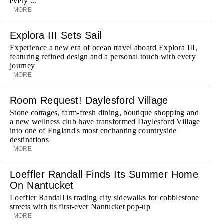
every ...
MORE
Explora III Sets Sail
Experience a new era of ocean travel aboard Explora III,
featuring refined design and a personal touch with every
journey
MORE
Room Request! Daylesford Village
Stone cottages, farm-fresh dining, boutique shopping and
a new wellness club have transformed Daylesford Village
into one of England's most enchanting countryside
destinations
MORE
Loeffler Randall Finds Its Summer Home
On Nantucket
Loeffler Randall is trading city sidewalks for cobblestone
streets with its first-ever Nantucket pop-up
MORE