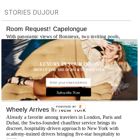
STORIES DUJOUR
Room Request! Capelongue
With panoramic views of Bonnieux, two inviting pools,
Michelin-starred cuisine and interiors inspired by the
surrounding landscape, Capelongue is a love letter to
Provence
MORE
LUXURY IN YOUR INBOX
SIGN UP FOR THE DUJOUR NEWSLETTER.
Room Request! Zannier Île de Bendor
Discover a historic destination offering immersive
experiences and refined hospitality
Subscribe Now
MORE
POWERED BY
Wheely Arrives In New York
Already a favorite among travelers in London, Paris and
Dubai, the Swiss-founded chauffeur service brings its
discreet, hospitality-driven approach to New York with
academy-trained drivers bringing five-star hospitality to