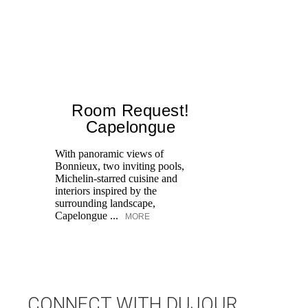
Room Request!
Capelongue
With panoramic views of
Bonnieux, two inviting pools,
Di
Michelin-starred cuisine and
of
interiors inspired by the
an
surrounding landscape,
Capelongue ...
MORE
CONNECT WITH DUJOUR