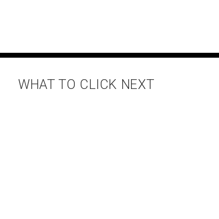
WHAT TO CLICK NEXT