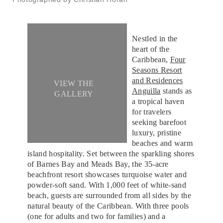
Nestled in the
heart of the
Caribbean,
Four
Seasons Resort
and Residences
VIEW THE
Anguilla
stands as
GALLERY
a tropical haven
for travelers
seeking barefoot
luxury, pristine
beaches and warm
island hospitality. Set between the sparkling shores
of Barnes Bay and Meads Bay, the 35-acre
beachfront resort showcases turquoise water and
powder-soft sand. With 1,000 feet of white-sand
beach, guests are surrounded from all sides by the
natural beauty of the Caribbean. With three pools
(one for adults and two for families) and a