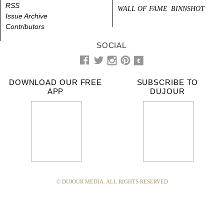
RSS
WALL OF FAME
BINNSHOT
Issue Archive
Contributors
SOCIAL
DOWNLOAD OUR FREE
SUBSCRIBE TO
APP
DUJOUR
© DUJOUR MEDIA. ALL RIGHTS RESERVED