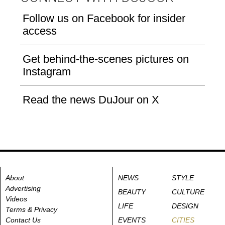
Follow us on Facebook for insider
access
Get behind-the-scenes pictures on
Instagram
Read the news DuJour on X
About
NEWS
STYLE
Advertising
BEAUTY
CULTURE
Videos
LIFE
DESIGN
Terms & Privacy
Contact Us
EVENTS
CITIES