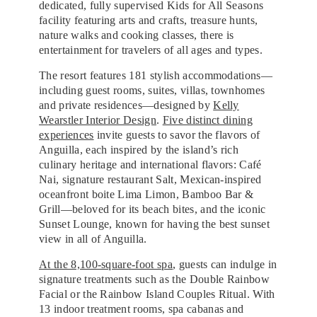
dedicated, fully supervised Kids for All Seasons
facility featuring arts and crafts, treasure hunts,
nature walks and cooking classes, there is
entertainment for travelers of all ages and types.
The resort features 181 stylish accommodations—
including guest rooms, suites, villas, townhomes
and private residences—designed by
Kelly
Wearstler Interior Design
.
Five distinct dining
experiences
invite guests to savor the flavors of
Anguilla, each inspired by the island’s rich
culinary heritage and international flavors: Café
Nai, signature restaurant Salt, Mexican-inspired
oceanfront boite Lima Limon, Bamboo Bar &
Grill—beloved for its beach bites, and the iconic
Sunset Lounge, known for having the best sunset
view in all of Anguilla.
At the 8,100-square-foot spa
, guests can indulge in
signature treatments such as the Double Rainbow
Facial or the Rainbow Island Couples Ritual. With
13 indoor treatment rooms, spa cabanas and