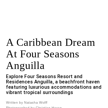
A Caribbean Dream
At Four Seasons
Anguilla
Explore Four Seasons Resort and
Residences Anguilla, a beachfront haven
featuring luxurious accommodations and
vibrant tropical surroundings
Written by Natasha Wolff
Photographed by Christian Horan