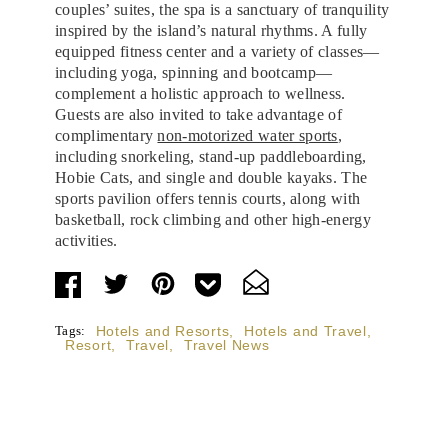
couples’ suites, the spa is a sanctuary of tranquility
inspired by the island’s natural rhythms. A fully
equipped fitness center and a variety of classes—
including yoga, spinning and bootcamp—
complement a holistic approach to wellness.
Guests are also invited to take advantage of
complimentary
non-motorized water sports
,
including snorkeling, stand-up paddleboarding,
Hobie Cats, and single and double kayaks. The
sports pavilion offers tennis courts, along with
basketball, rock climbing and other high-energy
activities.
Tags:
Hotels and Resorts
,
Hotels and Travel
,
Resort
,
Travel
,
Travel News