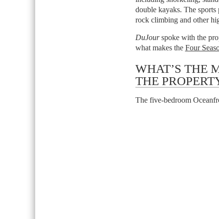
double kayaks. The sports p
rock climbing and other hig
DuJour
spoke with the prop
what makes the
Four Seaso
WHAT’S THE 
THE PROPERT
The five-bedroom Oceanfro