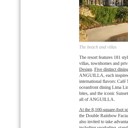
The beach and villas
The resort features 181 st
villas, townhomes and pri
Design
.
Five distinct dinin
ANGUILLA
, each inspire
international flavors: Café
oceanfront dining Lima Li
bites, and the iconic Suns
all of
ANGUILLA
.
At the 8,100-square-foot s
the Double Rainbow Facial
also invited to take advan
including snorkeling, stan