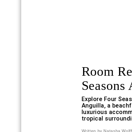
Room Req
Seasons 
Explore Four Sea
Anguilla, a beach
luxurious accomm
tropical surround
Written by Natasha Wolf