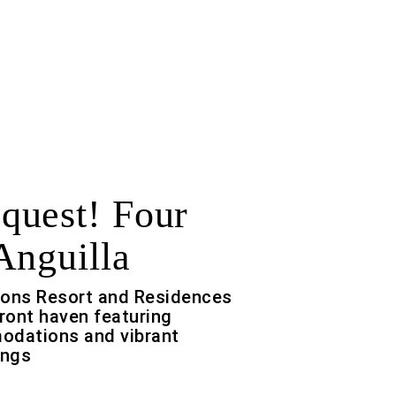
uest! Four
Anguilla
sons Resort and Residences
front haven featuring
odations and vibrant
ings
f