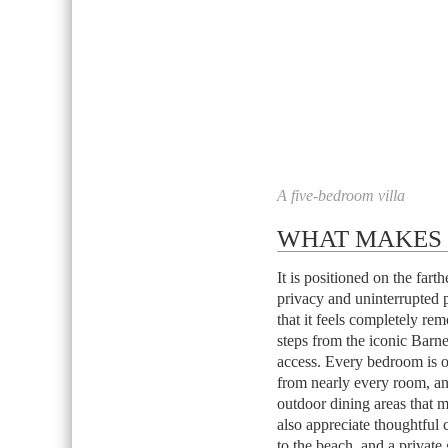
A five-bedroom villa
WHAT MAKES I
It is positioned on the far
privacy and uninterrupted 
that it feels completely rem
steps from the iconic Barn
access. Every bedroom is o
from nearly every room, a
outdoor dining areas that 
also appreciate thoughtful 
to the beach, and a private g