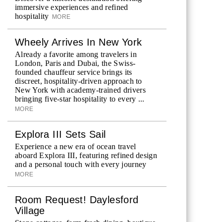
immersive experiences and refined
hospitality
MORE
Wheely Arrives In New York
Already a favorite among travelers in
London, Paris and Dubai, the Swiss-
founded chauffeur service brings its
discreet, hospitality-driven approach to
New York with academy-trained drivers
bringing five-star hospitality to every ...
MORE
Explora III Sets Sail
Experience a new era of ocean travel
aboard Explora III, featuring refined design
and a personal touch with every journey
MORE
Room Request! Daylesford
Village