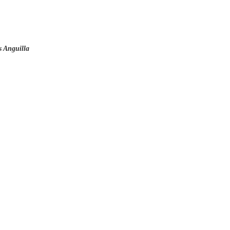
 Anguilla