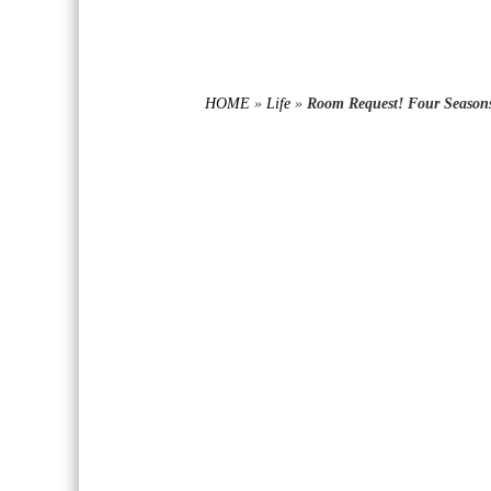
HOME
»
Life
»
Room Request! Four Seasons