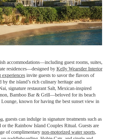
ylish accommodations—including guest rooms, suites,
vate residences—designed by
Kelly Wearstler Interior
g experiences
invite guests to savor the flavors of
d by the island’s rich culinary heritage and
 Nai, signature restaurant Salt, Mexican-inspired
mon, Bamboo Bar & Grill—beloved for its beach
et Lounge, known for having the best sunset view in
pa
, guests can indulge in signature treatments such as
 or the Rainbow Island Couples Ritual. Guests are
tage of complimentary
non-motorized water sports
,
d-up paddleboarding, Hobie Cats, and single and