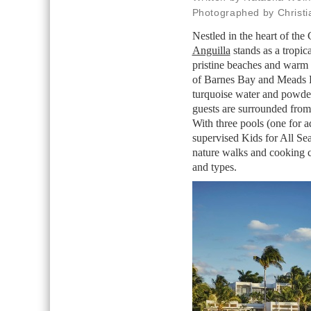
Photographed by Christ
Nestled in the heart of the
Anguilla
stands as a tropic
pristine beaches and warm i
of Barnes Bay and Meads B
turquoise water and powder
guests are surrounded from 
With three pools (one for a
supervised Kids for All Seas
nature walks and cooking cla
and types.