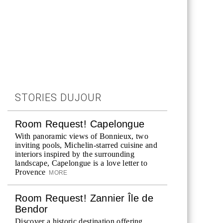
STORIES DUJOUR
Room Request! Capelongue
With panoramic views of Bonnieux, two
inviting pools, Michelin-starred cuisine and
interiors inspired by the surrounding
landscape, Capelongue is a love letter to
Provence
MORE
Room Request! Zannier Île de
Bendor
Discover a historic destination offering