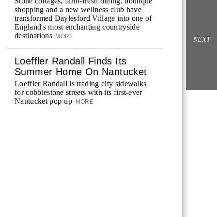
Stone cottages, farm-fresh dining, boutique
shopping and a new wellness club have
transformed Daylesford Village into one of
England's most enchanting countryside
destinations
MORE
NEXT
Loeffler Randall Finds Its
Summer Home On Nantucket
Loeffler Randall is trading city sidewalks
for cobblestone streets with its first-ever
Nantucket pop-up
MORE