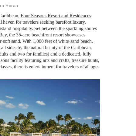
ian Horan
 Caribbean,
Four Seasons Resort and Residences
al haven for travelers seeking barefoot luxury,
sland hospitality. Set between the sparkling shores
ay, the 35-acre beachfront resort showcases
-soft sand. With 1,000 feet of white-sand beach,
all sides by the natural beauty of the Caribbean.
dults and two for families) and a dedicated, fully
ons facility featuring arts and crafts, treasure hunts,
sses, there is entertainment for travelers of all ages