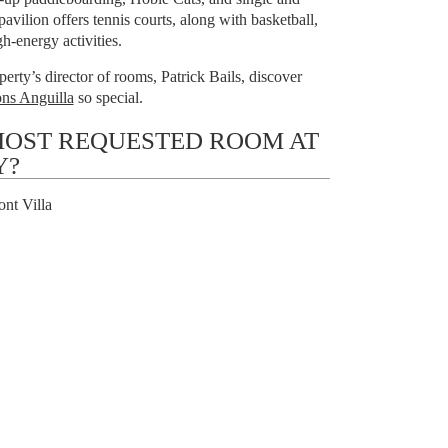
avilion offers tennis courts, along with basketball,
h-energy activities.
erty’s director of rooms, Patrick Bails, discover
ns Anguilla
so special.
MOST REQUESTED ROOM AT
Y?
nt Villa