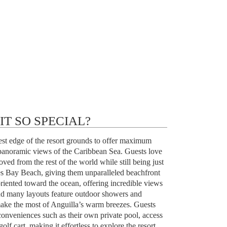
T SO SPECIAL?
thest edge of the resort grounds to offer maximum
panoramic views of the Caribbean Sea. Guests love
oved from the rest of the world while still being just
es Bay Beach, giving them unparalleled beachfront
riented toward the ocean, offering incredible views
nd many layouts feature outdoor showers and
make the most of Anguilla’s warm breezes. Guests
conveniences such as their own private pool, access
olf cart, making it effortless to explore the resort.