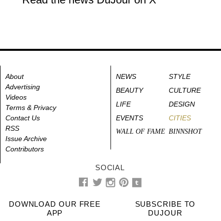
About
NEWS
STYLE
Advertising
BEAUTY
CULTURE
Videos
LIFE
DESIGN
Terms & Privacy
Contact Us
EVENTS
CITIES
RSS
WALL OF FAME
BINNSHOT
Issue Archive
Contributors
SOCIAL
DOWNLOAD OUR FREE
SUBSCRIBE TO
APP
DUJOUR