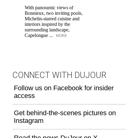
With panoramic views of
Bonnieux, two inviting pools,
Di
Michelin-starred cuisine and
of
interiors inspired by the
an
surrounding landscape,
Capelongue ...
MORE
CONNECT WITH DUJOUR
Follow us on Facebook for insider
access
Get behind-the-scenes pictures on
Instagram
Read the news DuJour on X