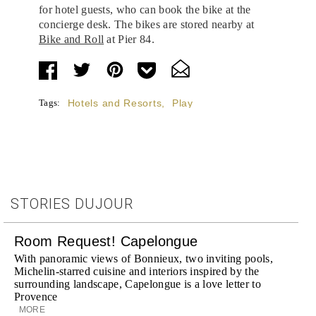
for hotel guests, who can book the bike at the
concierge desk. The bikes are stored nearby at
Bike and Roll
at Pier 84.
Tags:
Hotels and Resorts
,
Play
STORIES DUJOUR
Room Request! Capelongue
With panoramic views of Bonnieux, two inviting pools,
Michelin-starred cuisine and interiors inspired by the
surrounding landscape, Capelongue is a love letter to
Provence
MORE