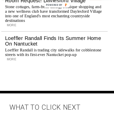
Room Request! Daylesford Village
POWERED BY
Stone cottages, farm-fresh dining, boutique shopping and
a new wellness club have transformed Daylesford Village
into one of England's most enchanting countryside
destinations
MORE
Loeffler Randall Finds Its Summer Home
On Nantucket
Loeffler Randall is trading city sidewalks for cobblestone
streets with its first-ever Nantucket pop-up
MORE
WHAT TO CLICK NEXT