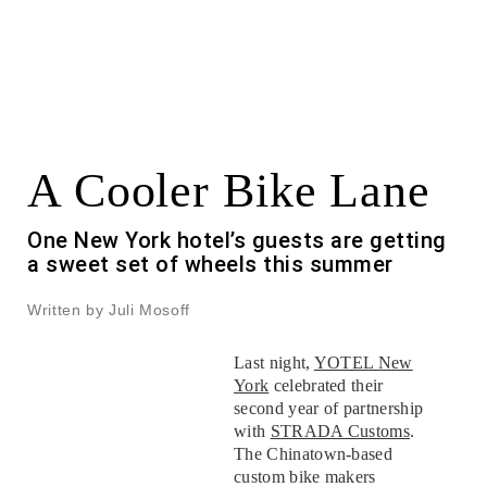
A Cooler Bike Lane
One New York hotel’s guests are getting
a sweet set of wheels this summer
Written by Juli Mosoff
Last night,
YOTEL New
York
celebrated their
second year of partnership
with
STRADA Customs
.
The Chinatown-based
custom bike makers