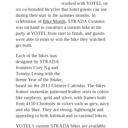
worked with YOTEL on
six co-branded bicycles that hotel guests can use
during their stay in the summer months. In
celebration of
Bike Month
, STRADA Customs
was on hand to construct a custom bike at the
party at YOTEL from start to finish, and guests
were able to enter to win the bike they watched
get built.
Each of the bikes was
designed by STRADA
founders Cory Ng and
Tommy Leong with the
theme Year of the Snake,
based on the 2013 Chinese Calendar. The bikes
feature snakeskin patterned leather seats in colors
like raspberry, gold and silver, with frames built
from 4130 Chromoly in colors such as grey, navy
and sky blue. They are strong, lightweight and
appealing to both habitual and occasional bikers.
YOTEL’s custom STRADA bikes are available