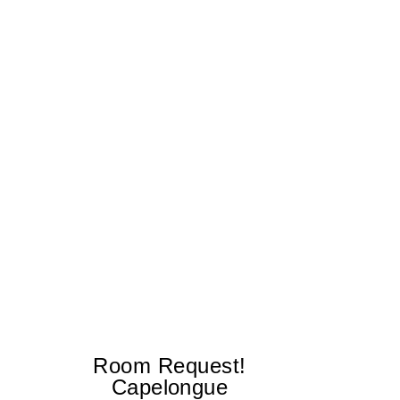
Room Request!
Capelongue