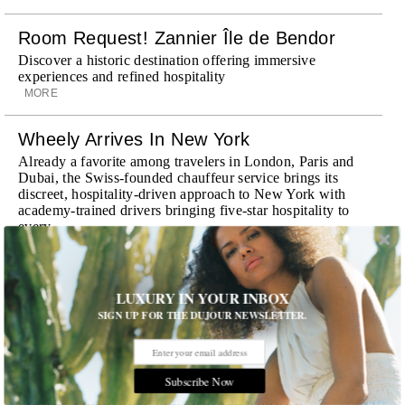
Room Request! Zannier Île de Bendor
Discover a historic destination offering immersive
experiences and refined hospitality
MORE
Wheely Arrives In New York
Already a favorite among travelers in London, Paris and
Dubai, the Swiss-founded chauffeur service brings its
discreet, hospitality-driven approach to New York with
academy-trained drivers bringing five-star hospitality to
every ...
MORE
Explora III Sets Sail
LUXURY IN YOUR INBOX
Experience a new era of ocean travel aboard Explora III,
SIGN UP FOR THE DUJOUR NEWSLETTER.
featuring refined design and a personal touch with every
journey
MORE
Subscribe Now