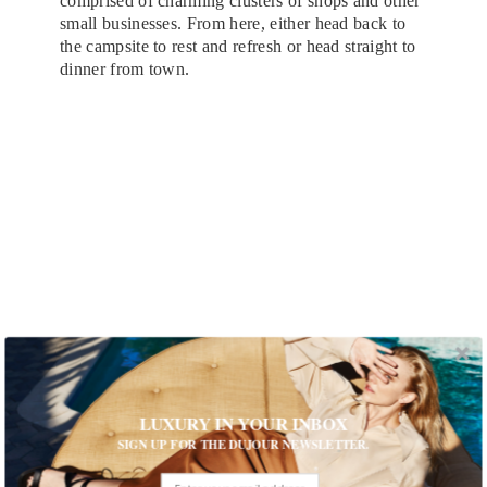
comprised of charming clusters of shops and other
small businesses. From here, either head back to
the campsite to rest and refresh or head straight to
dinner from town.
LUXURY IN YOUR INBOX
Slane Castle
SIGN UP FOR THE DUJOUR NEWSLETTER.
Saturday Evening: