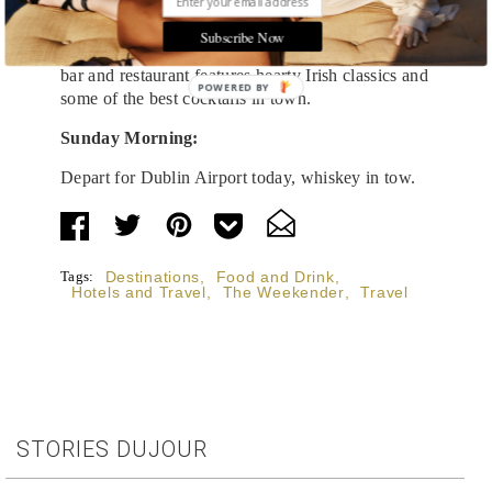
Dinner at
No. Three
is the perfect way to cap off
Subscribe Now
your Slane visit. The family-owned and operated
bar and restaurant features hearty Irish classics and
POWERED BY
some of the best cocktails in town.
Sunday Morning:
Depart for Dublin Airport today, whiskey in tow.
Tags:
Destinations
,
Food and Drink
,
Hotels and Travel
,
The Weekender
,
Travel
STORIES DUJOUR