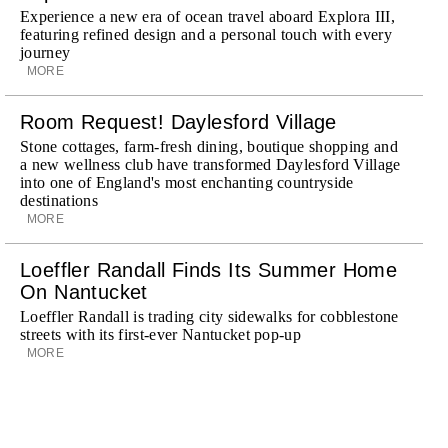
Experience a new era of ocean travel aboard Explora III,
featuring refined design and a personal touch with every
journey
MORE
Room Request! Daylesford Village
Stone cottages, farm-fresh dining, boutique shopping and
a new wellness club have transformed Daylesford Village
into one of England's most enchanting countryside
destinations
MORE
Loeffler Randall Finds Its Summer Home
On Nantucket
Loeffler Randall is trading city sidewalks for cobblestone
streets with its first-ever Nantucket pop-up
MORE