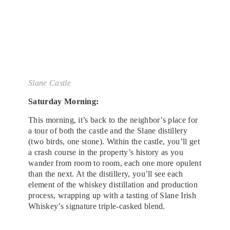
Slane Castle
Saturday Morning:
This morning, it’s back to the neighbor’s place for
a tour of both the castle and the Slane distillery
(two birds, one stone). Within the castle, you’ll get
a crash course in the property’s history as you
wander from room to room, each one more opulent
than the next. At the distillery, you’ll see each
element of the whiskey distillation and production
process, wrapping up with a tasting of Slane Irish
Whiskey’s signature triple-casked blend.