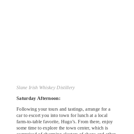
Slane Irish Whiskey Distillery
Saturday Afternoon:
Following your tours and tastings, arrange for a
car to escort you into town for lunch at a local
farm-to-table favorite, Hugo’s. From there, enjoy
some time to explore the town center, which is