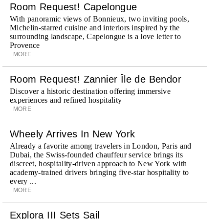
Room Request! Capelongue
With panoramic views of Bonnieux, two inviting pools,
Michelin-starred cuisine and interiors inspired by the
surrounding landscape, Capelongue is a love letter to
Provence
MORE
Room Request! Zannier Île de Bendor
Discover a historic destination offering immersive
experiences and refined hospitality
MORE
Wheely Arrives In New York
Already a favorite among travelers in London, Paris and
Dubai, the Swiss-founded chauffeur service brings its
discreet, hospitality-driven approach to New York with
academy-trained drivers bringing five-star hospitality to
every ...
MORE
Explora III Sets Sail