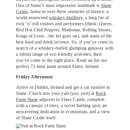
One of Slane’s most impressive landmark is
Slane
Castle
, home to over three centuries of history, a
world-renowned
whiskey distillery
, a long list of
rock ‘n’ roll visitors and performers (think: Queen,
Red Hot Chili Peppers, Madonna, Rolling Stones,
Kings of Leon…the list goes on), and some of the
best food and drink in town. So, if you’ve come in
search of a whiskey-fueled glamping getaway with
a robust range of eco-friendly activities, then
you’ve come to the right place. Read on for our
perfect 72-hour jaunt around Slane, Ireland.
Friday Afternoon:
Arrive in Dublin, Ireland and get a car transfer to
Slane. Check into your yurt (yes, yurt) at
Rock
Farm Slane
adjacent to Slane Castle, complete
with a canopy of trees, a secret bathing spot, an
unwavering dedication to ecotourism, and a view
of Slane Castle itself.