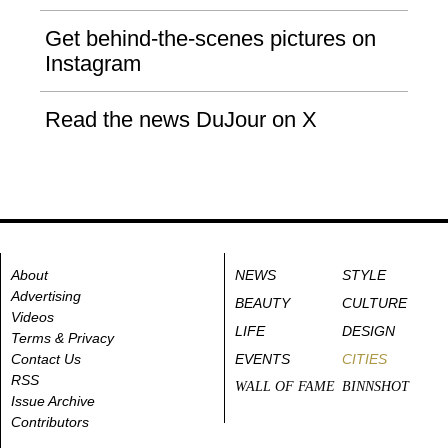
Get behind-the-scenes pictures on
Instagram
Read the news DuJour on X
About
NEWS
STYLE
Advertising
BEAUTY
CULTURE
Videos
LIFE
DESIGN
Terms & Privacy
Contact Us
EVENTS
CITIES
RSS
WALL OF FAME
BINNSHOT
Issue Archive
Contributors