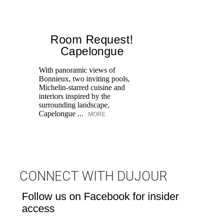
Room Request!
Capelongue
With panoramic views of
Bonnieux, two inviting pools,
Di
Michelin-starred cuisine and
of
interiors inspired by the
an
surrounding landscape,
Capelongue ...
MORE
CONNECT WITH DUJOUR
Follow us on Facebook for insider
access