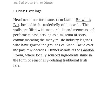
Yurt at Rock Farm Slane
Friday Evening:
Head next door for a sunset cocktail at
Browne’s
Bar
, located in the underbelly of the castle. The
walls are filled with memorabilia and mementos of
performers past, serving as a museum of sorts
commemorating the many music industry legends
who have graced the grounds of Slane Castle over
the past few decades. Dinner awaits at the
Gandon
Room
, where locally sourced ingredients shine in
the form of seasonally-rotating traditional Irish
fare.