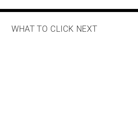
WHAT TO CLICK NEXT