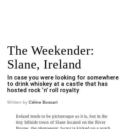
The Weekender:
Slane, Ireland
In case you were looking for somewhere
to drink whiskey at a castle that has
hosted rock ‘n’ roll royalty
Written by
Céline Bossart
Ireland tends to be picturesque as it is, but in the
tiny hillside town of Slane located on the River
Boyne, the photogenic factor is kicked up a notch.