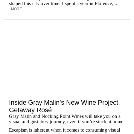
shaped this city over time. I spent a year in Florence, ...
MORE
Inside Gray Malin’s New Wine Project,
Getaway Rosé
Gray Malin and Nocking Point Wines will take you on a
visual and gustatory journey, even if you’re stuck at home
Escapism is inherent when it comes to consuming visual