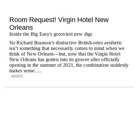
Room Request! Virgin Hotel New
Orleans
Inside the Big Easy's grooviest new digs
Sir Richard Branson’s distinctive British-retro aesthetic
isn’t something that necessarily comes to mind when we
think of New Orleans—but, now that the Virgin Hotel
New Orleans has gotten into its groove after officially
opening in the summer of 2021, the combination suddenly
makes sense. ...
MORE