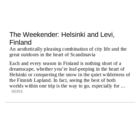
The Weekender: Helsinki and Levi,
Finland
An aesthetically pleasing combination of city life and the
great outdoors in the heart of Scandinavia
Each and every season in Finland is nothing short of a
dreamscape, whether you’re leaf-peeping in the heart of
Helsinki or conquering the snow in the quiet wilderness of
the Finnish Lapland. In fact, seeing the best of both
worlds within one trip is the way to go, especially for ...
MORE