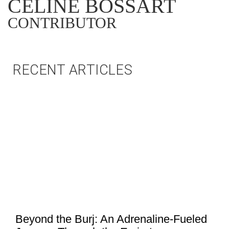
CÉLINE BOSSART
CONTRIBUTOR
RECENT ARTICLES
Beyond the Burj: An Adrenaline-Fueled