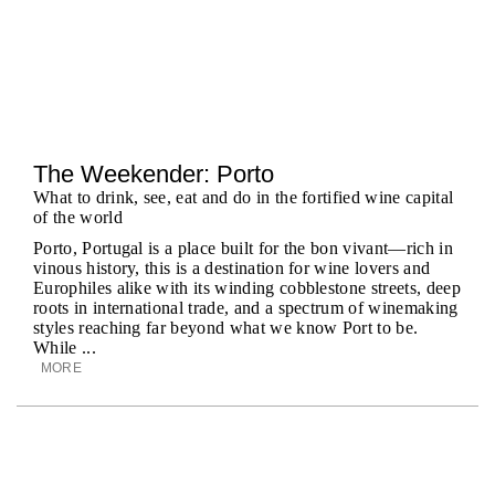
The Weekender: Porto
What to drink, see, eat and do in the fortified wine capital
of the world
Porto, Portugal is a place built for the bon vivant—rich in
vinous history, this is a destination for wine lovers and
Europhiles alike with its winding cobblestone streets, deep
roots in international trade, and a spectrum of winemaking
styles reaching far beyond what we know Port to be.
While ...
MORE