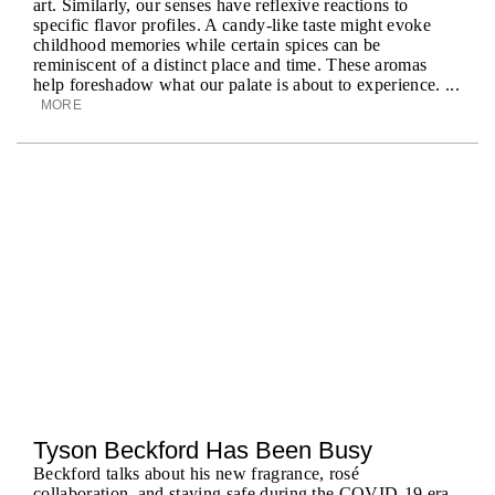
art. Similarly, our senses have reflexive reactions to
specific flavor profiles. A candy-like taste might evoke
childhood memories while certain spices can be
reminiscent of a distinct place and time. These aromas
help foreshadow what our palate is about to experience. ...
MORE
Tyson Beckford Has Been Busy
Beckford talks about his new fragrance, rosé
collaboration, and staying safe during the COVID-19 era