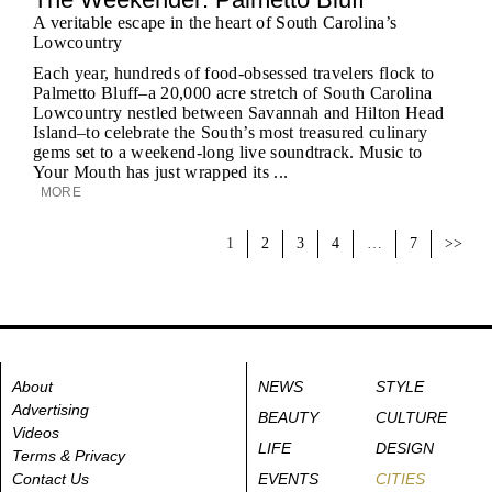
A veritable escape in the heart of South Carolina’s
Lowcountry
Each year, hundreds of food-obsessed travelers flock to
Palmetto Bluff–a 20,000 acre stretch of South Carolina
Lowcountry nestled between Savannah and Hilton Head
Island–to celebrate the South’s most treasured culinary
gems set to a weekend-long live soundtrack. Music to
Your Mouth has just wrapped its ...
MORE
1
2
3
4
…
7
>>
About
NEWS
STYLE
Advertising
BEAUTY
CULTURE
Videos
LIFE
DESIGN
Terms & Privacy
Contact Us
EVENTS
CITIES