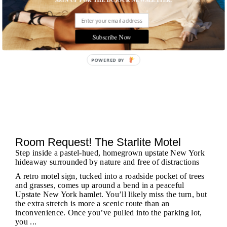
Subscribe Now
POWERED BY
Room Request! The Starlite Motel
Step inside a pastel-hued, homegrown upstate New York
hideaway surrounded by nature and free of distractions
A retro motel sign, tucked into a roadside pocket of trees
and grasses, comes up around a bend in a peaceful
Upstate New York hamlet. You’ll likely miss the turn, but
the extra stretch is more a scenic route than an
inconvenience. Once you’ve pulled into the parking lot,
you ...