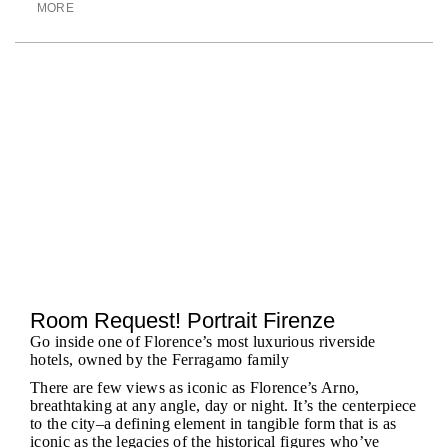
MORE
Room Request! Portrait Firenze
Go inside one of Florence’s most luxurious riverside
hotels, owned by the Ferragamo family
There are few views as iconic as Florence’s Arno,
breathtaking at any angle, day or night. It’s the centerpiece
to the city–a defining element in tangible form that is as
iconic as the legacies of the historical figures who’ve