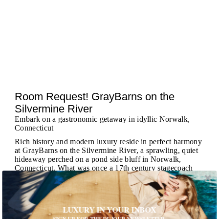
Room Request! GrayBarns on the
Silvermine River
Embark on a gastronomic getaway in idyllic Norwalk,
Connecticut
Rich history and modern luxury reside in perfect harmony
at GrayBarns on the Silvermine River, a sprawling, quiet
hideaway perched on a pond side bluff in Norwalk,
Connecticut. What was once a 17th century stagecoach
stop-turned-speakeasy is now an impeccably-appointed
collection of suites, apartments, gastronomic experiences,
...
MORE
LUXURY IN YOUR INBOX
SIGN UP FOR THE DUJOUR NEWSLETTER.