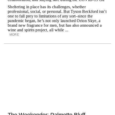
Sheltering in place has its challenges, whether
professional, social, or personal. But Tyson Beckford isn’t
one to fall prey to limitations of any sort–since the
pandemic began, he’s not only launched Orion Skye, a
brand new fragrance for men, but has also announced a
wine and spirits project, all while ...
MORE
The Weekender: Palmetto Bluff