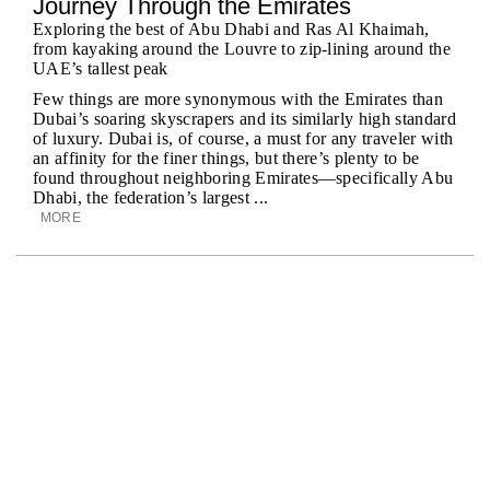
Journey Through the Emirates
Exploring the best of Abu Dhabi and Ras Al Khaimah,
from kayaking around the Louvre to zip-lining around the
UAE’s tallest peak
Few things are more synonymous with the Emirates than
Dubai’s soaring skyscrapers and its similarly high standard
of luxury. Dubai is, of course, a must for any traveler with
an affinity for the finer things, but there’s plenty to be
found throughout neighboring Emirates—specifically Abu
Dhabi, the federation’s largest ...
MORE